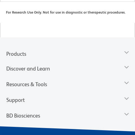
For Research Use Only. Not for use in diagnostic or therapeutic procedures.
Products
Discover and Learn
Resources & Tools
Support
BD Biosciences