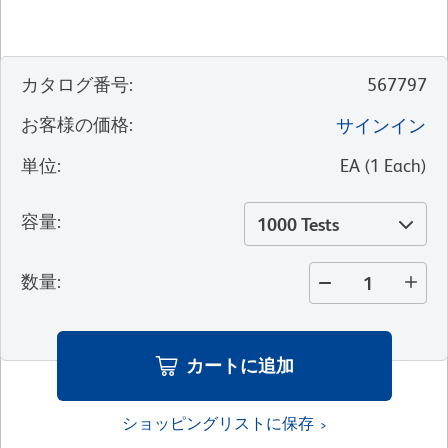
カタログ番号
:
567797
お客様の価格
:
サインイン
単位
:
EA
(
1
Each
)
容量
:
1000 Tests
数量
:
カートに追加
ショッピングリストに保存