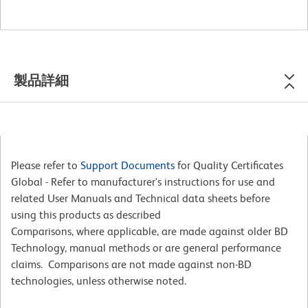
製品詳細
Please refer to
Support Documents
for Quality Certificates
Global - Refer to manufacturer's instructions for use and
related User Manuals and Technical data sheets before
using this products as described
Comparisons, where applicable, are made against older BD
Technology, manual methods or are general performance
claims. Comparisons are not made against non-BD
technologies, unless otherwise noted.