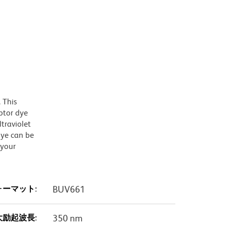
 This
ptor dye
traviolet
dye can be
 your
ォーマット:
BUV661
大励起波長:
350 nm