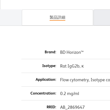
製品詳細
Brand:
BD Horizon™
Isotype:
Rat IgG2b, κ
Application:
Flow cytometry, Isotype co
Concentration:
0.2 mg/ml
RRID:
AB_2869647