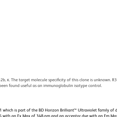
 κ. The target molecule specificity of this clone is unknown. R
s been found useful as an immunoglobulin isotype control.
ich is part of the BD Horizon Brilliant™ Ultraviolet family of d
5 with an Ex Max of 348-nm and an acceptor dye with an Em Max