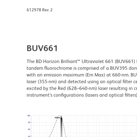
612978 Rev. 2
BUV661
The BD Horizon Brilliant™ Ultraviolet 661 (BUV661) Dy
tandem fluorochrome is comprised of a BUV395 don
with an emission maximum (Em Max) at 660-nm. BUV66
laser (355-nm) and detected using an optical filter 
excited by the Red (628–640-nm) laser resulting in cr
instrument’s configurations (lasers and optical filters