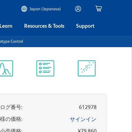
Japan (Japanese)
 Learn
Resources & Tools
Support
otype Control
ectrum
Protocol
Scientific
iewer
Library
Resources
タログ番号
:
612978
客様の価格
:
サインイン
望小売価格
:
¥79,860