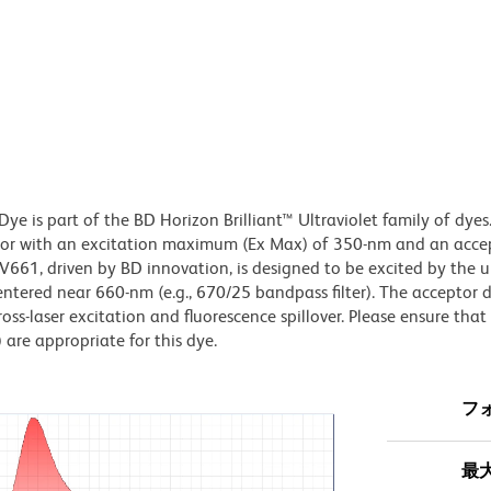
e is part of the BD Horizon Brilliant™ Ultraviolet family of dyes.
or with an excitation maximum (Ex Max) of 350-nm and an acce
1, driven by BD innovation, is designed to be excited by the ul
centered near 660-nm (e.g., 670/25 bandpass filter). The acceptor 
oss-laser excitation and fluorescence spillover. Please ensure that
) are appropriate for this dye.
フ
最