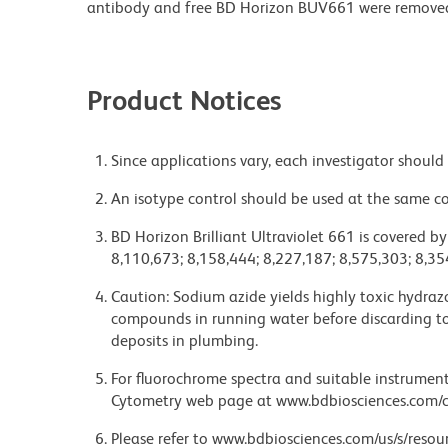
antibody and free BD Horizon BUV661 were remove
Product Notices
Since applications vary, each investigator should 
An isotype control should be used at the same co
BD Horizon Brilliant Ultraviolet 661 is covered b
8,110,673; 8,158,444; 8,227,187; 8,575,303; 8,35
Caution: Sodium azide yields highly toxic hydrazo
compounds in running water before discarding to
deposits in plumbing.
For fluorochrome spectra and suitable instrument 
Cytometry web page at www.bdbiosciences.com/c
Please refer to www.bdbiosciences.com/us/s/resour