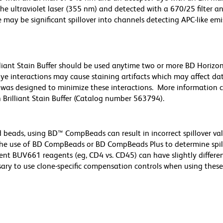
he ultraviolet laser (355 nm) and detected with a 670/25 filter a
e may be significant spillover into channels detecting APC-like emi
lliant Stain Buffer should be used anytime two or more BD Horizon 
ye interactions may cause staining artifacts which may affect da
er was designed to minimize these interactions. More information 
 Brilliant Stain Buffer (Catalog number 563794).
d beads, using BD™ CompBeads can result in incorrect spillover v
the use of BD CompBeads or BD CompBeads Plus to determine spil
ent BUV661 reagents (eg, CD4 vs. CD45) can have slightly differe
ssary to use clone-specific compensation controls when using these