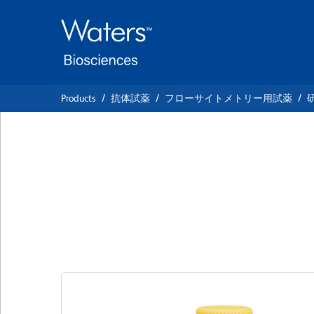
Skip
Skip
to
to
main
navigation
content
Products
抗体試薬
フローサイトメトリー用試薬
BD Horizon™ BUV
IgG2b, κ Isotype 
クローン R35-38
(RUO)