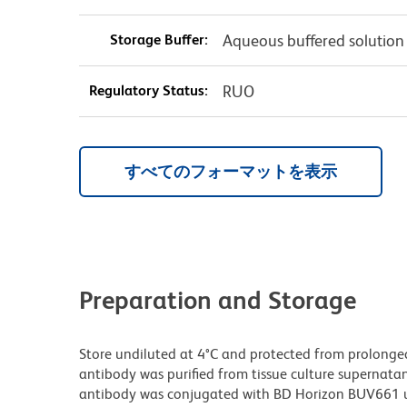
Storage Buffer:
Aqueous buffered solution
Regulatory Status:
RUO
すべてのフォーマットを表示
Preparation and Storage
Store undiluted at 4°C and protected from prolonge
antibody was purified from tissue culture supernatan
antibody was conjugated with BD Horizon BUV661 