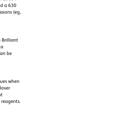
nd a 630
ssions (eg,
Brilliant
ta
can be
alues when
lover
nt
 reagents.