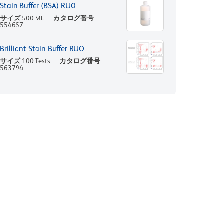
Stain Buffer (BSA) RUO
サイズ
500 ML
カタログ番号
554657
Brilliant Stain Buffer RUO
サイズ
100 Tests
カタログ番号
563794