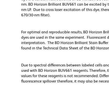
nm. BD Horizon Brilliant BUV661 can be excited by t
nm LP. Due to cross laser excitation of this dye, ther
670/30-nm filter).
For optimal and reproducible results, BD Horizon Bri
dyes are used in the same experiment. Fluorescent d
interpretation. The BD Horizon Brilliant Stain Buff
found in the Technical Data Sheet of the BD Horizon
Due to spectral differences between labeled cells an
used with BD Horizon BUV661 reagents. Therefore, 
values for these reagents is not recommended. Differ
fluorescence spillover therefore, it may also be nece