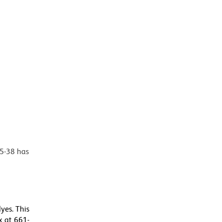
35-38 has
yes. This
 at 661-