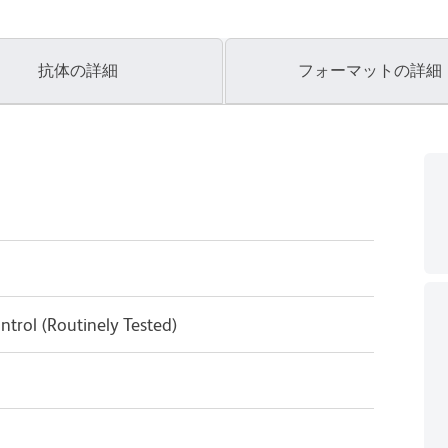
抗体の詳細
フォーマットの詳細
ntrol (Routinely Tested)