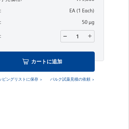
位
:
EA
(
1
Each
)
量
:
50 µg
量
:
カートに追加
ッピングリストに保存
バルク試薬見積の依頼