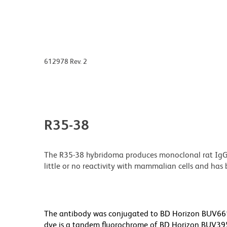
612978 Rev. 2
R35-38
The R35-38 hybridoma produces monoclonal rat IgG2b,
little or no reactivity with mammalian cells and ha
The antibody was conjugated to BD Horizon BUV661 wh
dye is a tandem fluorochrome of BD Horizon BUV39