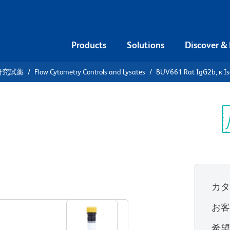
Products
Solutions
Discover &
研究試薬
Flow Cytometry Controls and Lysates
BUV661 Rat IgG2b, κ Is
661 Rat
Control
Sp
V
カ
すべてのフォーマットを表示
お
希