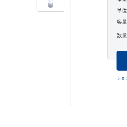
単
容
数
ショ