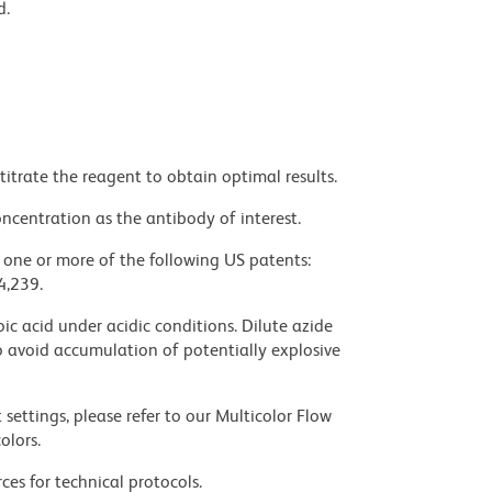
d.
titrate the reagent to obtain optimal results.
ncentration as the antibody of interest.
y one or more of the following US patents:
4,239.
ic acid under acidic conditions. Dilute azide
 avoid accumulation of potentially explosive
settings, please refer to our Multicolor Flow
olors.
ces for technical protocols.