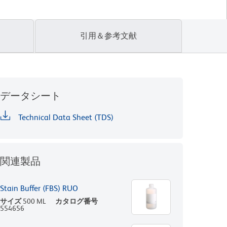
引用＆参考文献
データシート
Technical Data Sheet (TDS)
関連製品
Stain Buffer (FBS) RUO
サイズ
500 ML
カタログ番号
554656