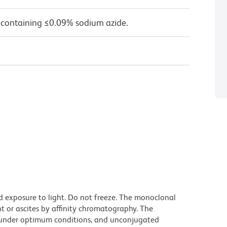
 containing ≤0.09% sodium azide.
d exposure to light. Do not freeze. The monoclonal
t or ascites by affinity chromatography. The
under optimum conditions, and unconjugated