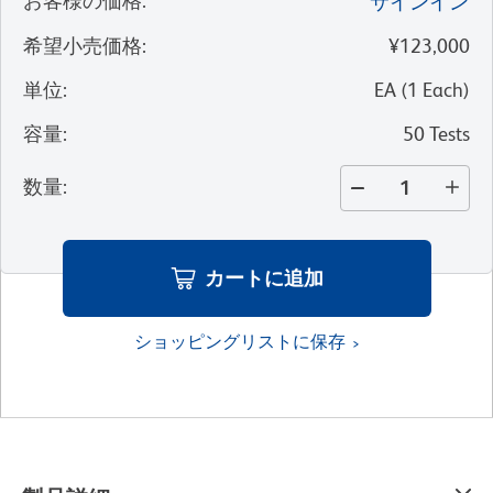
お客様の価格
:
サインイン
希望小売価格
:
¥123,000
単位
:
EA
(
1
Each
)
容量
:
50 Tests
数量
:
カートに追加
ショッピングリストに保存