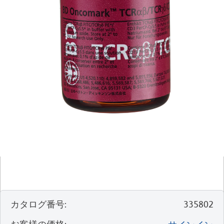
カタログ番号
:
335802