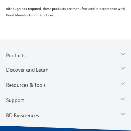
Although not required, these products are manufactured in accordance with
Good Manufacturing Practices.
Products
Discover and Learn
Resources & Tools
Support
BD Biosciences