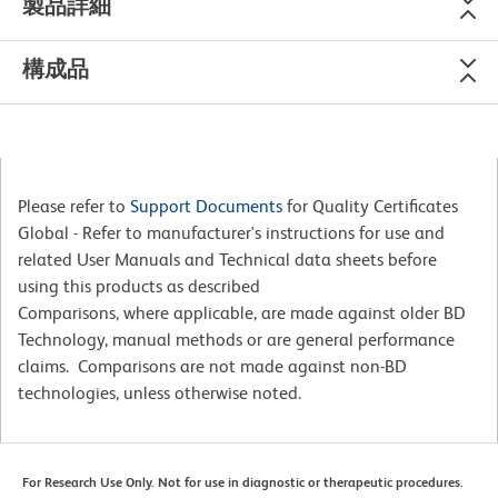
製品詳細
構成品
Please refer to
Support Documents
for Quality Certificates
Global - Refer to manufacturer's instructions for use and
related User Manuals and Technical data sheets before
using this products as described
Comparisons, where applicable, are made against older BD
Technology, manual methods or are general performance
claims. Comparisons are not made against non-BD
technologies, unless otherwise noted.
For Research Use Only. Not for use in diagnostic or therapeutic procedures.