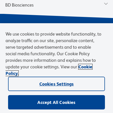
BD Biosciences
We use cookies to provide website functionality, to
analyze traffic on our site, personalize content,
serve targeted advertisements and to enable
social media functionality. Our Cookie Policy
provides more information and explains how to
Privacy Notice
Terms of Use
Cookies Settings
update your cookie settings. View our
Cookie
Terms of eQuote Request
Policy.
© 2026 BD. BD, the BD logo, and other trademarks are owned by
Cookies Settings
Becton, Dickinson and Company (“BD”) or their respective owners.
Waters Corporation has acquired BD Biosciences. BD remains the
legal manufacturer until all required regulatory transfers are complete.
Learn more: waters.com/bdtransaction.
Accept All Cookies