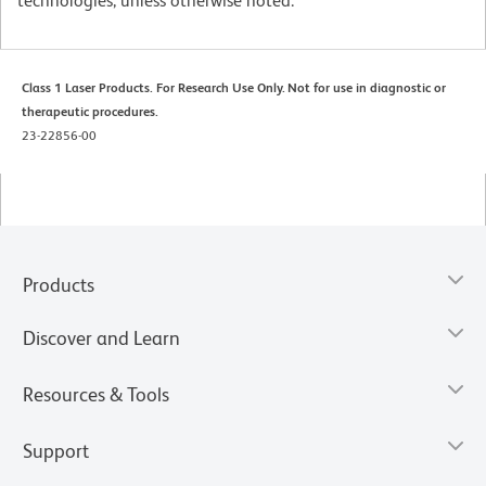
technologies, unless otherwise noted.
Class 1 Laser Products. For Research Use Only. Not for use in diagnostic or
therapeutic procedures.
23-22856-00
Products
Discover and Learn
Resources & Tools
Support