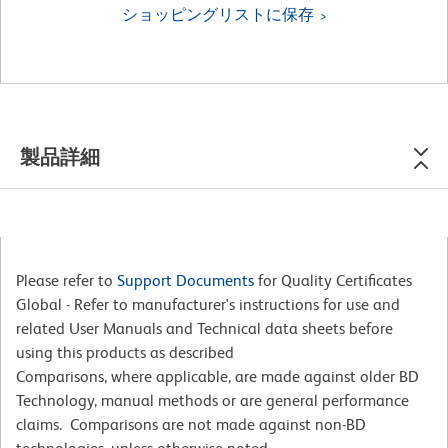
ショッピングリストに保存
製品詳細
Please refer to
Support Documents
for Quality Certificates
Global - Refer to manufacturer's instructions for use and
related User Manuals and Technical data sheets before
using this products as described
Comparisons, where applicable, are made against older BD
Technology, manual methods or are general performance
claims. Comparisons are not made against non-BD