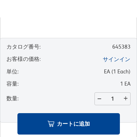
カタログ番号
:
645383
お客様の価格
:
サインイン
単位
:
EA
(
1
Each
)
容量
:
1 EA
数量
:
カートに追加