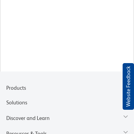
Website Feedback
Products
Solutions
Discover and Learn
Resources & Tools