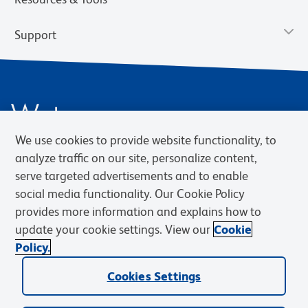
Support
We use cookies to provide website functionality, to
analyze traffic on our site, personalize content,
serve targeted advertisements and to enable
social media functionality. Our Cookie Policy
Privacy Notice
Terms of Use
Terms of Sale
Cookies Settings
Web Accessibility
BD.com
Careers
provides more information and explains how to
update your cookie settings. View our
Cookie
© 2026 BD. BD, the BD logo, and other trademarks are owned by
Policy.
Becton, Dickinson and Company (“BD”) or their respective owners.
Waters Corporation has acquired BD Biosciences. BD remains the
Cookies Settings
legal manufacturer until all required regulatory transfers are complete.
Learn more: waters.com/bdtransaction.