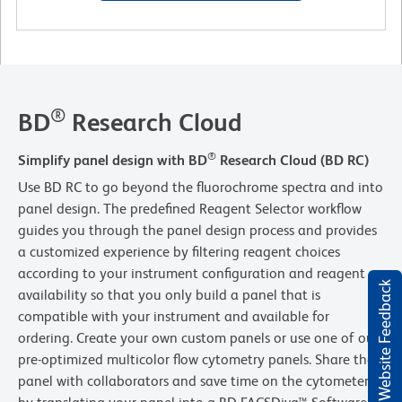
®
BD
Research Cloud
®
Simplify panel design with BD
Research Cloud (BD RC)
Use BD RC to go beyond the fluorochrome spectra and into
panel design. The predefined Reagent Selector workflow
guides you through the panel design process and provides
a customized experience by filtering reagent choices
according to your instrument configuration and reagent
Website Feedback
availability so that you only build a panel that is
compatible with your instrument and available for
ordering. Create your own custom panels or use one of our
pre-optimized multicolor flow cytometry panels. Share the
panel with collaborators and save time on the cytometer