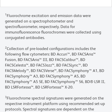
1
Fluorochrome excitation and emission data were
generated on a spectrophotometer and
spectrofluorometer, respectively. Data for
immunofluorescence fluorochromes were collected using
conjugated antibodies.
2
Collection of pre-loaded configurations includes the
following flow cytometers: BD Accuri™, BD FACSAria™
Fusion, BD FACSAria™ III, BD FACSCalibur™, BD
FACSCelesta™, BD FACSJazz™, BD FACSLyric™, BD
FACSMelody™, BD FACSVerse™, BD FACSymphony™ A1, BD
FACSymphony™ A3, BD FACSymphony™ A5, BD
FACSymphony™ A5 SE, BD FACSymphony™ S6, BD® LSR II,
BD LSRFortessa™, BD LSRFortessa™ X-20.
3
Fluorochrome spectral signatures were generated on the
respective instrument platform using recommended set-up
protocols. Spectral signatures are dependent on the