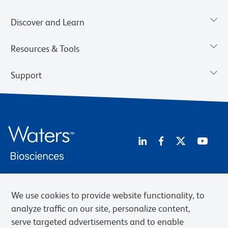
Discover and Learn
Resources & Tools
Support
We use cookies to provide website functionality, to
Privacy Notice
Terms of Use
Terms of Sale
Cookies Settings
Web Accessibility
BD.com
Careers
analyze traffic on our site, personalize content,
serve targeted advertisements and to enable
© 2026 BD. BD, the BD logo, and other trademarks are owned by