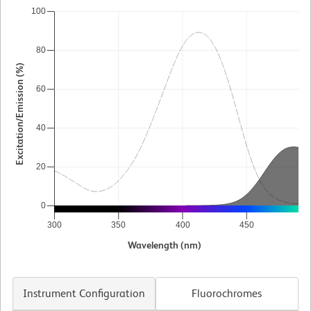
100
80
Excitation/Emission (%)
60
40
20
0
300
350
400
450
5
Wavelength (nm)
Instrument Configuration
Fluorochromes