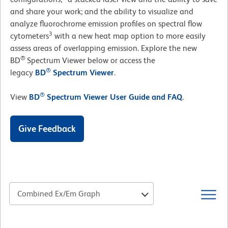
and share your work; and the ability to visualize and
analyze fluorochrome emission profiles on spectral flow
3
cytometers
with a new heat map option to more easily
assess areas of overlapping emission. Explore the new
®
BD
Spectrum Viewer below or access the
®
legacy
BD
Spectrum Viewer
.
®
View
BD
Spectrum Viewer User Guide and FAQ
.
Give Feedback
Combined Ex/Em Graph