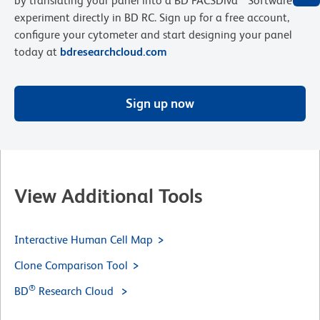
by translating your panel into a BD FACSDiva™ Software
experiment directly in BD RC. Sign up for a free account,
configure your cytometer and start designing your panel
today at
bdresearchcloud.com
Sign up now
View Additional Tools
Interactive Human Cell Map
Clone Comparison Tool
®
BD
Research Cloud