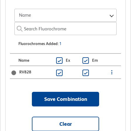
Name
Fluorochromes Added
:
1
Name
Ex
Em
RV828
Save Combination
Clear