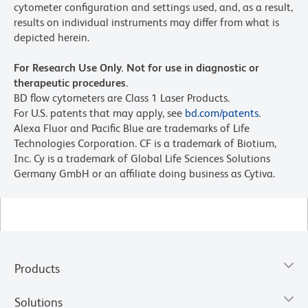
cytometer configuration and settings used, and, as a result,
results on individual instruments may differ from what is
depicted herein.
For Research Use Only. Not for use in diagnostic or
therapeutic procedures.
BD flow cytometers are Class 1 Laser Products.
For U.S. patents that may apply, see
bd.com/patents
.
Alexa Fluor and Pacific Blue are trademarks of Life
Technologies Corporation. CF is a trademark of Biotium,
Inc. Cy is a trademark of Global Life Sciences Solutions
Germany GmbH or an affiliate doing business as Cytiva.
Products
Solutions