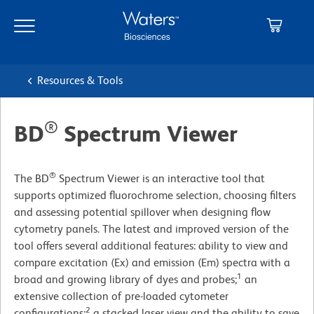
Skip
Skip
to
to
main
navigation
content
Resources & Tools
®
BD
Spectrum Viewer
®
The BD
Spectrum Viewer is an interactive tool that
supports optimized fluorochrome selection, choosing filters
and assessing potential spillover when designing flow
cytometry panels. The latest and improved version of the
tool offers several additional features: ability to view and
compare excitation (Ex) and emission (Em) spectra with a
1
broad and growing library of dyes and probes;
an
extensive collection of pre-loaded cytometer
2
configurations;
a stacked laser view and the ability to save