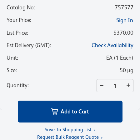
Catalog No
:
757577
Your Price
:
Sign In
List Price
:
$370.00
Est Delivery (GMT)
:
Check Availability
Unit
:
EA
(
1
Each
)
Size
:
50 µg
Quantity
:
Add to Cart
Save To Shopping List
Request Bulk Reagent Quote