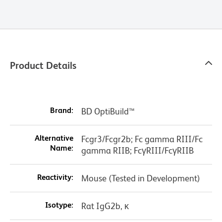
Product Details
Brand:
BD OptiBuild™
Alternative
Fcgr3/Fcgr2b; Fc gamma RIII/Fc
Name:
gamma RIIB; FcγRIII/FcγRIIB
Reactivity:
Mouse (Tested in Development)
Isotype:
Rat IgG2b, κ