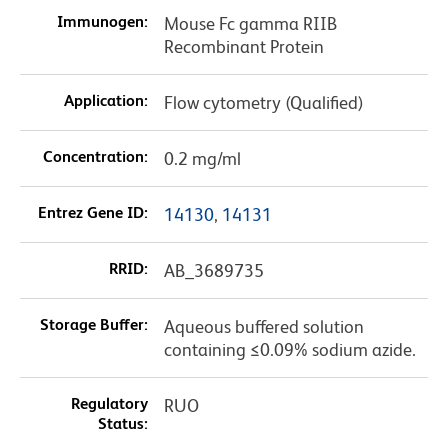
Immunogen:
Mouse Fc gamma RIIB
Recombinant Protein
Application:
Flow cytometry (Qualified)
Concentration:
0.2 mg/ml
Entrez Gene ID:
14130
,
14131
RRID:
AB_3689735
Storage Buffer:
Aqueous buffered solution
containing ≤0.09% sodium azide.
Regulatory
RUO
Status: