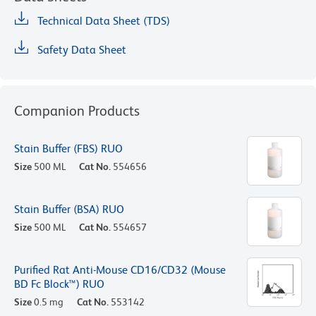
Technical Data Sheet (TDS)
Safety Data Sheet
Companion Products
Stain Buffer (FBS) RUO
Size
500 ML
Cat No.
554656
Stain Buffer (BSA) RUO
Size
500 ML
Cat No.
554657
Purified Rat Anti-Mouse CD16/CD32 (Mouse
BD Fc Block™) RUO
Size
0.5 mg
Cat No.
553142