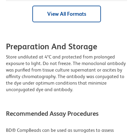
View All Formats
Preparation And Storage
Store undiluted at 4°C and protected from prolonged
exposure to light. Do not freeze. The monoclonal antibody
was purified from tissue culture supernatant or ascites by
affinity chromatography. The antibody was conjugated to
the dye under optimum conditions that minimize
unconjugated dye and antibody.
Recommended Assay Procedures
BD® CompBeads can be used as surrogates to assess