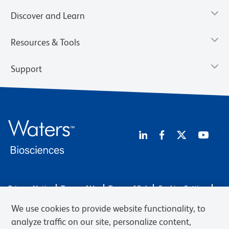
Discover and Learn
Resources & Tools
Support
Privacy Notice
Terms of Use
Terms of Sale
Cookies Settings
Web Accessibility
BD.com
Careers
We use cookies to provide website functionality, to
© 2026 BD. BD, the BD logo, and other trademarks are owned by
analyze traffic on our site, personalize content,
Becton, Dickinson and Company (“BD”) or their respective owners.