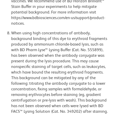
vaccines. We recommend use of BD Horizon Brilliant™
Stain Buffer in your experiments to help mitigate
potential background. For more information visit
https://www.bdbiosciences.com/en-us/support/product-
notices.
When using high concentrations of antibody,
background binding of this dye to erythroid fragments
produced by ammonium chloride-based lysis, such as
with BD Pharm Lyse™ Lysing Buffer (Cat. No. 555899),
has been observed when the antibody conjugate was
present during the lysis procedure. This may cause
nonspecific staining of target cells, such as leukocytes,
which have bound the resulting erythroid fragments.
This background can be mitigated by any of the
following: titrating the antibody conjugate to a lower
concentration, fixing samples with formaldehyde, or
removing erythrocytes before staining (eg, gradient
centrifugation or pre-lysis with wash). This background
has not been observed when cells were lysed with BD
FACS™ Lysing Solution (Cat. No. 349202) after staining.