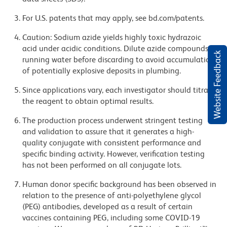
For U.S. patents that may apply, see bd.com/patents.
Caution: Sodium azide yields highly toxic hydrazoic
acid under acidic conditions. Dilute azide compounds in
Website Feedback
running water before discarding to avoid accumulation
of potentially explosive deposits in plumbing.
Since applications vary, each investigator should titrate
the reagent to obtain optimal results.
The production process underwent stringent testing
and validation to assure that it generates a high-
quality conjugate with consistent performance and
specific binding activity. However, verification testing
has not been performed on all conjugate lots.
Human donor specific background has been observed in
relation to the presence of anti-polyethylene glycol
(PEG) antibodies, developed as a result of certain
vaccines containing PEG, including some COVID-19