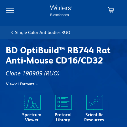
Skip
Skip
to
to
main
navigation
content
Single Color Antibodies RUO
BD OptiBuild™ RB744 Rat
Anti-Mouse CD16/CD32
Clone 190909
(RUO)
View all Formats
Spectrum
Protocol
Scientific
Viewer
Library
Resources