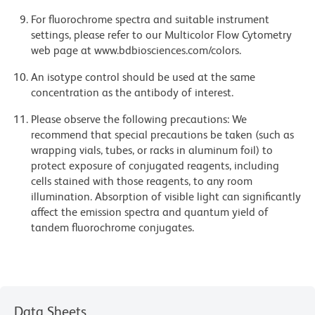
For fluorochrome spectra and suitable instrument
settings, please refer to our Multicolor Flow Cytometry
web page at www.bdbiosciences.com/colors.
An isotype control should be used at the same
concentration as the antibody of interest.
Please observe the following precautions: We
recommend that special precautions be taken (such as
wrapping vials, tubes, or racks in aluminum foil) to
protect exposure of conjugated reagents, including
cells stained with those reagents, to any room
illumination. Absorption of visible light can significantly
affect the emission spectra and quantum yield of
tandem fluorochrome conjugates.
Data Sheets