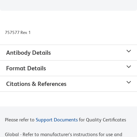
757577 Rev. 1
Antibody Details
Format Details
Citations & References
Please refer to
Support Documents
for Quality Certificates
Global - Refer to manufacturer's instructions for use and