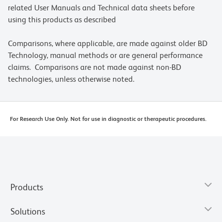
related User Manuals and Technical data sheets before
using this products as described
Comparisons, where applicable, are made against older BD
Technology, manual methods or are general performance
claims. Comparisons are not made against non-BD
technologies, unless otherwise noted.
For Research Use Only. Not for use in diagnostic or therapeutic procedures.
Products
Solutions