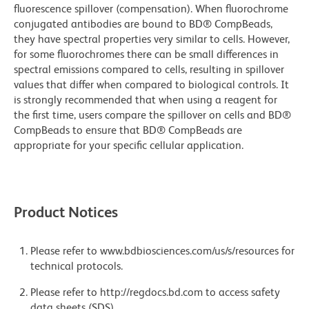
fluorescence spillover (compensation). When fluorochrome
conjugated antibodies are bound to BD® CompBeads,
they have spectral properties very similar to cells. However,
for some fluorochromes there can be small differences in
spectral emissions compared to cells, resulting in spillover
values that differ when compared to biological controls. It
is strongly recommended that when using a reagent for
the first time, users compare the spillover on cells and BD®
CompBeads to ensure that BD® CompBeads are
appropriate for your specific cellular application.
Product Notices
Please refer to www.bdbiosciences.com/us/s/resources for
technical protocols.
Please refer to http://regdocs.bd.com to access safety
data sheets (SDS).