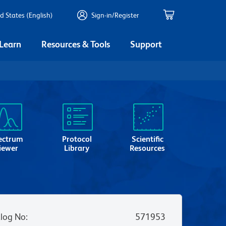
d States (English)
Sign-in/Register
 Learn
Resources & Tools
Support
ectrum
Protocol
Scientific
iewer
Library
Resources
log No
:
571953