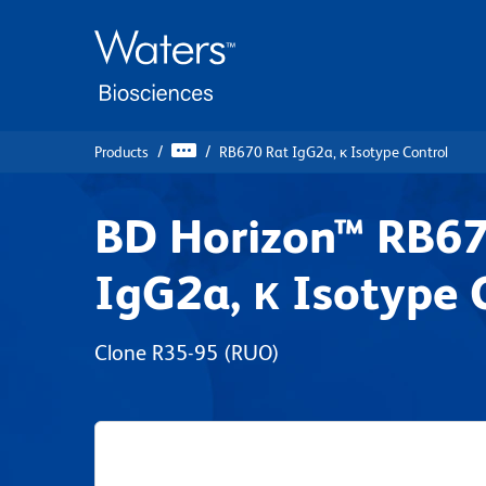
Skip
Skip
to
to
main
navigation
content
Products
RB670 Rat IgG2a, κ Isotype Control
BD Horizon™ RB67
IgG2a, κ Isotype 
Clone R35-95
(RUO)