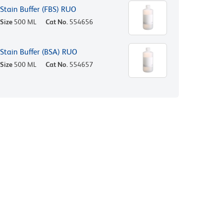
Stain Buffer (FBS) RUO
Size
500 ML
Cat No.
554656
Stain Buffer (BSA) RUO
Size
500 ML
Cat No.
554657