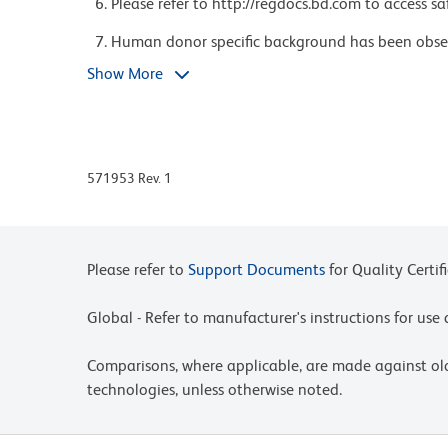
Please refer to http://regdocs.bd.com to access sa
Human donor specific background has been observ
polyethylene glycol (PEG) antibodies, developed a
Show More
including some COVID-19 vaccines. We recommend 
experiments to help mitigate potential backgroun
https://www.bdbiosciences.com/en-us/support/prod
When using high concentrations of antibody, bac
571953 Rev. 1
fragments produced by ammonium chloride-based 
(Cat. No. 555899), has been observed when the a
procedure. This may cause nonspecific staining of
the resulting erythroid fragments. This backgrou
Please refer to
Support Documents
for Quality Certif
titrating the antibody conjugate to a lower conc
removing erythrocytes before staining (eg, gradien
Global - Refer to manufacturer's instructions for us
background has not been observed when cells wer
349202) after staining.
Comparisons, where applicable, are made against o
Please observe the following precautions: We re
technologies, unless otherwise noted.
wrapping vials, tubes, or racks in aluminum foil)
including cells stained with those reagents, to an
significantly affect the emission spectra and q