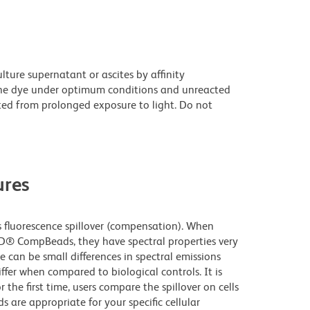
ture supernatant or ascites by affinity
he dye under optimum conditions and unreacted
ted from prolonged exposure to light. Do not
res
fluorescence spillover (compensation). When
D® CompBeads, they have spectral properties very
e can be small differences in spectral emissions
iffer when compared to biological controls. It is
he first time, users compare the spillover on cells
e appropriate for your specific cellular