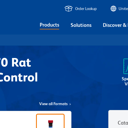
Order Lookup
Unite
Products
Solutions
Discover &
0 Rat
Control
Sp
V
View all Formats
Cata