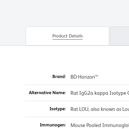
Product Details
Brand:
BD Horizon™
Alternative Name:
Rat IgG2a kappa Isotype 
Isotype:
Rat LOU, also known as Lo
Immunogen:
Mouse Pooled Immunoglo