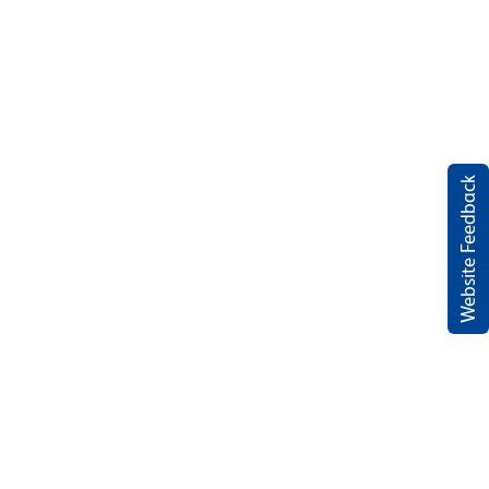
Website Feedback