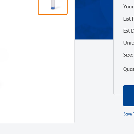
Your
List 
Est 
Unit
Size
:
Quan
Save 