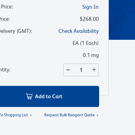
 Price
:
Sign In
Price
:
$268.00
Delivery (GMT)
:
Check Availability
:
EA
(
1
Each
)
0.1 mg
tity
:
Add to Cart
To Shopping List
Request Bulk Reagent Quote