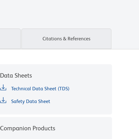
Citations & References
Data Sheets
Technical Data Sheet (TDS)
Safety Data Sheet
Companion Products