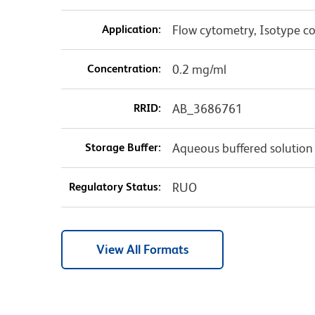
Application:
Flow cytometry, Isotype co
Concentration:
0.2 mg/ml
RRID:
AB_3686761
Storage Buffer:
Aqueous buffered solution
Regulatory Status:
RUO
View All Formats