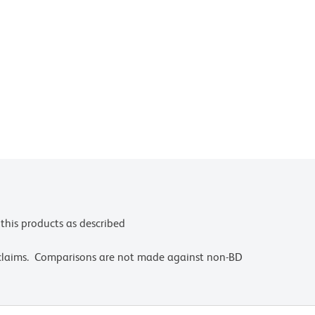
this products as described
 claims. Comparisons are not made against non-BD