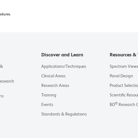
nor and an energy acceptor. Although every effort
edures.
e efficiency of the fluorochrome energy transfer,
or may be observed. Additionally, multi-laser
nd acceptor fluorochromes. Therefore, we
 individual single-stain control be acquired for
 matrix.
Discover and Learn
Resources & 
ons Germany GmbH or an affiliate doing business as
 &
Applications/Techniques
Spectrum View
nts.
Clinical Areas
Panel Design
Research
Research Areas
Product Selecti
Training
Scientific Resou
ns
®
Events
BD
Research 
Standards & Regulations