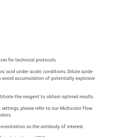
ces for technical protocols.
ic acid under acidic conditions. Dilute azide
 avoid accumulation of potentially explosive
titrate the reagent to obtain optimal results.
settings, please refer to our Multicolor Flow
olors.
ncentration as the antibody of interest.