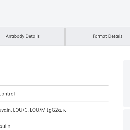
Antibody Details
Format Details
Control
uvain, LOU/C, LOU/M IgG2a, κ
bulin