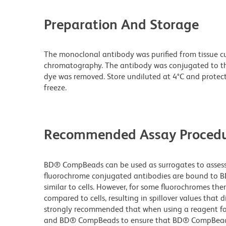
Preparation And Storage
The monoclonal antibody was purified from tissue cul
chromatography. The antibody was conjugated to t
dye was removed. Store undiluted at 4°C and protec
freeze.
Recommended Assay Procedu
BD® CompBeads can be used as surrogates to assess 
fluorochrome conjugated antibodies are bound to B
similar to cells. However, for some fluorochromes ther
compared to cells, resulting in spillover values that d
strongly recommended that when using a reagent for t
and BD® CompBeads to ensure that BD® CompBeads ar