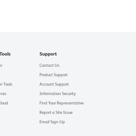
Tools
Support
er
Contact Us
Product Support
on Tools
Account Support
rces
Information Security
Cloud
Find Your Representative
Report a Site Issue
Email Sign-Up