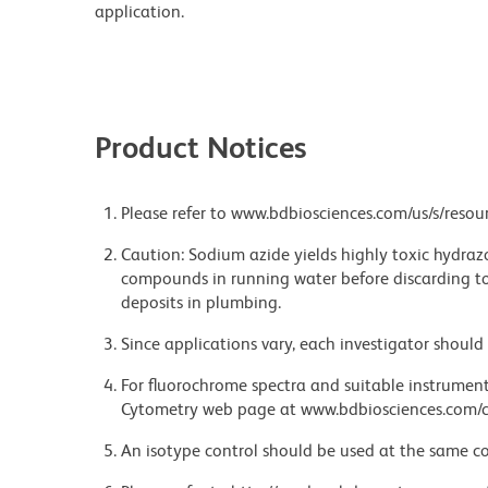
application.
Product Notices
Please refer to www.bdbiosciences.com/us/s/resour
Caution: Sodium azide yields highly toxic hydrazo
compounds in running water before discarding to
deposits in plumbing.
Since applications vary, each investigator should 
For fluorochrome spectra and suitable instrument 
Cytometry web page at www.bdbiosciences.com/c
An isotype control should be used at the same co