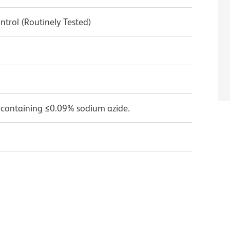
ntrol (Routinely Tested)
 containing ≤0.09% sodium azide.