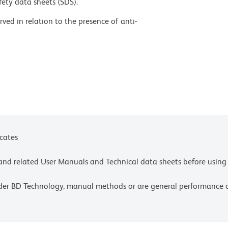
fety data sheets (SDS).
ed in relation to the presence of anti-
s a result of certain vaccines containing PEG,
use of BD Horizon Brilliant™ Stain Buffer in your
d. For more information visit
uct-notices.
kground binding of this dye to erythroid
lysis, such as with BD Pharm Lyse™ Lysing Buffer
ntibody conjugate was present during the lysis
 target cells, such as leukocytes, which have bound
nd can be mitigated by any of the following:
icates
entration, fixing samples with formaldehyde, or
t centrifugation or pre-lysis with wash). This
e and related User Manuals and Technical data sheets before using 
e lysed with BD FACS™ Lysing Solution (Cat. No.
lder BD Technology, manual methods or are general performance
commend that special precautions be taken (such as
 to protect exposure of conjugated reagents,
y room illumination. Absorption of visible light can
uantum yield of tandem fluorochrome conjugates.