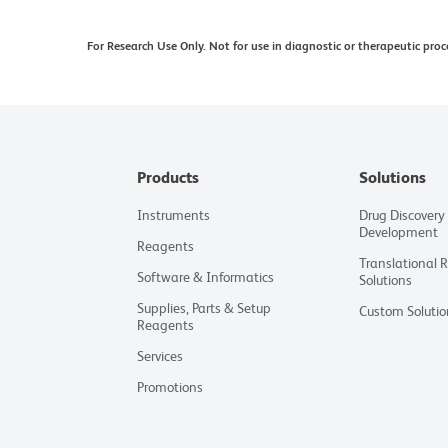
Tandem fluorochromes contain both an energy do
For Research Use Only. Not for use in diagnostic or therapeutic proc
is made to minimize the lot-to-lot variation in th
differences in the residual emission from the don
cytometers may directly excite both the donor a
recommend for every tandem conjugate, a matched
generating a compensation or spectral unmixing
Products
Solutions
Cy is a trademark of Global Life Sciences Soluti
Cytiva.
Instruments
Drug Discovery
Development
For U.S. patents that may apply, see bd.com/pate
Reagents
Translational 
Software & Informatics
Solutions
Supplies, Parts & Setup
Custom Solutio
Reagents
Services
Promotions