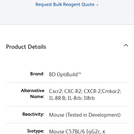
Request Bulk Reagent Quote
Product Details
Brand:
BD OptiBuild™
Alternative
Cxcr2; CXC-R2; CXCR-2;Cmkar2;
Name:
IL-8R B; IL-8rb; Il8rb
Reactivity:
Mouse (Tested in Development)
Isotype:
Mouse C57BL/6 IgG2c, κ