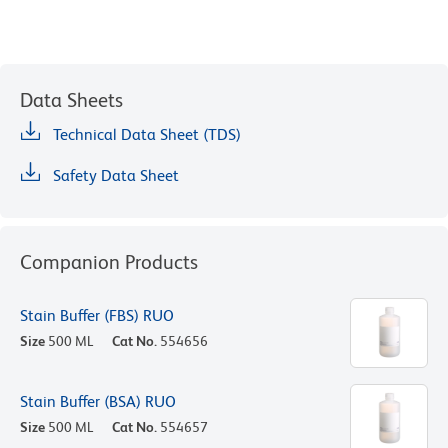
Data Sheets
Technical Data Sheet (TDS)
Safety Data Sheet
Companion Products
Stain Buffer (FBS) RUO
Size
500 ML
Cat No.
554656
Stain Buffer (BSA) RUO
Size
500 ML
Cat No.
554657