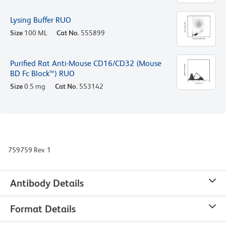
Lysing Buffer RUO
Size
100 ML
Cat No.
555899
Purified Rat Anti-Mouse CD16/CD32 (Mouse
BD Fc Block™) RUO
Size
0.5 mg
Cat No.
553142
759759 Rev. 1
Antibody Details
Format Details