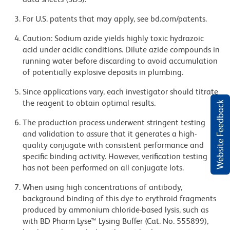
For U.S. patents that may apply, see bd.com/patents.
Caution: Sodium azide yields highly toxic hydrazoic
acid under acidic conditions. Dilute azide compounds in
running water before discarding to avoid accumulation
of potentially explosive deposits in plumbing.
Since applications vary, each investigator should titrate
the reagent to obtain optimal results.
Website Feedback
The production process underwent stringent testing
and validation to assure that it generates a high-
quality conjugate with consistent performance and
specific binding activity. However, verification testing
has not been performed on all conjugate lots.
When using high concentrations of antibody,
background binding of this dye to erythroid fragments
produced by ammonium chloride-based lysis, such as
with BD Pharm Lyse™ Lysing Buffer (Cat. No. 555899),