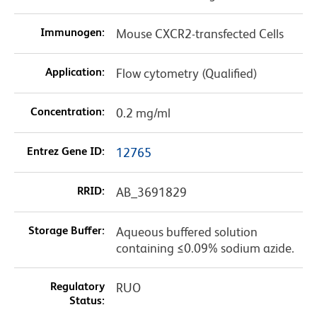
Immunogen:
Mouse CXCR2-transfected Cells
Application:
Flow cytometry (Qualified)
Concentration:
0.2 mg/ml
Entrez Gene ID:
12765
RRID:
AB_3691829
Storage Buffer:
Aqueous buffered solution
containing ≤0.09% sodium azide.
Regulatory
RUO
Status: