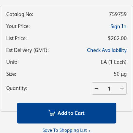
Catalog No
:
759759
Your Price
:
Sign In
List Price
:
$262.00
Est Delivery (GMT)
:
Check Availability
Unit
:
EA
(
1
Each
)
Size
:
50 µg
Quantity
:
Add to Cart
Save To Shopping List