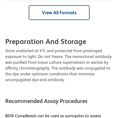
View All Formats
Preparation And Storage
Store undiluted at 4°C and protected from prolonged
exposure to light. Do not freeze. The monoclonal antibody
was purified from tissue culture supernatant or ascites by
affinity chromatography. The antibody was conjugated to
the dye under optimum conditions that minimize
unconjugated dye and antibody.
Recommended Assay Procedures
BD® CompBeads can be used as surrogates to assess