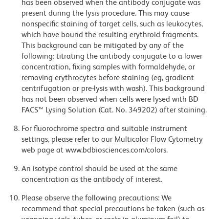
has been observed when the antibody conjugate was
present during the lysis procedure. This may cause
nonspecific staining of target cells, such as leukocytes,
which have bound the resulting erythroid fragments.
This background can be mitigated by any of the
following: titrating the antibody conjugate to a lower
concentration, fixing samples with formaldehyde, or
removing erythrocytes before staining (eg, gradient
centrifugation or pre-lysis with wash). This background
has not been observed when cells were lysed with BD
FACS™ Lysing Solution (Cat. No. 349202) after staining.
For fluorochrome spectra and suitable instrument
settings, please refer to our Multicolor Flow Cytometry
web page at www.bdbiosciences.com/colors.
An isotype control should be used at the same
concentration as the antibody of interest.
Please observe the following precautions: We
recommend that special precautions be taken (such as