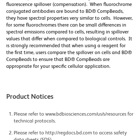
fluorescence spillover (compensation). When fluorochrome
conjugated antibodies are bound to BD® CompBeads,
they have spectral properties very similar to cells. However,
for some fluorochromes there can be small differences in
spectral emissions compared to cells, resulting in spillover
values that differ when compared to biological controls. It
is strongly recommended that when using a reagent for
the first time, users compare the spillover on cells and BD®
CompBeads to ensure that BD® CompBeads are
appropriate for your specific cellular application.
Product Notices
Please refer to www.bdbiosciences.com/us/s/resources for
technical protocols.
Please refer to http://regdocs.bd.com to access safety
data sheets (SDS).