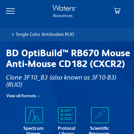
Skip
Skip
to
to
main
navigation
content
Single Color Antibodies RUO
BD OptiBuild™ RB670 Mouse
Anti-Mouse CD182 (CXCR2)
Clone 3F10_B3 (also known as 3F10-B3)
(RUO)
View all Formats
Spectrum
Protocol
Scientific
Viewer
Library
Resources