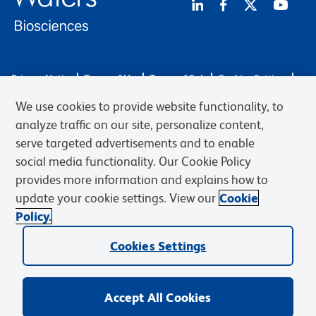
Privacy Notice
Terms of Use
Terms of Sale
Cookies Settings
Web Accessibility
BD.com
Careers
We use cookies to provide website functionality, to
© 2026 BD. BD, the BD logo, and other trademarks are owned by
analyze traffic on our site, personalize content,
Becton, Dickinson and Company (“BD”) or their respective owners.
serve targeted advertisements and to enable
Waters Corporation has acquired BD Biosciences. BD remains the
social media functionality. Our Cookie Policy
legal manufacturer until all required regulatory transfers are complete.
Learn more: waters.com/bdtransaction.
provides more information and explains how to
update your cookie settings. View our
Cookie
Policy.
Cookies Settings
Accept All Cookies