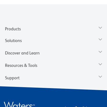
Products
Solutions
Discover and Learn
Resources & Tools
Support