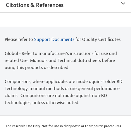
Citations & References
Please refer to
Support Documents
for Quality Certificates
Global - Refer to manufacturer's instructions for use and
related User Manuals and Technical data sheets before
using this products as described
Comparisons, where applicable, are made against older BD
Technology, manual methods or are general performance
claims. Comparisons are not made against non-BD
technologies, unless otherwise noted.
For Research Use Only. Not for use in diagnostic or therapeutic procedures.