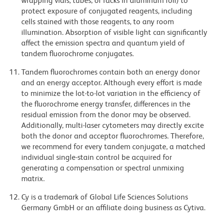
wrapping vials, tubes, or racks in aluminum foil) to
protect exposure of conjugated reagents, including
cells stained with those reagents, to any room
illumination. Absorption of visible light can significantly
affect the emission spectra and quantum yield of
tandem fluorochrome conjugates.
Tandem fluorochromes contain both an energy donor
and an energy acceptor. Although every effort is made
to minimize the lot-to-lot variation in the efficiency of
the fluorochrome energy transfer, differences in the
residual emission from the donor may be observed.
Additionally, multi-laser cytometers may directly excite
both the donor and acceptor fluorochromes. Therefore,
we recommend for every tandem conjugate, a matched
individual single-stain control be acquired for
generating a compensation or spectral unmixing
matrix.
Cy is a trademark of Global Life Sciences Solutions
Germany GmbH or an affiliate doing business as Cytiva.