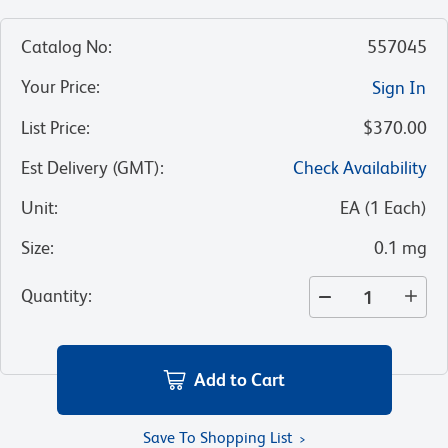
Catalog No
:
557045
Your Price
:
Sign In
List Price
:
$370.00
Est Delivery (GMT)
:
Check Availability
Unit
:
EA
(
1
Each
)
Size
:
0.1 mg
Quantity
:
Add to Cart
Save To Shopping List