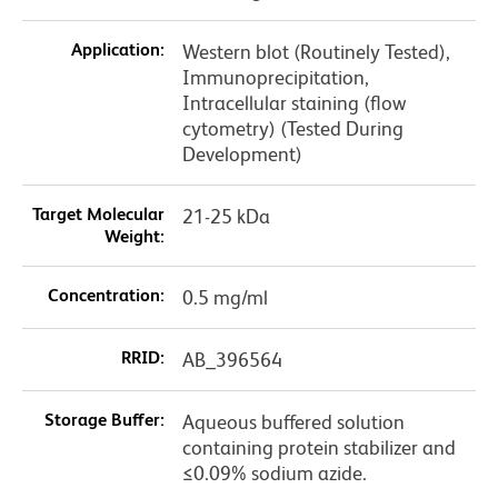
Application:
Western blot (Routinely Tested),
Immunoprecipitation,
Intracellular staining (flow
cytometry) (Tested During
Development)
Target Molecular
21-25 kDa
Weight:
Concentration:
0.5 mg/ml
RRID:
AB_396564
Storage Buffer:
Aqueous buffered solution
containing protein stabilizer and
≤0.09% sodium azide.