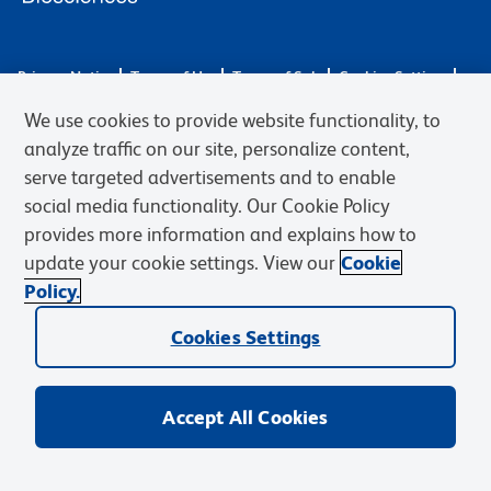
Privacy Notice
Terms of Use
Terms of Sale
Cookies Settings
Web Accessibility
BD.com
Careers
We use cookies to provide website functionality, to
© 2026 BD. BD, the BD logo, and other trademarks are owned by
analyze traffic on our site, personalize content,
Becton, Dickinson and Company (“BD”) or their respective owners.
serve targeted advertisements and to enable
Waters Corporation has acquired BD Biosciences. BD remains the
social media functionality. Our Cookie Policy
legal manufacturer until all required regulatory transfers are complete.
Learn more: waters.com/bdtransaction.
provides more information and explains how to
update your cookie settings. View our
Cookie
Policy.
Cookies Settings
Accept All Cookies