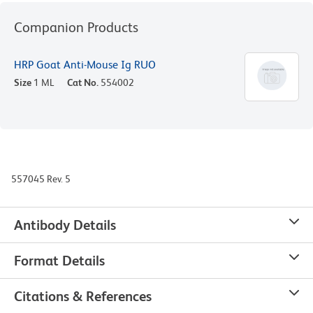
Companion Products
HRP Goat Anti-Mouse Ig RUO
Size
1 ML
Cat No.
554002
557045 Rev. 5
Antibody Details
Format Details
Citations & References