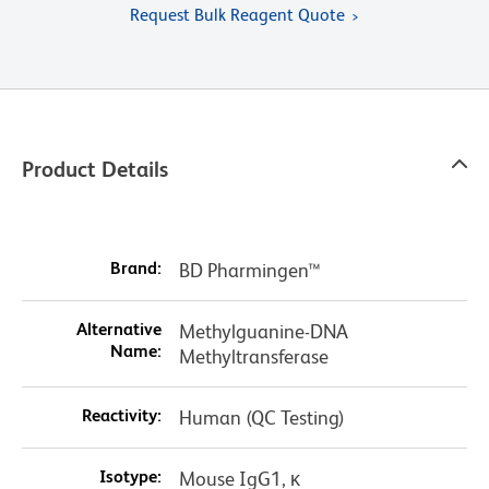
Request Bulk Reagent Quote
Product Details
Brand:
BD Pharmingen™
Alternative
Methylguanine-DNA
Name:
Methyltransferase
Reactivity:
Human (QC Testing)
Isotype:
Mouse IgG1, κ