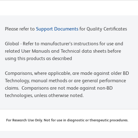
Please refer to
Support Documents
for Quality Certificates
Global - Refer to manufacturer's instructions for use and
related User Manuals and Technical data sheets before
using this products as described
Comparisons, where applicable, are made against older BD
Technology, manual methods or are general performance
claims. Comparisons are not made against non-BD
technologies, unless otherwise noted.
For Research Use Only. Not for use in diagnostic or therapeutic procedures.