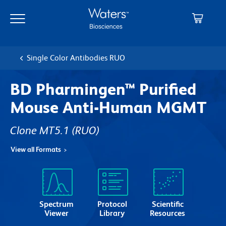
Skip
Skip
to
to
main
navigation
content
Single Color Antibodies RUO
BD Pharmingen™ Purified
Mouse Anti-Human MGMT
Clone MT5.1
(RUO)
View all Formats
Spectrum
Protocol
Scientific
Viewer
Library
Resources