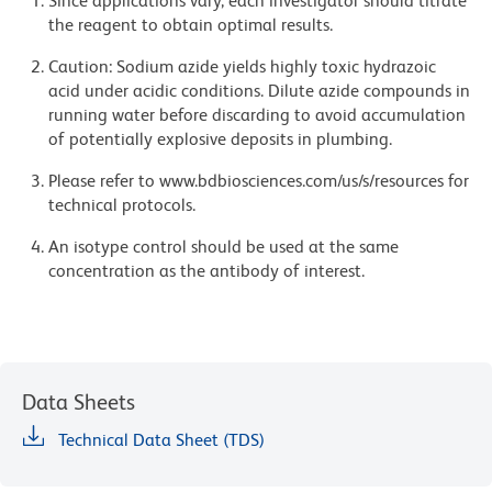
Since applications vary, each investigator should titrate
the reagent to obtain optimal results.
Caution: Sodium azide yields highly toxic hydrazoic
acid under acidic conditions. Dilute azide compounds in
running water before discarding to avoid accumulation
of potentially explosive deposits in plumbing.
Please refer to www.bdbiosciences.com/us/s/resources for
technical protocols.
An isotype control should be used at the same
concentration as the antibody of interest.
Data Sheets
Technical Data Sheet (TDS)