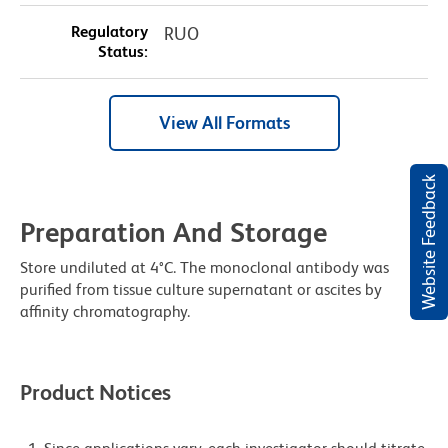
Regulatory
RUO
Status:
View All Formats
Website Feedback
Preparation And Storage
Store undiluted at 4°C. The monoclonal antibody was
purified from tissue culture supernatant or ascites by
affinity chromatography.
Product Notices