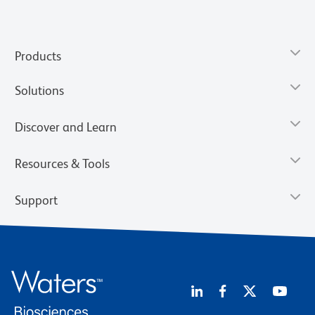
Products
Solutions
Discover and Learn
Resources & Tools
Support