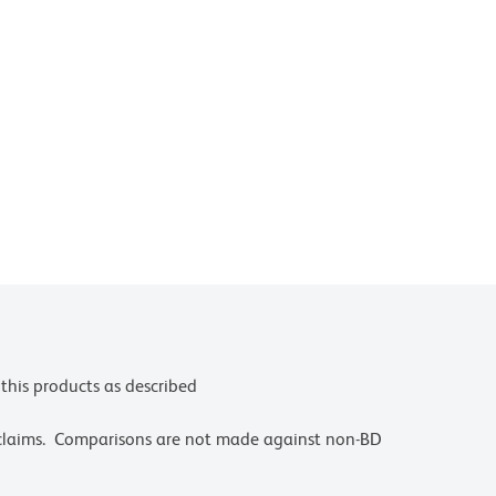
this products as described
 claims. Comparisons are not made against non-BD