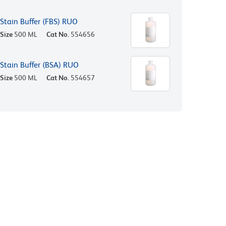
Stain Buffer (FBS) RUO
Size
500 ML
Cat No.
554656
Stain Buffer (BSA) RUO
Size
500 ML
Cat No.
554657