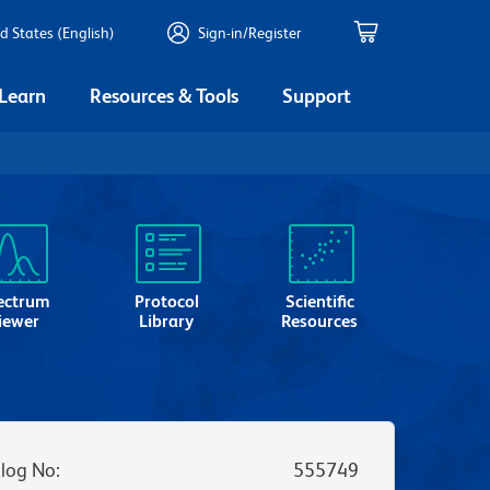
d States (English)
Sign-in/Register
 Learn
Resources & Tools
Support
ectrum
Protocol
Scientific
iewer
Library
Resources
log No
:
555749