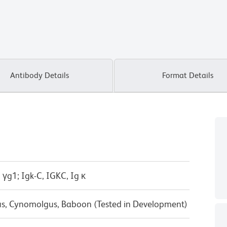
Antibody Details
Format Details
 γg1; Igk-C, IGKC, Ig κ
us, Cynomolgus, Baboon (Tested in Development)