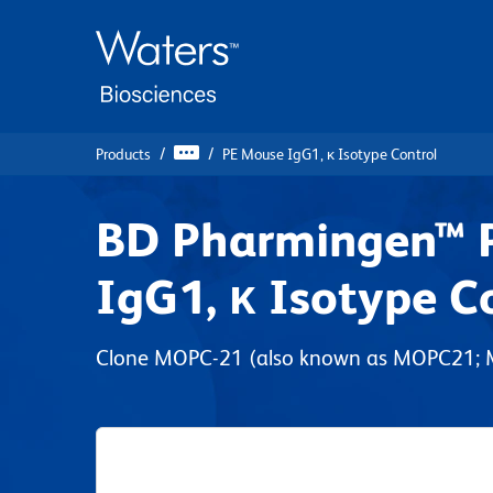
Skip
Skip
to
to
main
navigation
content
Products
PE Mouse IgG1, κ Isotype Control
BD Pharmingen™ 
IgG1, κ Isotype C
Clone MOPC-21 (also known as MOPC21;