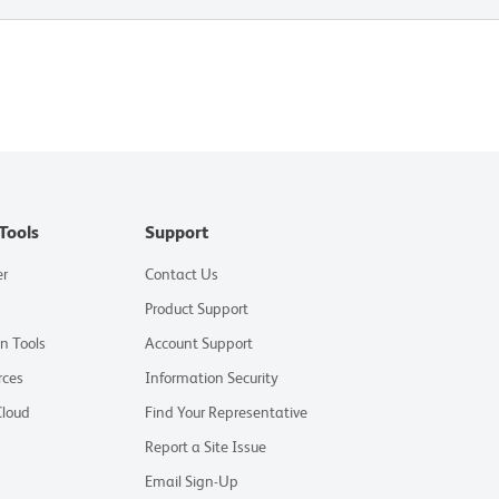
Tools
Support
er
Contact Us
Product Support
on Tools
Account Support
rces
Information Security
Cloud
Find Your Representative
Report a Site Issue
Email Sign-Up