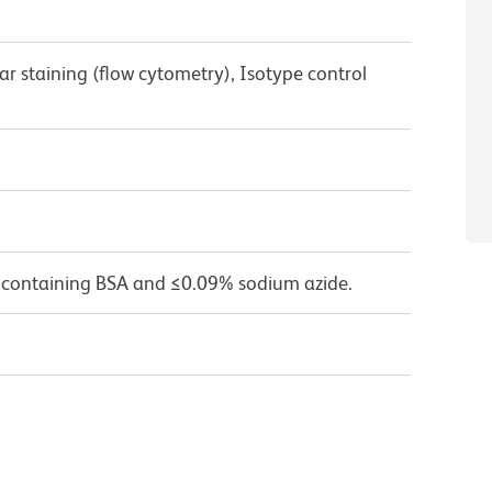
ar staining (flow cytometry), Isotype control
 containing BSA and ≤0.09% sodium azide.