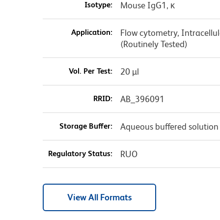
Isotype:
Mouse IgG1, κ
Application:
Flow cytometry, Intracellul
(Routinely Tested)
Vol. Per Test:
20 µl
RRID:
AB_396091
Storage Buffer:
Aqueous buffered solution
Regulatory Status:
RUO
View All Formats