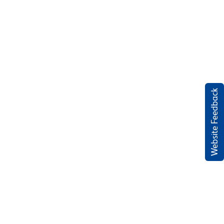
Website Feedback