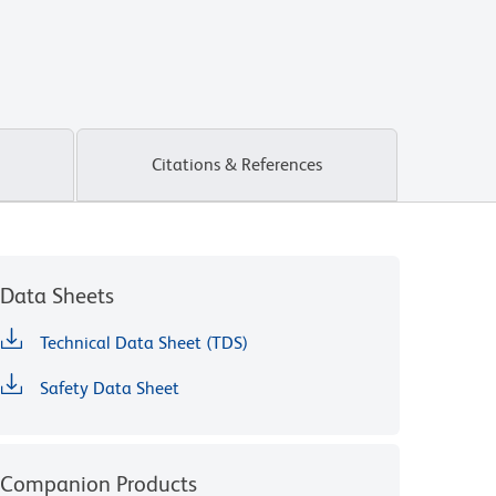
Citations & References
Data Sheets
Technical Data Sheet (TDS)
Safety Data Sheet
Companion Products