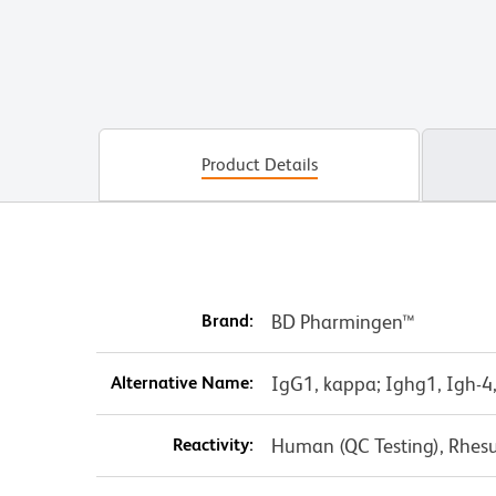
Product Details
Brand:
BD Pharmingen™
Alternative Name:
IgG1, kappa; Ighg1, Igh-4,
Reactivity:
Human (QC Testing), Rhes