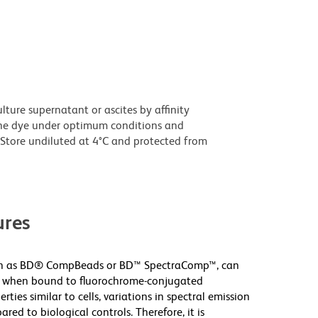
ture supernatant or ascites by affinity
he dye under optimum conditions and
Store undiluted at 4°C and protected from
res
uch as BD® CompBeads or BD™ SpectraComp™, can
ver when bound to fluorochrome-conjugated
ies similar to cells, variations in spectral emission
ared to biological controls. Therefore, it is