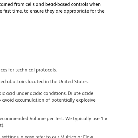
btained from cells and bead-based controls when
rst time, to ensure they are appropriate for the
ces for technical protocols.
ed abattoirs located in the United States.
ic acid under acidic conditions. Dilute azide
 avoid accumulation of potentially explosive
 recommended Volume per Test. We typically use 1 ×
t).
settings, please refer to our Multicolor Flow