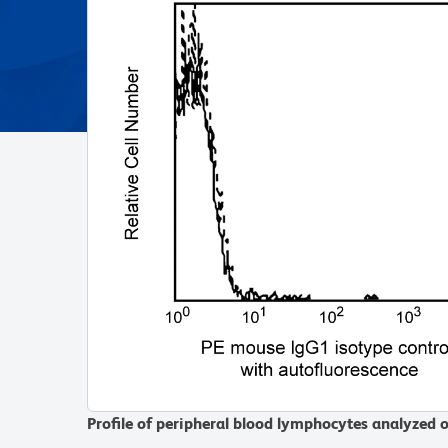
Profile of peripheral blood lymphocytes analyzed 