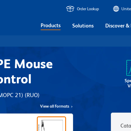
Order Lookup
Unite
Products
Solutions
Discover &
PE Mouse
ontrol
Sp
V
 MOPC 21)
(RUO)
View all Formats
Cata