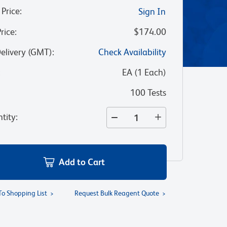
 Price
:
Sign In
Price
:
$174.00
Delivery (GMT)
:
Check Availability
:
EA
(
1
Each
)
100 Tests
tity
:
Add to Cart
To Shopping List
Request Bulk Reagent Quote