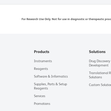
For Research Use Only. Not for use in diagnostic or therapeutic proc
Products
Solutions
Instruments
Drug Discovery
Development
Reagents
Translational 
Software & Informatics
Solutions
Supplies, Parts & Setup
Custom Solutio
Reagents
Services
Promotions