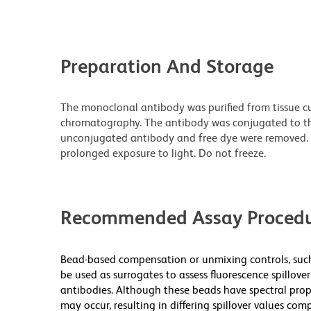
Preparation And Storage
The monoclonal antibody was purified from tissue cul
chromatography. The antibody was conjugated to t
unconjugated antibody and free dye were removed. 
prolonged exposure to light. Do not freeze.
Recommended Assay Procedu
Bead-based compensation or unmixing controls, s
be used as surrogates to assess fluorescence spillo
antibodies. Although these beads have spectral propert
may occur, resulting in differing spillover values comp