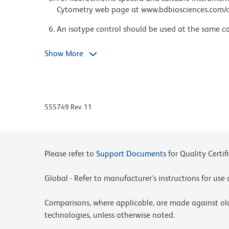
Cytometry web page at www.bdbiosciences.com/c
An isotype control should be used at the same co
Species cross-reactivity detected in product de
Show More
format and/or application.
Please refer to http://regdocs.bd.com to access sa
For U.S. patents that may apply, see bd.com/pate
555749 Rev. 11
Please refer to
Support Documents
for Quality Certif
Global - Refer to manufacturer's instructions for us
Comparisons, where applicable, are made against o
technologies, unless otherwise noted.