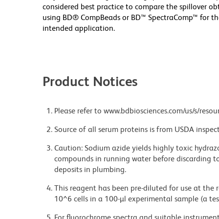
considered best practice to compare the spillover o
using BD® CompBeads or BD™ SpectraComp™ for the fi
intended application.
Product Notices
Please refer to www.bdbiosciences.com/us/s/resour
Source of all serum proteins is from USDA inspect
Caution: Sodium azide yields highly toxic hydrazo
compounds in running water before discarding to
deposits in plumbing.
This reagent has been pre-diluted for use at the
10^6 cells in a 100-µl experimental sample (a tes
For fluorochrome spectra and suitable instrument 