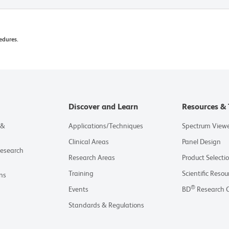
edures.
Discover and Learn
Resources & 
 &
Applications/Techniques
Spectrum View
Clinical Areas
Panel Design
Research
Research Areas
Product Selecti
Training
Scientific Resou
ns
®
Events
BD
Research 
Standards & Regulations