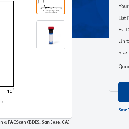
Your
List 
Est 
Unit
Size
:
Quan
Save 
on a FACScan (BDIS, San Jose, CA)