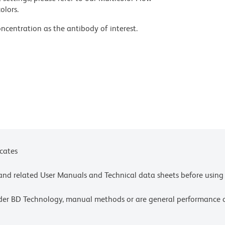
olors.
ncentration as the antibody of interest.
velopment may not have been confirmed on every
fety data sheets (SDS).
nts.
icates
e and related User Manuals and Technical data sheets before using 
lder BD Technology, manual methods or are general performance