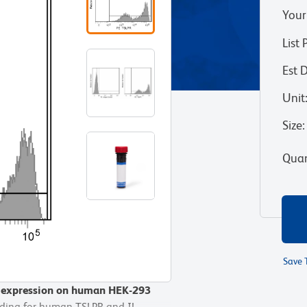
Your
List 
Est 
Unit
Size
:
Quan
Save 
r expression on human HEK-293
r expression on human HEK-293
oding for human TSLPR and IL-
oding for human TSLPR and IL-