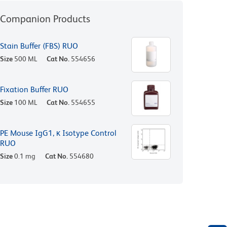
Companion Products
Stain Buffer (FBS) RUO
Size
500 ML
Cat No.
554656
Fixation Buffer RUO
Size
100 ML
Cat No.
554655
PE Mouse IgG1, κ Isotype Control
RUO
Size
0.1 mg
Cat No.
554680