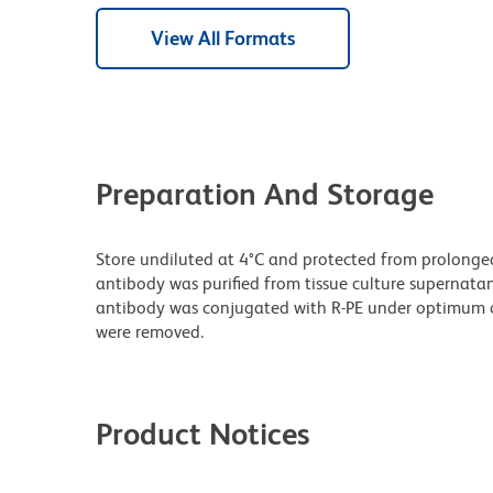
View All Formats
Preparation And Storage
Store undiluted at 4°C and protected from prolonge
antibody was purified from tissue culture supernatan
antibody was conjugated with R-PE under optimum c
were removed.
Product Notices