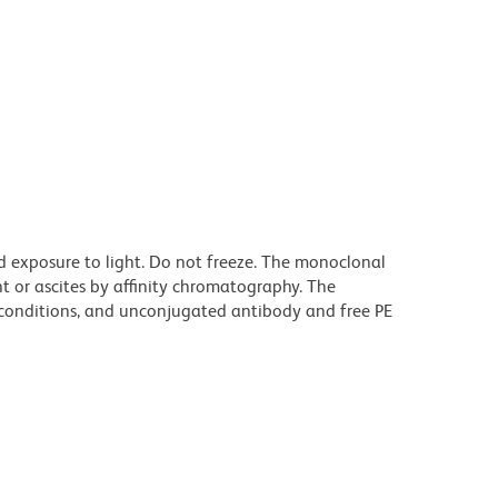
d exposure to light. Do not freeze. The monoclonal
t or ascites by affinity chromatography. The
onditions, and unconjugated antibody and free PE