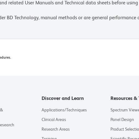
e and related User Manuals and Technical data sheets before using 
lder BD Technology, manual methods or are general performance
edures.
Discover and Learn
Resources & 
 &
Applications/Techniques
Spectrum View
Clinical Areas
Panel Design
Research
Research Areas
Product Selecti
Training
Scientific Resou