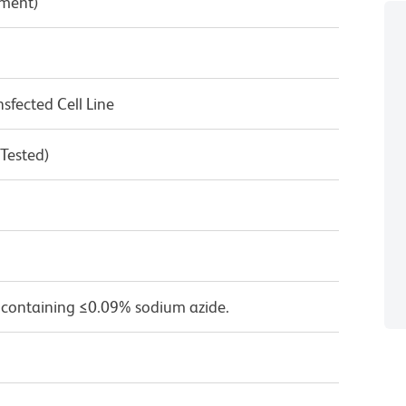
pment)
fected Cell Line
 Tested)
 containing ≤0.09% sodium azide.