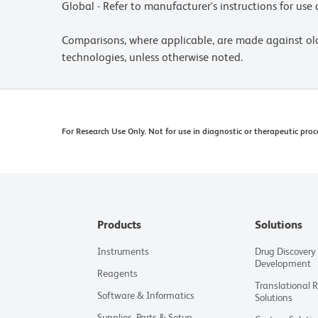
Global - Refer to manufacturer's instructions for us
Comparisons, where applicable, are made against o
technologies, unless otherwise noted.
For Research Use Only. Not for use in diagnostic or therapeutic proc
Products
Solutions
Instruments
Drug Discovery
Development
Reagents
Translational 
Software & Informatics
Solutions
Supplies, Parts & Setup