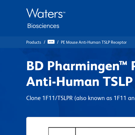
Skip
Skip
to
to
main
navigation
content
Products
PE Mouse Anti-Human TSLP Receptor
BD Pharmingen™ 
Anti-Human TSLP
Clone 1F11/TSLPR (also known as 1F11 a