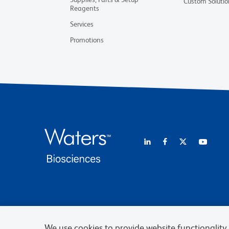
Custom Solutio
Reagents
Services
Promotions
We use cookies to provide website functionality, 