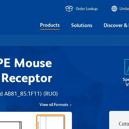
Order Lookup
Unite
Products
Solutions
Discover &
PE Mouse
 Receptor
Sp
V
nd AB81_85.1F11)
(RUO)
View all Formats
Cata