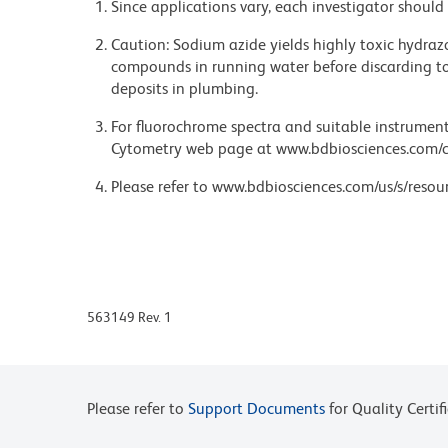
Since applications vary, each investigator should 
Caution: Sodium azide yields highly toxic hydrazo
compounds in running water before discarding to
deposits in plumbing.
For fluorochrome spectra and suitable instrument 
Cytometry web page at www.bdbiosciences.com/c
Please refer to www.bdbiosciences.com/us/s/resour
563149 Rev. 1
Please refer to
Support Documents
for Quality Certif