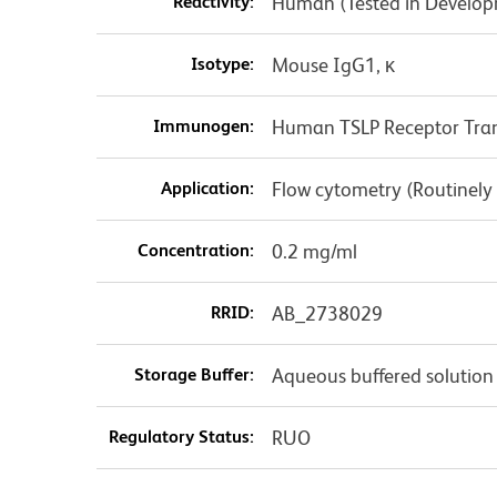
Reactivity:
Human (Tested in Develo
Isotype:
Mouse IgG1, κ
Immunogen:
Human TSLP Receptor Trans
Application:
Flow cytometry (Routinely
Concentration:
0.2 mg/ml
RRID:
AB_2738029
Storage Buffer:
Aqueous buffered solution
Regulatory Status:
RUO