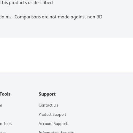
this products as described
 claims. Comparisons are not made against non-BD
Tools
Support
er
Contact Us
Product Support
on Tools
Account Support
rces
Information Security