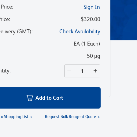
 Price
:
Sign In
Price
:
$320.00
Delivery (GMT)
:
Check Availability
:
EA
(
1
Each
)
50 µg
tity
:
Add to Cart
To Shopping List
Request Bulk Reagent Quote