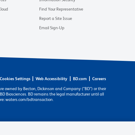
Cloud
Find Your Representative
Report a Site Issue
Email Sign-Up
Cookies Settings
Web Accessibility
BD.com
Careers
are owned by Becton, Dickinson and Company (“BD”) or their
BD Biosciences. BD remains the legal manufacturer until all
ore: waters.com/bdtransaction.