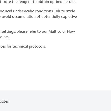
titrate the reagent to obtain optimal results.
ic acid under acidic conditions. Dilute azide
 avoid accumulation of potentially explosive
settings, please refer to our Multicolor Flow
olors.
ces for technical protocols.
icates