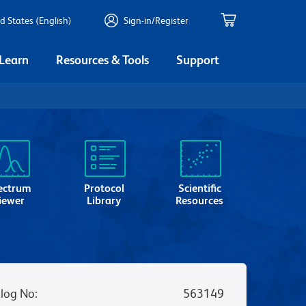
d States (English)
Sign-in/Register
 Learn
Resources & Tools
Support
ectrum
Protocol
Scientific
iewer
Library
Resources
log No
:
563149