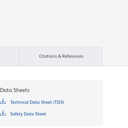
Citations & References
Data Sheets
Technical Data Sheet (TDS)
Safety Data Sheet