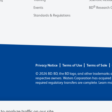
ns
®
Events
BD
Research 
Standards & Regulations
Privacy Notice
Terms of Use
Terms of Sale
© 2026 BD. BD, the BD logo, and other trademarks 
respective owners. Waters Corporation has acquired 
required regulatory transfers are complete. Learn m
to analyze traffic on our site,