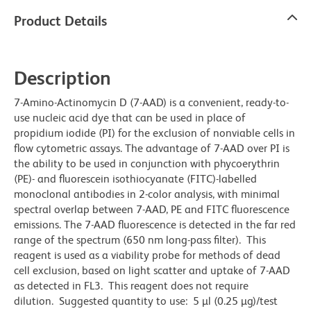
Product Details
Description
7-Amino-Actinomycin D (7-AAD) is a convenient, ready-to-
use nucleic acid dye that can be used in place of
propidium iodide (PI) for the exclusion of nonviable cells in
flow cytometric assays. The advantage of 7-AAD over PI is
the ability to be used in conjunction with phycoerythrin
(PE)- and fluorescein isothiocyanate (FITC)-labelled
monoclonal antibodies in 2-color analysis, with minimal
spectral overlap between 7-AAD, PE and FITC fluorescence
emissions. The 7-AAD fluorescence is detected in the far red
range of the spectrum (650 nm long-pass filter). This
reagent is used as a viability probe for methods of dead
cell exclusion, based on light scatter and uptake of 7-AAD
as detected in FL3. This reagent does not require
dilution. Suggested quantity to use: 5 µl (0.25 µg)/test