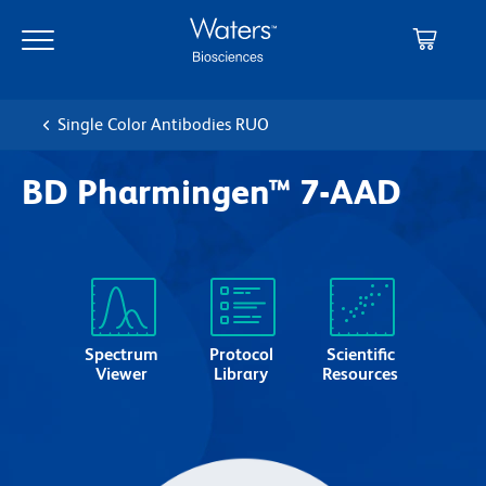
Skip
Skip
to
to
main
navigation
content
Single Color Antibodies RUO
BD Pharmingen™ 7-AAD
Spectrum
Protocol
Scientific
Viewer
Library
Resources