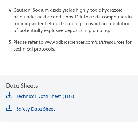
Caution: Sodium azide yields highly toxic hydrazoic
acid under acidic conditions. Dilute azide compounds in
running water before discarding to avoid accumulation
of potentially explosive deposits in plumbing.
Please refer to www.bdbiosciences.com/us/s/resources for
technical protocols.
Data Sheets
Technical Data Sheet (TDS)
Safety Data Sheet