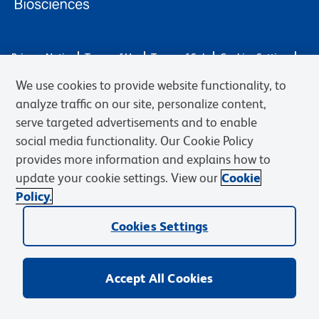
Privacy Notice
Terms of Use
Terms of Sale
Cookies Settings
Web Accessibility
BD.com
Careers
We use cookies to provide website functionality, to
© 2026 BD. BD, the BD logo, and other trademarks are owned by
analyze traffic on our site, personalize content,
Becton, Dickinson and Company (“BD”) or their respective owners.
serve targeted advertisements and to enable
Waters Corporation has acquired BD Biosciences. BD remains the
social media functionality. Our Cookie Policy
legal manufacturer until all required regulatory transfers are complete.
Learn more: waters.com/bdtransaction.
provides more information and explains how to
update your cookie settings. View our
Cookie
Policy.
Cookies Settings
Accept All Cookies