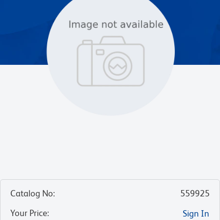
Catalog No
:
559925
Your Price
:
Sign In