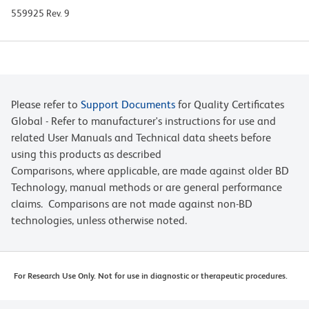
559925 Rev. 9
Please refer to
Support Documents
for Quality Certificates
Global - Refer to manufacturer's instructions for use and
related User Manuals and Technical data sheets before
using this products as described
Comparisons, where applicable, are made against older BD
Technology, manual methods or are general performance
claims. Comparisons are not made against non-BD
technologies, unless otherwise noted.
For Research Use Only. Not for use in diagnostic or therapeutic procedures.