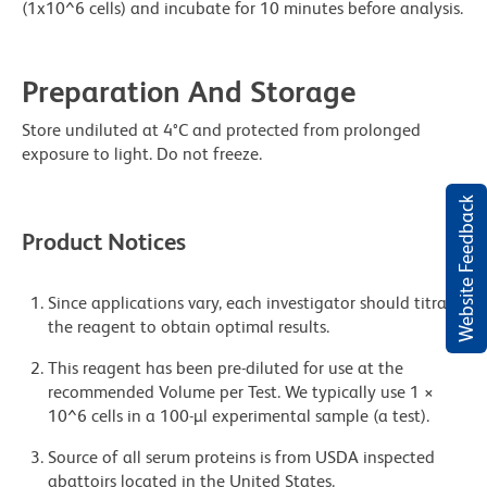
(1x10^6 cells) and incubate for 10 minutes before analysis.
Preparation And Storage
Store undiluted at 4°C and protected from prolonged
exposure to light. Do not freeze.
Website Feedback
Product Notices
Since applications vary, each investigator should titrate
the reagent to obtain optimal results.
This reagent has been pre-diluted for use at the
recommended Volume per Test. We typically use 1 ×
10^6 cells in a 100-µl experimental sample (a test).
Source of all serum proteins is from USDA inspected
abattoirs located in the United States.