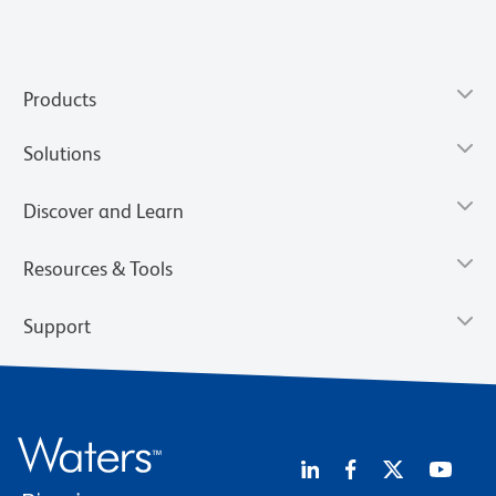
Products
Solutions
Discover and Learn
Resources & Tools
Support