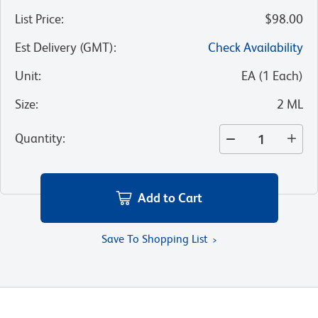
List Price
:
$98.00
Est Delivery (GMT)
:
Check Availability
Unit
:
EA
(
1
Each
)
Size
:
2 ML
Quantity
:
Add to Cart
Save To Shopping List