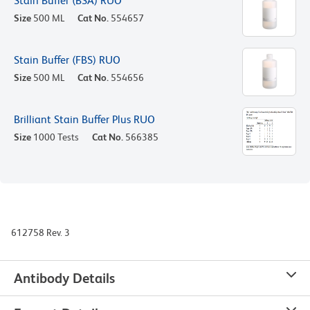
Stain Buffer (BSA) RUO
Size
500 ML
Cat No.
554657
Stain Buffer (FBS) RUO
Size
500 ML
Cat No.
554656
Brilliant Stain Buffer Plus RUO
Size
1000 Tests
Cat No.
566385
612758 Rev. 3
Antibody Details