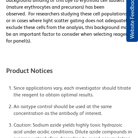
Website Feedback
background binding of this dye to erythroid cell subsets
(mature erythrocytes and precursors) has been
observed. For researchers studying these cell populations,
or in cases where light scatter gating does not adequately
exclude these cells from the analysis, this background may
be an important factor to consider when selecting reagents
for panel(s).
Product Notices
Since applications vary, each investigator should titrate
the reagent to obtain optimal results.
An isotype control should be used at the same
concentration as the antibody of interest.
Caution: Sodium azide yields highly toxic hydrazoic
acid under acidic conditions. Dilute azide compounds in