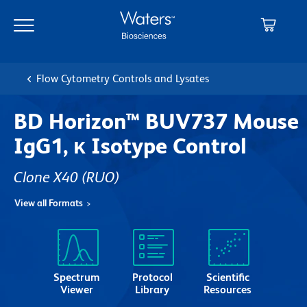
Skip
Skip
to
to
main
navigation
content
Flow Cytometry Controls and Lysates
BD Horizon™ BUV737 Mouse
IgG1, κ Isotype Control
Clone X40
(RUO)
View all Formats
Spectrum
Protocol
Scientific
Viewer
Library
Resources