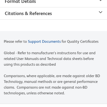
Format Details
Citations & References
Please refer to
Support Documents
for Quality Certificates
Global - Refer to manufacturer's instructions for use and
related User Manuals and Technical data sheets before
using this products as described
Comparisons, where applicable, are made against older BD
Technology, manual methods or are general performance
claims. Comparisons are not made against non-BD
technologies, unless otherwise noted.