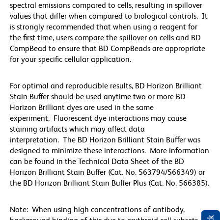
spectral emissions compared to cells, resulting in spillover
values that differ when compared to biological controls. It
is strongly recommended that when using a reagent for
the first time, users compare the spillover on cells and BD
CompBead to ensure that BD CompBeads are appropriate
for your specific cellular application.
For optimal and reproducible results, BD Horizon Brilliant
Stain Buffer should be used anytime two or more BD
Horizon Brilliant dyes are used in the same
experiment. Fluorescent dye interactions may cause
staining artifacts which may affect data
interpretation. The BD Horizon Brilliant Stain Buffer was
designed to minimize these interactions. More information
can be found in the Technical Data Sheet of the BD
Horizon Brilliant Stain Buffer (Cat. No. 563794/566349) or
the BD Horizon Brilliant Stain Buffer Plus (Cat. No. 566385).
Note: When using high concentrations of antibody,