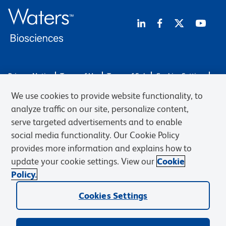
Privacy Notice
Terms of Use
Terms of Sale
Cookies Settings
Web Accessibility
BD.com
Careers
We use cookies to provide website functionality, to
© 2026 BD. BD, the BD logo, and other trademarks are owned by
analyze traffic on our site, personalize content,
Becton, Dickinson and Company (“BD”) or their respective owners.
serve targeted advertisements and to enable
Waters Corporation has acquired BD Biosciences. BD remains the
social media functionality. Our Cookie Policy
legal manufacturer until all required regulatory transfers are complete.
Learn more: waters.com/bdtransaction.
provides more information and explains how to
update your cookie settings. View our
Cookie
Policy.
Cookies Settings