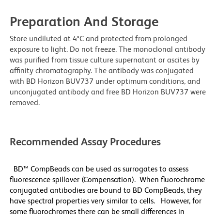
Preparation And Storage
Store undiluted at 4°C and protected from prolonged
exposure to light. Do not freeze. The monoclonal antibody
was purified from tissue culture supernatant or ascites by
affinity chromatography. The antibody was conjugated
with BD Horizon BUV737 under optimum conditions, and
unconjugated antibody and free BD Horizon BUV737 were
removed.
Recommended Assay Procedures
BD™ CompBeads can be used as surrogates to assess
fluorescence spillover (Compensation). When fluorochrome
conjugated antibodies are bound to BD CompBeads, they
have spectral properties very similar to cells. However, for
some fluorochromes there can be small differences in