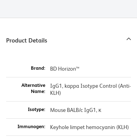
Product Details
Brand:
BD Horizon™
Alternative
IgG1, kappa Isotype Control (Anti-
Name:
KLH)
Isotype:
Mouse BALB/c IgG1, κ
Immunogen:
Keyhole limpet hemocyanin (KLH)