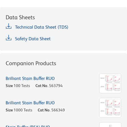
Data Sheets
Technical Data Sheet (TDS)
Safety Data Sheet
Companion Products
Brilliant Stain Buffer RUO
Size
100 Tests
Cat No.
563794
Brilliant Stain Buffer RUO
Size
1000 Tests
Cat No.
566349