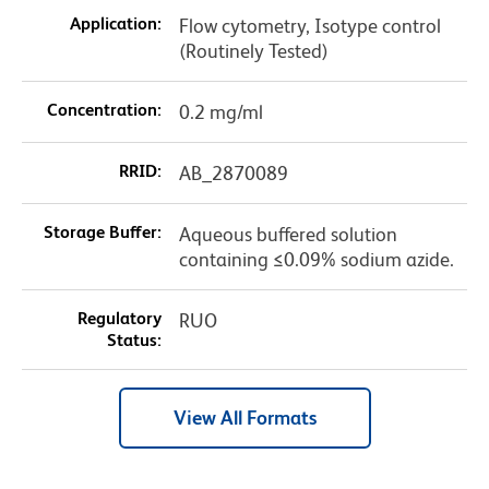
Application:
Flow cytometry, Isotype control
(Routinely Tested)
Concentration:
0.2 mg/ml
RRID:
AB_2870089
Storage Buffer:
Aqueous buffered solution
containing ≤0.09% sodium azide.
Regulatory
RUO
Status:
View All Formats