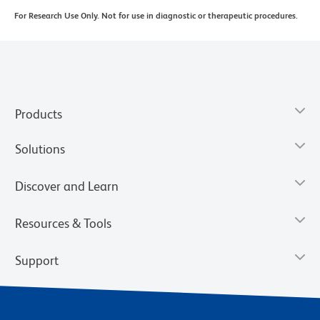
For Research Use Only. Not for use in diagnostic or therapeutic procedures.
Products
Solutions
Discover and Learn
Resources & Tools
Support