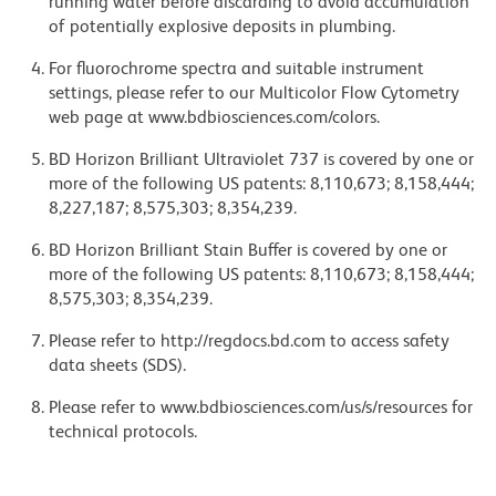
running water before discarding to avoid accumulation
of potentially explosive deposits in plumbing.
For fluorochrome spectra and suitable instrument
settings, please refer to our Multicolor Flow Cytometry
web page at www.bdbiosciences.com/colors.
BD Horizon Brilliant Ultraviolet 737 is covered by one or
more of the following US patents: 8,110,673; 8,158,444;
8,227,187; 8,575,303; 8,354,239.
BD Horizon Brilliant Stain Buffer is covered by one or
more of the following US patents: 8,110,673; 8,158,444;
8,575,303; 8,354,239.
Please refer to http://regdocs.bd.com to access safety
data sheets (SDS).
Please refer to www.bdbiosciences.com/us/s/resources for
technical protocols.