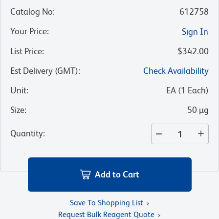
Catalog No
:
612758
Your Price
:
Sign In
List Price
:
$342.00
Est Delivery (GMT)
:
Check Availability
Unit
:
EA
(
1
Each
)
Size
:
50 µg
Quantity
:
Add to Cart
Save To Shopping List
Request Bulk Reagent Quote