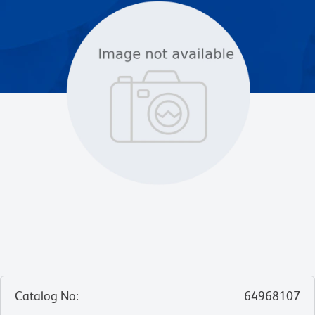
Catalog No
:
64968107