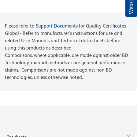
Please refer to
Support Documents
for Quality Certificates
Global - Refer to manufacturer's instructions for use and
related User Manuals and Technical data sheets before
using this products as described
Comparisons, where applicable, are made against older BD
Technology, manual methods or are general performance
claims. Comparisons are not made against non-BD
technologies, unless otherwise noted.