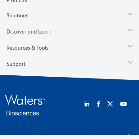
Products
Solutions
Discover and Learn
Resources & Tools
Support
Privacy Notice
Terms of Use
Terms of Sale
Cookies Settings