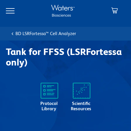
Skip
Skip
to
to
main
navigation
content
BD LSRFortessa™ Cell Analyzer
Tank for FFSS (LSRFortessa
only)
Protocol
Scientific
Library
Resources