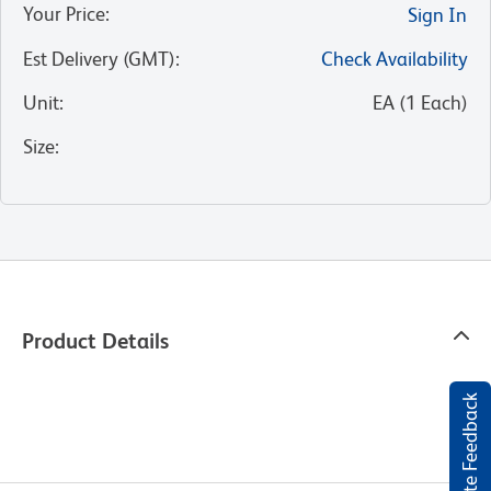
Your Price
:
Sign In
Est Delivery (GMT)
:
Check Availability
Unit
:
EA
(
1
Each
)
Size
:
Product Details
Website Feedback