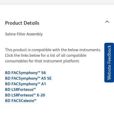
Product Details
Saline Filter Assembly
Website Feedback
This product is compatible with the below instruments.
Click the links below for a list of all compatible
consumables for that instrument platform:
BD FACSymphony™ S6
BD FACSymphony™ A5 SE
BD FACSymphony™ A1
BD LSRFortessa™
BD LSRFortessa™ X-20
BD FACSCelesta™