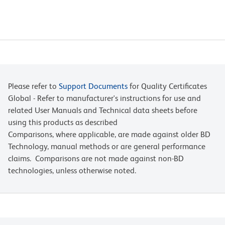
Please refer to
Support Documents
for Quality Certificates
Global - Refer to manufacturer's instructions for use and
related User Manuals and Technical data sheets before
using this products as described
Comparisons, where applicable, are made against older BD
Technology, manual methods or are general performance
claims. Comparisons are not made against non-BD
technologies, unless otherwise noted.