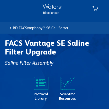
Skip
Skip
to
to
main
navigation
content
BD FACSymphony™ S6 Cell Sorter
FACS Vantage SE Saline
Filter Upgrade
Saline Filter Assembly
Protocol
Scientific
Library
Resources