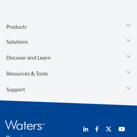
Products
Solutions
Discover and Learn
Resources & Tools
Support