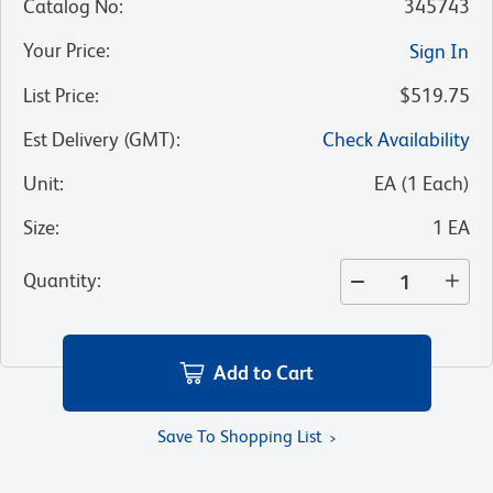
Catalog No
:
345743
Your Price
:
Sign In
List Price
:
$519.75
Est Delivery (GMT)
:
Check Availability
Unit
:
EA
(
1
Each
)
Size
:
1 EA
Quantity
:
Add to Cart
Save To Shopping List