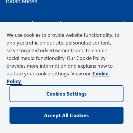
Privacy Notice
Terms of Use
Terms of Sale
Cookies Settings
Web Accessibility
BD.com
Careers
We use cookies to provide website functionality, to
© 2026 BD. BD, the BD logo, and other trademarks are owned by
analyze traffic on our site, personalize content,
Becton, Dickinson and Company (“BD”) or their respective owners.
serve targeted advertisements and to enable
Waters Corporation has acquired BD Biosciences. BD remains the
social media functionality. Our Cookie Policy
legal manufacturer until all required regulatory transfers are complete.
Learn more: waters.com/bdtransaction.
provides more information and explains how to
update your cookie settings. View our
Cookie
Policy.
Cookies Settings
Accept All Cookies