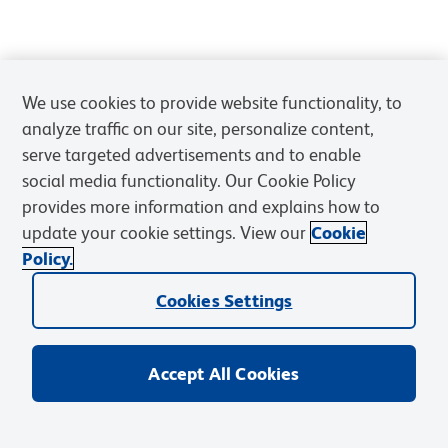
We use cookies to provide website functionality, to
analyze traffic on our site, personalize content,
serve targeted advertisements and to enable
social media functionality. Our Cookie Policy
provides more information and explains how to
update your cookie settings. View our
Cookie
Policy.
Cookies Settings
Accept All Cookies