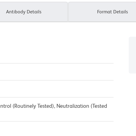
Antibody Details
Format Details
trol (Routinely Tested), Neutralization (Tested