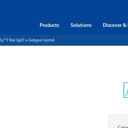
Products
Solutions
Discover &
Cy™7 Rat IgG1 κ Isotype Control
PE-Cy™7 Rat
ntrol
Sp
V
Cata
View all Formats