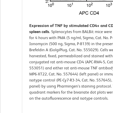
Expression of TNF by stimulated CD4+ and C
spleen cells.
Splenocytes from BALB/c mice were
for 4 hours with PMA (5 ng/ml, Sigma, Cat. No. 
Ionomycin (500 ng, Sigma, P-8139) in the prese
Brefeldin A (GolgiPlug, Cat. No. 555029). Cells w
harvested, fixed, permeabilized and stained with
conjugated rat anti-mouse CD4 (APC-RM4-5, Cat
553051) and either rat anti-mouse TNF antibody
MP6-XT22, Cat. No. 557644) (left panel) or imm
isotype control (PE-Cy7-R3-34, Cat. No. 557645), 
panel) by using Pharmingen's staining protocol.
quadrant markers for the bivariate dot plots wer
on the autofluorescence and isotype controls.