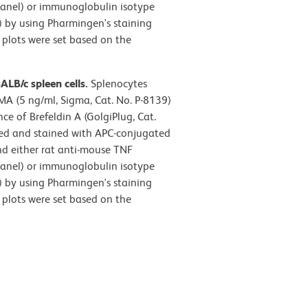
panel) or immunoglobulin isotype
l) by using Pharmingen's staining
 plots were set based on the
LB/c spleen cells.
Splenocytes
MA (5 ng/ml, Sigma, Cat. No. P-8139)
e of Brefeldin A (GolgiPlug, Cat.
ized and stained with APC-conjugated
d either rat anti-mouse TNF
panel) or immunoglobulin isotype
l) by using Pharmingen's staining
 plots were set based on the