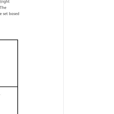
(right
 The
e set based