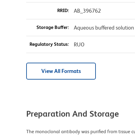
RRID:
AB_396762
Storage Buffer:
Aqueous buffered solution
Regulatory Status:
RUO
View All Formats
Preparation And Storage
The monoclonal antibody was purified from tissue cul