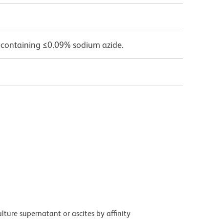
 containing ≤0.09% sodium azide.
ture supernatant or ascites by affinity