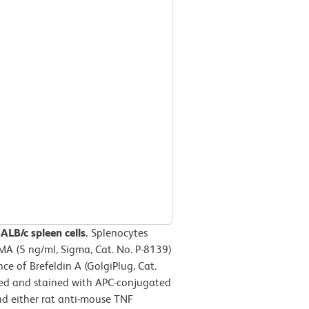
LB/c spleen cells.
Splenocytes
MA (5 ng/ml, Sigma, Cat. No. P-8139)
e of Brefeldin A (GolgiPlug, Cat.
ized and stained with APC-conjugated
d either rat anti-mouse TNF