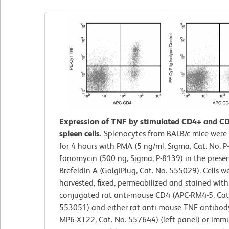
Expression of TNF by stimulated CD4+ and C
spleen cells.
Splenocytes from BALB/c mice were
for 4 hours with PMA (5 ng/ml, Sigma, Cat. No. 
Ionomycin (500 ng, Sigma, P-8139) in the prese
Brefeldin A (GolgiPlug, Cat. No. 555029). Cells w
harvested, fixed, permeabilized and stained with
conjugated rat anti-mouse CD4 (APC-RM4-5, Cat
553051) and either rat anti-mouse TNF antibody
MP6-XT22, Cat. No. 557644) (left panel) or imm