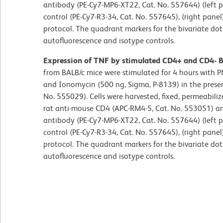
antibody (PE-Cy7-MP6-XT22, Cat. No. 557644) (left 
control (PE-Cy7-R3-34, Cat. No. 557645), (right pane
protocol. The quadrant markers for the bivariate dot
autofluorescence and isotype controls.
Expression of TNF by stimulated CD4+ and CD4- BA
from BALB/c mice were stimulated for 4 hours with P
and Ionomycin (500 ng, Sigma, P-8139) in the presenc
No. 555029). Cells were harvested, fixed, permeabil
rat anti-mouse CD4 (APC-RM4-5, Cat. No. 553051) an
antibody (PE-Cy7-MP6-XT22, Cat. No. 557644) (left 
control (PE-Cy7-R3-34, Cat. No. 557645), (right pane
protocol. The quadrant markers for the bivariate dot
autofluorescence and isotype controls.