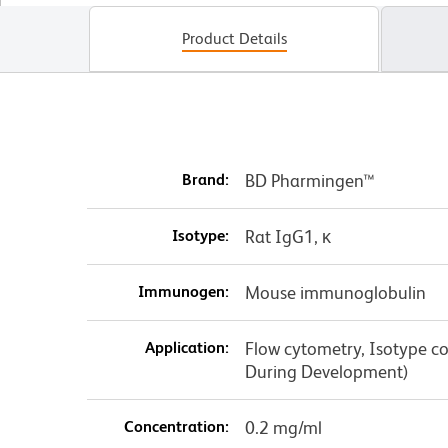
Product Details
Brand:
BD Pharmingen™
Isotype:
Rat IgG1, κ
Immunogen:
Mouse immunoglobulin
Application:
Flow cytometry, Isotype con
During Development)
Concentration:
0.2 mg/ml