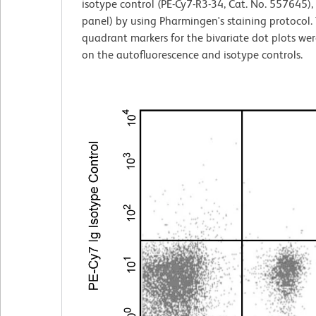
isotype control (PE-Cy7-R3-34, Cat. No. 557645), 
panel) by using Pharmingen's staining protocol.
quadrant markers for the bivariate dot plots wer
on the autofluorescence and isotype controls.