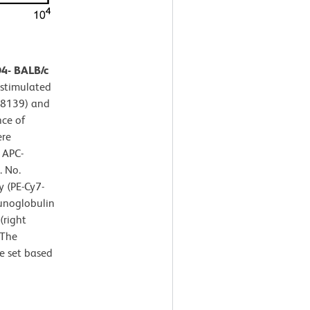
D4- BALB/c
 stimulated
P-8139) and
nce of
ere
 APC-
. No.
 (PE-Cy7-
unoglobulin
(right
 The
e set based