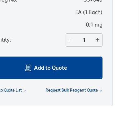
:
EA
(
1
Each
)
0.1 mg
tity
:
Add to Quote
to Quote List
Request Bulk Reagent Quote