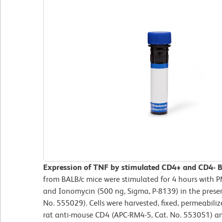
Expression of TNF by stimulated CD4+ and CD4- BA
from BALB/c mice were stimulated for 4 hours with P
and Ionomycin (500 ng, Sigma, P-8139) in the presenc
No. 555029). Cells were harvested, fixed, permeabil
rat anti-mouse CD4 (APC-RM4-5, Cat. No. 553051) an