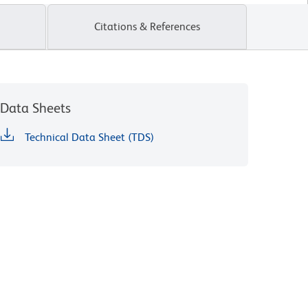
Citations & References
Data Sheets
Technical Data Sheet (TDS)