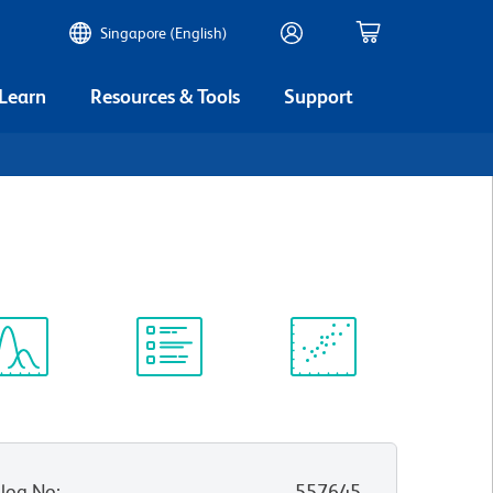
Singapore (English)
 Learn
Resources & Tools
Support
ectrum
Protocol
Scientific
iewer
Library
Resources
log No
:
557645