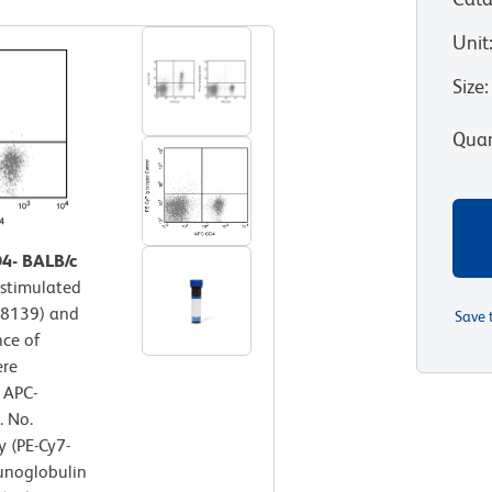
Unit
Size
:
Quan
D4- BALB/c
 stimulated
P-8139) and
Save 
nce of
ere
 APC-
. No.
 (PE-Cy7-
unoglobulin