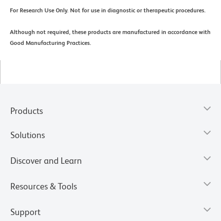
For Research Use Only. Not for use in diagnostic or therapeutic procedures.
Although not required, these products are manufactured in accordance with
Good Manufacturing Practices.
Products
Solutions
Discover and Learn
Resources & Tools
Support