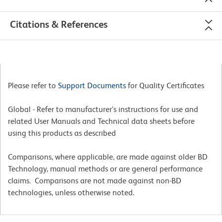
Citations & References
Please refer to
Support Documents
for Quality Certificates
Global - Refer to manufacturer's instructions for use and
related User Manuals and Technical data sheets before
using this products as described
Comparisons, where applicable, are made against older BD
Technology, manual methods or are general performance
claims. Comparisons are not made against non-BD
technologies, unless otherwise noted.