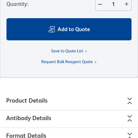
Quantity
:
Add to Quote
Save to Quote List
Request Bulk Reagent Quote
Product Details
Antibody Details
Format Details