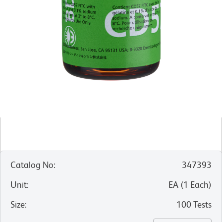
Catalog No
:
347393
Unit
:
EA
(
1
Each
)
Size
:
100 Tests