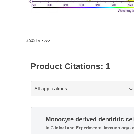
340514 Rev.2