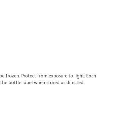
be frozen. Protect from exposure to light. Each
the bottle label when stored as directed.