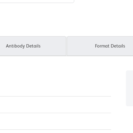
Antibody Details
Format Details