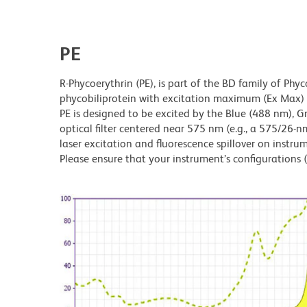
PE
R-Phycoerythrin (PE), is part of the BD family of Phyc
phycobiliprotein with excitation maximum (Ex Ma
PE is designed to be excited by the Blue (488 nm), 
optical filter centered near 575 nm (e.g., a 575/26-nm 
laser excitation and fluorescence spillover on instru
Please ensure that your instrument’s configurations (l