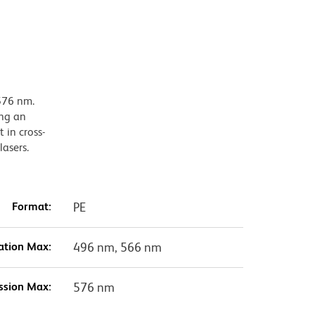
576 nm.
ing an
 in cross-
lasers.
Format:
PE
ation Max:
496 nm, 566 nm
ssion Max:
576 nm