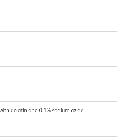
with gelatin and 0.1% sodium azide.