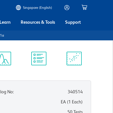
Singapore (English)
 Learn
Resources & Tools
Support
-1α
ectrum
Protocol
Scientific
iewer
Library
Resources
log No
:
340514
:
EA
(
1
Each
)
50 Tests