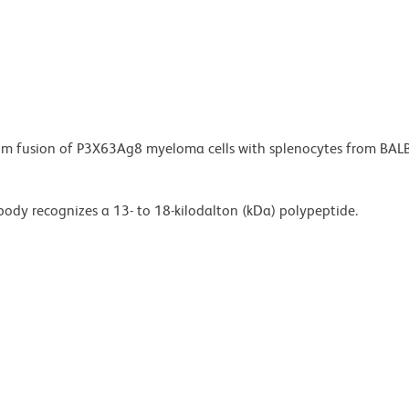
from fusion of P3X63Ag8 myeloma cells with splenocytes from BAL
ody recognizes a 13- to 18-kilodalton (kDa) polypeptide.