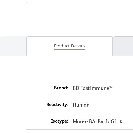
Product Details
Brand:
BD FastImmune™
Reactivity:
Human
Isotype:
Mouse BALB/c IgG1, κ