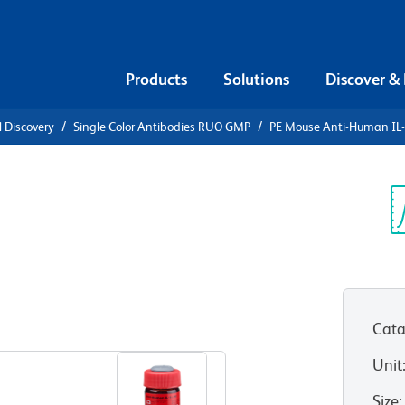
Products
Solutions
Discover &
l Discovery
Single Color Antibodies RUO GMP
PE Mouse Anti-Human IL
PE Mouse
α
Sp
V
Cata
View all Formats
Unit
Size
: