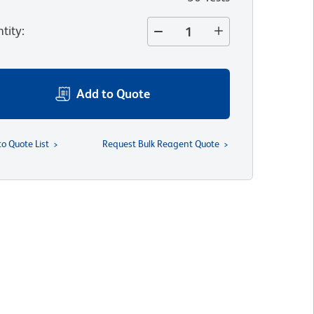
tity
:
Add to Quote
to Quote List
Request Bulk Reagent Quote