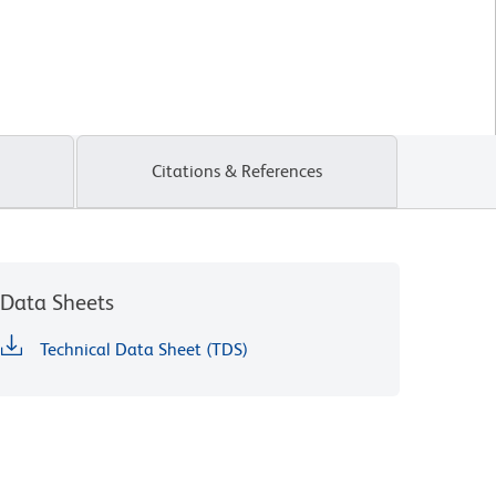
Citations & References
Data Sheets
Technical Data Sheet (TDS)