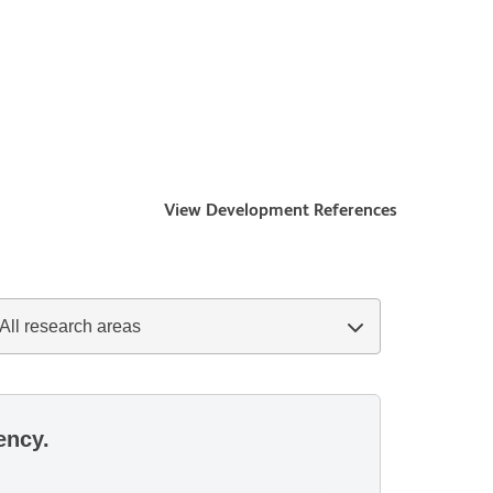
View Development References