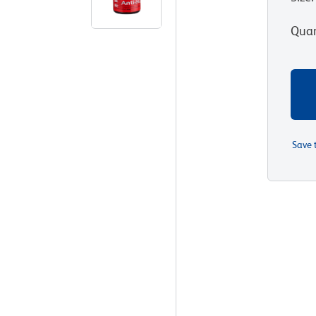
Quan
Save 