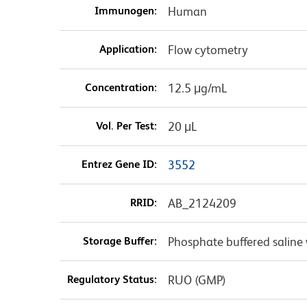
Immunogen:
Human
Application:
Flow cytometry
Concentration:
12.5 μg/mL
Vol. Per Test:
20 μL
Entrez Gene ID:
3552
RRID:
AB_2124209
Storage Buffer:
Phosphate buffered saline 
Regulatory Status:
RUO (GMP)