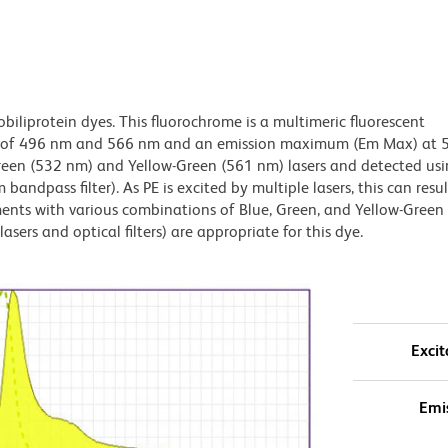
obiliprotein dyes. This fluorochrome is a multimeric fluorescent
x) of 496 nm and 566 nm and an emission maximum (Em Max) at 
Green (532 nm) and Yellow-Green (561 nm) lasers and detected us
bandpass filter). As PE is excited by multiple lasers, this can result
ments with various combinations of Blue, Green, and Yellow-Green 
asers and optical filters) are appropriate for this dye.
Excit
Emi