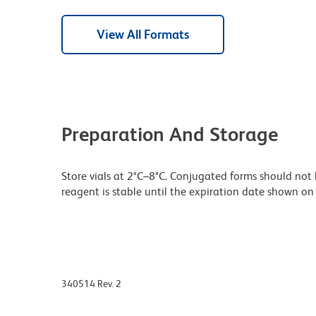
View All Formats
Preparation And Storage
Store vials at 2°C–8°C. Conjugated forms should not 
reagent is stable until the expiration date shown on 
340514 Rev. 2