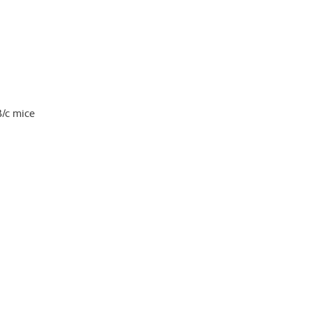
B/c mice