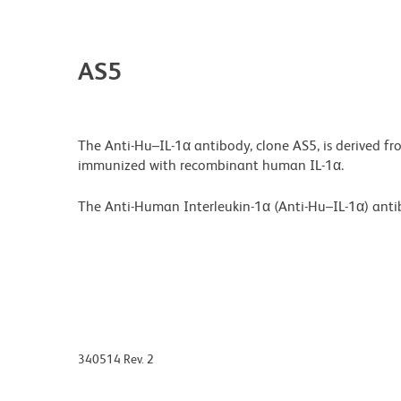
AS5
The Anti-Hu–IL-1α antibody, clone AS5, is derived 
immunized with recombinant human IL-1α.
The Anti-Human Interleukin-1α (Anti-Hu–IL-1α) antib
340514 Rev. 2