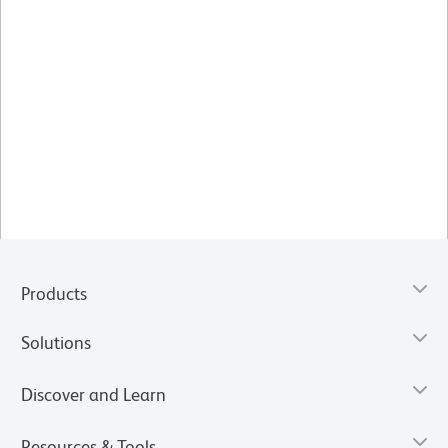
Products
Solutions
Discover and Learn
Resources & Tools