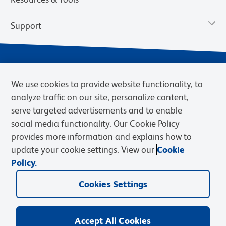
Support
We use cookies to provide website functionality, to
analyze traffic on our site, personalize content,
serve targeted advertisements and to enable
social media functionality. Our Cookie Policy
provides more information and explains how to
Privacy Policy
Terms of Use
Terms of Sale
Cookies Settings
update your cookie settings. View our
Cookie
Web Accessibility
BD.com
Careers
Policy.
© 2026 BD. BD, the BD logo, and other trademarks are owned by
Cookies Settings
Becton, Dickinson and Company (“BD”) or their respective owners.
Waters Corporation has acquired BD Biosciences. BD remains the
legal manufacturer until all required regulatory transfers are complete.
Learn more: waters.com/bdtransaction.
Accept All Cookies