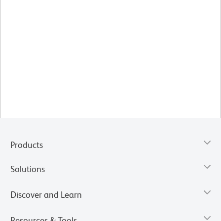
Products
Solutions
Discover and Learn
Resources & Tools