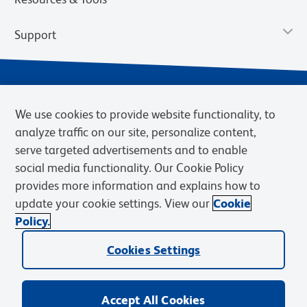
Support
We use cookies to provide website functionality, to
analyze traffic on our site, personalize content,
serve targeted advertisements and to enable
social media functionality. Our Cookie Policy
provides more information and explains how to
Privacy Policy
Terms of Use
Terms of Sale
Cookies Settings
update your cookie settings. View our
Cookie
Web Accessibility
BD.com
Careers
Policy.
© 2026 BD. BD, the BD logo, and other trademarks are owned by
Cookies Settings
Becton, Dickinson and Company (“BD”) or their respective owners.
Waters Corporation has acquired BD Biosciences. BD remains the
legal manufacturer until all required regulatory transfers are complete.
Learn more: waters.com/bdtransaction.
Accept All Cookies