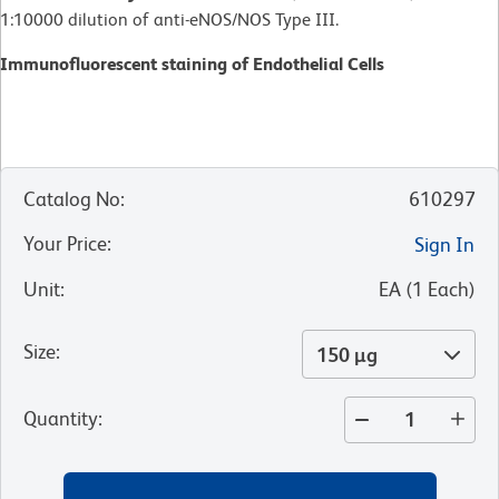
1:10000 dilution of anti-eNOS/NOS Type III.
Immunofluorescent staining of Endothelial Cells
Catalog No
:
610297
Your Price
:
Sign In
Unit
:
EA
(
1
Each
)
Size
:
150 µg
Quantity
: