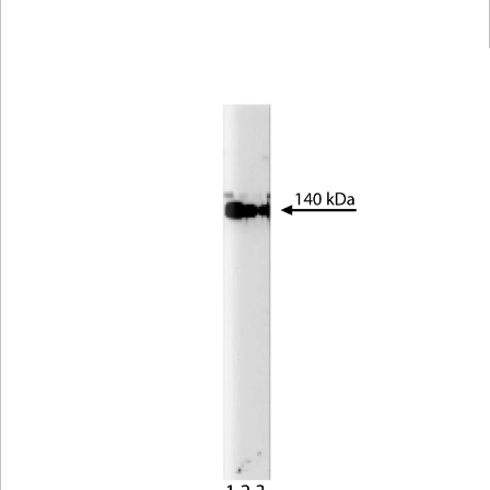
Viewer
Library
Resources