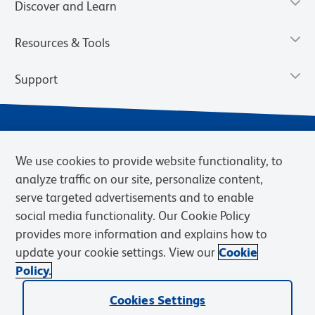
Discover and Learn
Resources & Tools
Support
We use cookies to provide website functionality, to
analyze traffic on our site, personalize content,
serve targeted advertisements and to enable
social media functionality. Our Cookie Policy
provides more information and explains how to
Privacy Policy
Terms of Use
Terms of Sale
Cookies Settings
update your cookie settings. View our
Cookie
Web Accessibility
BD.com
Careers
Policy.
© 2026 BD. BD, the BD logo, and other trademarks are owned by
Becton, Dickinson and Company (“BD”) or their respective owners.
Cookies Settings
Waters Corporation has acquired BD Biosciences. BD remains the