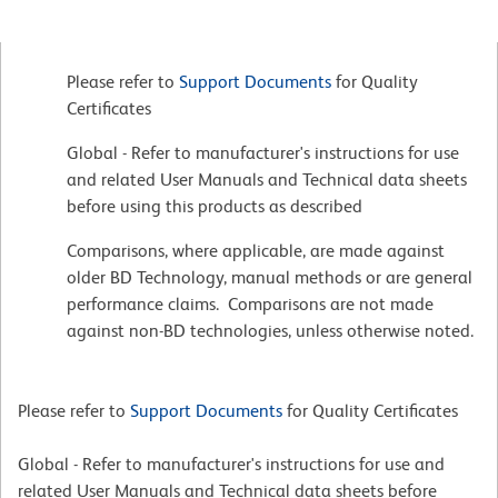
Please refer to
Support Documents
for Quality
Certificates
Global - Refer to manufacturer's instructions for use
and related User Manuals and Technical data sheets
before using this products as described
Comparisons, where applicable, are made against
older BD Technology, manual methods or are general
performance claims. Comparisons are not made
against non-BD technologies, unless otherwise noted.
Please refer to
Support Documents
for Quality Certificates
Global - Refer to manufacturer's instructions for use and
related User Manuals and Technical data sheets before