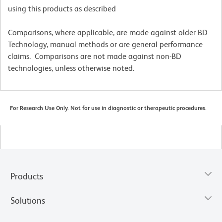
using this products as described
Comparisons, where applicable, are made against older BD
Technology, manual methods or are general performance
claims. Comparisons are not made against non-BD
technologies, unless otherwise noted.
For Research Use Only. Not for use in diagnostic or therapeutic procedures.
Products
Solutions