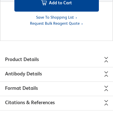
Add to Cart
Save To Shopping List
Request Bulk Reagent Quote
Product Details
Antibody Details
Format Details
Citations & References