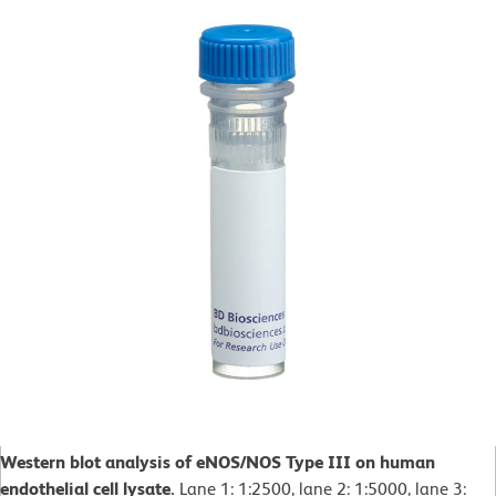
Western blot analysis of eNOS/NOS Type III on human
endothelial cell lysate.
Lane 1: 1:2500, lane 2: 1:5000, lane 3: