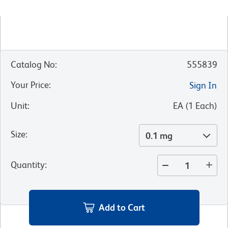
Catalog No
:
555839
Your Price
:
Sign In
Unit
:
EA
(
1
Each
)
Size
:
0.1 mg
Quantity
:
Add to Cart