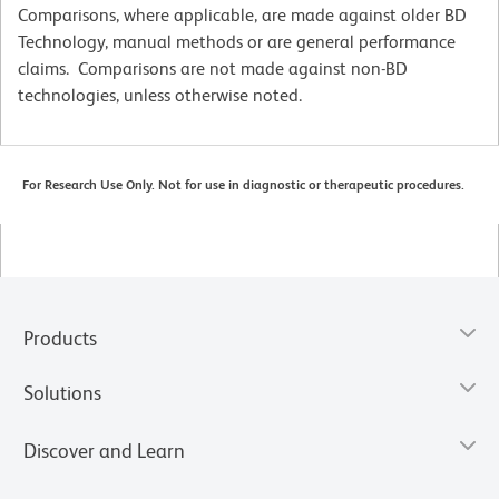
Comparisons, where applicable, are made against older BD
Technology, manual methods or are general performance
claims. Comparisons are not made against non-BD
technologies, unless otherwise noted.
For Research Use Only. Not for use in diagnostic or therapeutic procedures.
Products
Solutions
Discover and Learn