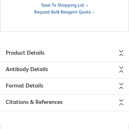
Save To Shopping List
Request Bulk Reagent Quote
Product Details
Antibody Details
Format Details
Citations & References