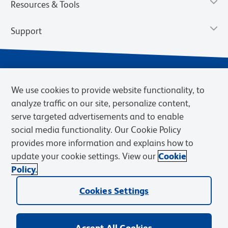
Resources & Tools
Support
We use cookies to provide website functionality, to
analyze traffic on our site, personalize content,
serve targeted advertisements and to enable
social media functionality. Our Cookie Policy
provides more information and explains how to
Privacy Policy
Terms of Use
Terms of Sale
Cookies Settings
update your cookie settings. View our
Cookie
Web Accessibility
BD.com
Careers
Policy.
© 2026 BD. BD, the BD logo, and other trademarks are owned by
Cookies Settings
Becton, Dickinson and Company (“BD”) or their respective owners.
Waters Corporation has acquired BD Biosciences. BD remains the
legal manufacturer until all required regulatory transfers are complete.
Learn more: waters.com/bdtransaction.
Accept All Cookies