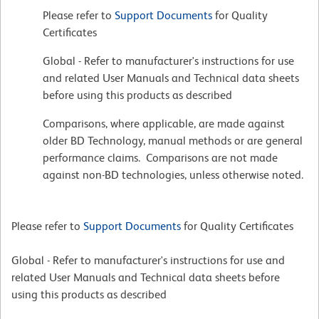
Please refer to
Support Documents
for Quality
Certificates
Global - Refer to manufacturer's instructions for use
and related User Manuals and Technical data sheets
before using this products as described
Comparisons, where applicable, are made against
older BD Technology, manual methods or are general
performance claims. Comparisons are not made
against non-BD technologies, unless otherwise noted.
Please refer to
Support Documents
for Quality Certificates
Global - Refer to manufacturer's instructions for use and
related User Manuals and Technical data sheets before
using this products as described