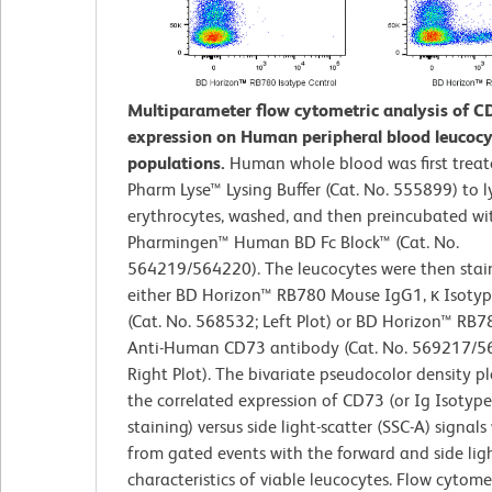
Multiparameter flow cytometric analysis of C
expression on Human peripheral blood leucocy
populations.
Human whole blood was first trea
Pharm Lyse™ Lysing Buffer (Cat. No. 555899) to l
erythrocytes, washed, and then preincubated wi
Pharmingen™ Human BD Fc Block™ (Cat. No.
564219/564220). The leucocytes were then stai
either BD Horizon™ RB780 Mouse IgG1, κ Isotyp
(Cat. No. 568532; Left Plot) or BD Horizon™ RB
Anti-Human CD73 antibody (Cat. No. 569217/5
Right Plot). The bivariate pseudocolor density p
the correlated expression of CD73 (or Ig Isotype
staining) versus side light-scatter (SSC-A) signal
from gated events with the forward and side ligh
characteristics of viable leucocytes. Flow cytom