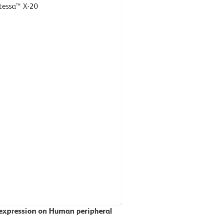
tessa™ X-20
 expression on Human peripheral