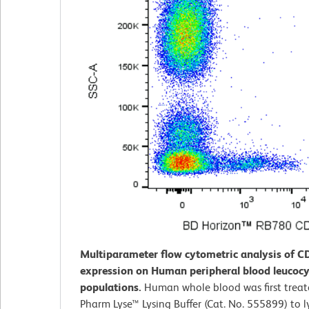
Multiparameter flow cytometric analysis of C
expression on Human peripheral blood leucocy
populations.
Human whole blood was first trea
Pharm Lyse™ Lysing Buffer (Cat. No. 555899) to l