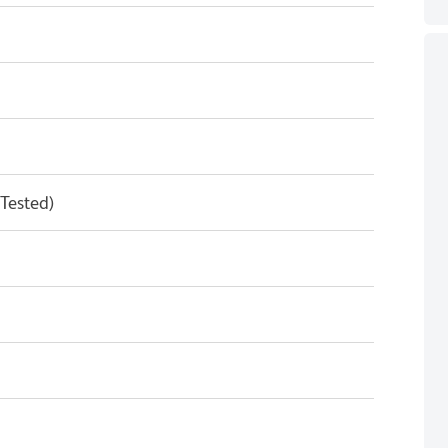
 Tested)