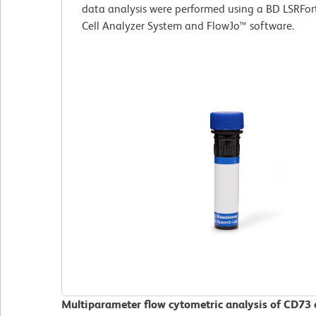
data analysis were performed using a BD LSRFor
Cell Analyzer System and FlowJo™ software.
Multiparameter flow cytometric analysis of CD73