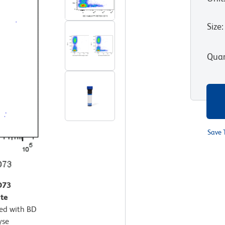
Size
:
Quan
Save 
D73
te
ted with BD
yse