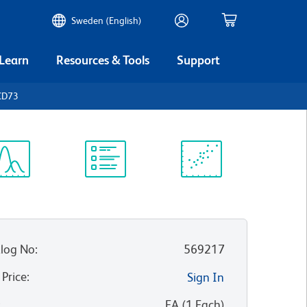
Sweden (English)
 Learn
Resources & Tools
Support
CD73
ectrum
Protocol
Scientific
iewer
Library
Resources
log No
:
569217
 Price
:
Sign In
:
EA
(
1
Each
)