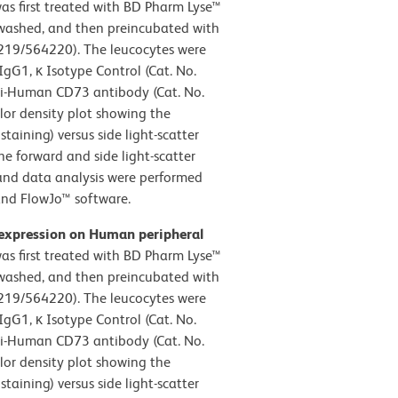
s first treated with BD Pharm Lyse™
, washed, and then preincubated with
19/564220). The leucocytes were
gG1, κ Isotype Control (Cat. No.
ti-Human CD73 antibody (Cat. No.
lor density plot showing the
taining) versus side light-scatter
he forward and side light-scatter
 and data analysis were performed
and FlowJo™ software.
 expression on Human peripheral
s first treated with BD Pharm Lyse™
, washed, and then preincubated with
19/564220). The leucocytes were
gG1, κ Isotype Control (Cat. No.
ti-Human CD73 antibody (Cat. No.
lor density plot showing the
taining) versus side light-scatter