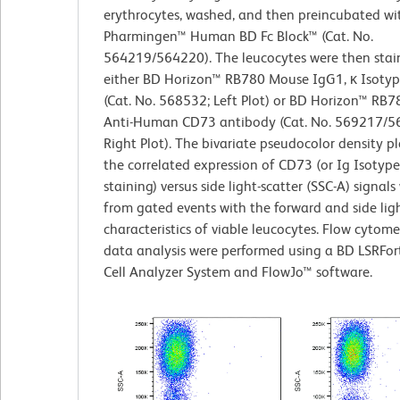
erythrocytes, washed, and then preincubated wi
Pharmingen™ Human BD Fc Block™ (Cat. No.
564219/564220). The leucocytes were then stai
either BD Horizon™ RB780 Mouse IgG1, κ Isotyp
(Cat. No. 568532; Left Plot) or BD Horizon™ RB
Anti-Human CD73 antibody (Cat. No. 569217/5
Right Plot). The bivariate pseudocolor density p
the correlated expression of CD73 (or Ig Isotype
staining) versus side light-scatter (SSC-A) signal
from gated events with the forward and side ligh
characteristics of viable leucocytes. Flow cytom
data analysis were performed using a BD LSRFor
Cell Analyzer System and FlowJo™ software.