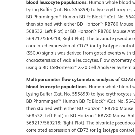
blood leucocyte populations.
Human whole blood wa
Lysing Buffer (Cat. No. 555899) to lyse erythrocytes
BD Pharmingen™ Human BD Fc Block™ (Cat. No. 5642
then stained with either BD Horizon™ RB780 Mouse I
568532; Left Plot) or BD Horizon™ RB780 Mouse An
569217/569218; Right Plot). The bivariate pseudoco
correlated expression of CD73 (or Ig Isotype control s
(SSC-A) signals was derived from gated events with t
characteristics of viable leucocytes. Flow cytometry
using a BD LSRFortessa™ X-20 Cell Analyzer System 
Multiparameter flow cytometric analysis of CD73
blood leucocyte populations.
Human whole blood wa
Lysing Buffer (Cat. No. 555899) to lyse erythrocytes
BD Pharmingen™ Human BD Fc Block™ (Cat. No. 5642
then stained with either BD Horizon™ RB780 Mouse I
568532; Left Plot) or BD Horizon™ RB780 Mouse An
569217/569218; Right Plot). The bivariate pseudoco
correlated expression of CD73 (or Ig Isotype control s