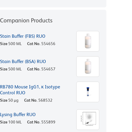
Companion Products
Stain Buffer (FBS) RUO
Size
500 ML
Cat No.
554656
Stain Buffer (BSA) RUO
Size
500 ML
Cat No.
554657
RB780 Mouse IgG1, κ Isotype
Control RUO
Size
50 µg
Cat No.
568532
Lysing Buffer RUO
Size
100 ML
Cat No.
555899