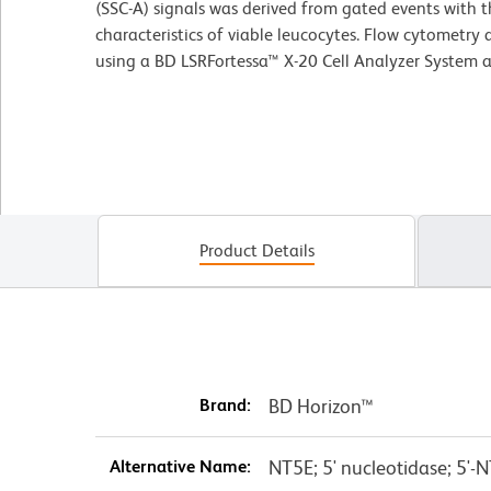
(SSC-A) signals was derived from gated events with t
characteristics of viable leucocytes. Flow cytometry
using a BD LSRFortessa™ X-20 Cell Analyzer System 
Product Details
Brand:
BD Horizon™
Alternative Name:
NT5E; 5' nucleotidase; 5'-N