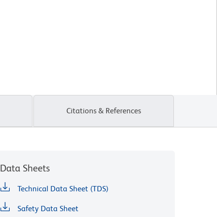
Citations & References
Data Sheets
Technical Data Sheet (TDS)
Safety Data Sheet