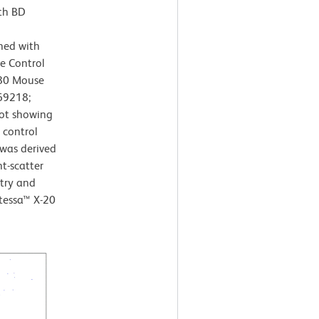
th BD
ned with
e Control
780 Mouse
69218;
lot showing
 control
s was derived
t-scatter
etry and
tessa™ X-20