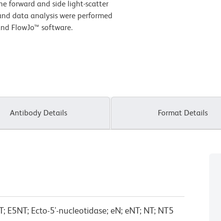
he forward and side light-scatter
 and data analysis were performed
and FlowJo™ software.
Antibody Details
Format Details
T; E5NT; Ecto-5'-nucleotidase; eN; eNT; NT; NT5