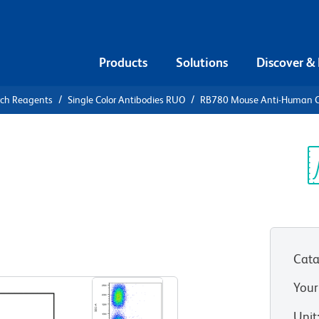
Products
Solutions
Discover &
rch Reagents
Single Color Antibodies RUO
RB780 Mouse Anti-Human 
80 Mouse
3
Sp
V
Cata
View all Formats
Your
Unit