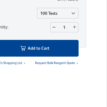
100 Tests
tity
:
Add to Cart
To Shopping List
Request Bulk Reagent Quote