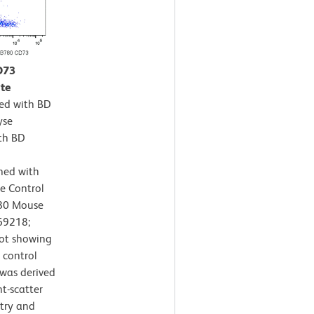
D73
te
ted with BD
yse
th BD
ned with
e Control
780 Mouse
69218;
lot showing
 control
s was derived
t-scatter
etry and