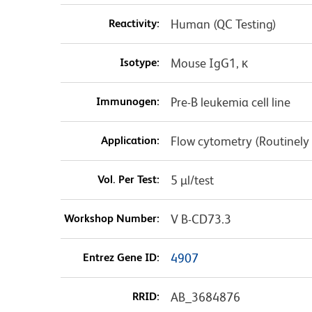
Reactivity:
Human (QC Testing)
Isotype:
Mouse IgG1, κ
Immunogen:
Pre-B leukemia cell line
Application:
Flow cytometry (Routinely
Vol. Per Test:
5 µl/test
Workshop Number:
V B-CD73.3
Entrez Gene ID:
4907
RRID:
AB_3684876