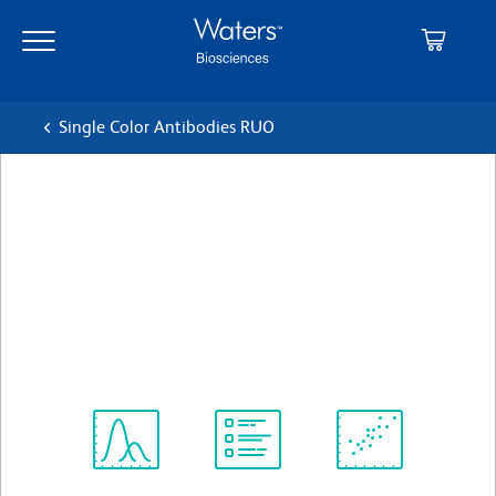
Skip
Skip
to
to
main
navigation
content
Single Color Antibodies RUO
BD OptiBuild™ RB705 Mouse
Anti-Mouse Vβ 8 T-Cell
Receptor
Clone F23.1
(RUO)
View all Formats
Spectrum
Protocol
Scientific