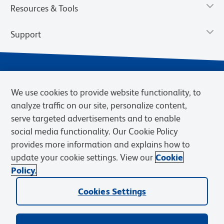
Resources & Tools
Support
We use cookies to provide website functionality, to
analyze traffic on our site, personalize content,
serve targeted advertisements and to enable
social media functionality. Our Cookie Policy
provides more information and explains how to
Privacy Policy
Terms of Use
Terms of Sale
Cookies Settings
update your cookie settings. View our
Cookie
Web Accessibility
BD.com
Careers
Policy.
© 2026 BD. BD, the BD logo, and other trademarks are owned by
Cookies Settings
Becton, Dickinson and Company (“BD”) or their respective owners.
Waters Corporation has acquired BD Biosciences. BD remains the
legal manufacturer until all required regulatory transfers are complete.
Learn more: waters.com/bdtransaction.