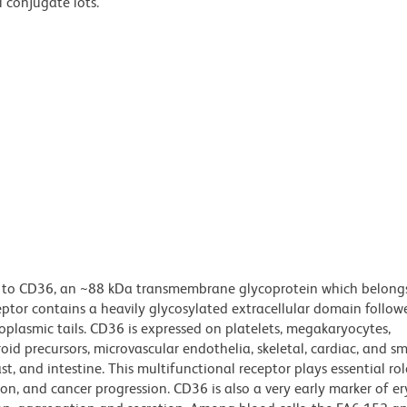
l conjugate lots.
s to CD36, an ~88 kDa transmembrane glycoprotein which belongs
ceptor contains a heavily glycosylated extracellular domain follo
lasmic tails. CD36 is expressed on platelets, megakaryocytes,
oid precursors, microvascular endothelia, skeletal, cardiac, and s
st, and intestine. This multifunctional receptor plays essential role
n, and cancer progression. CD36 is also a very early marker of er