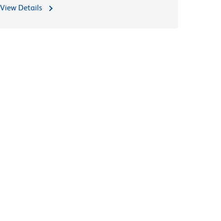
View Details