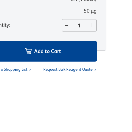
50 µg
tity
:
Add to Cart
To Shopping List
Request Bulk Reagent Quote