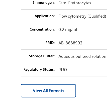
Immunogen:
Fetal Erythrocytes
Application:
Flow cytometry (Qualified)
Concentration:
0.2 mg/ml
RRID:
AB_3688992
Storage Buffer:
Aqueous buffered solution
Regulatory Status:
RUO
View All Formats