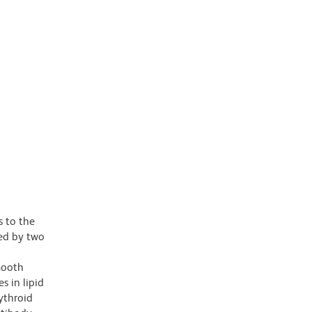
 to the
wed by two
mooth
s in lipid
ythroid