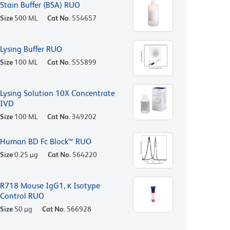
Stain Buffer (BSA) RUO
Size
500 ML
Cat No.
554657
Lysing Buffer RUO
Size
100 ML
Cat No.
555899
Lysing Solution 10X Concentrate
IVD
Size
100 ML
Cat No.
349202
Human BD Fc Block™ RUO
Size
0.25 µg
Cat No.
564220
R718 Mouse IgG1, κ Isotype
Control RUO
Size
50 µg
Cat No.
566928