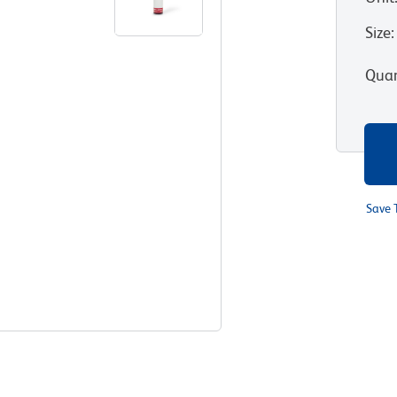
Size
:
Quan
Save 