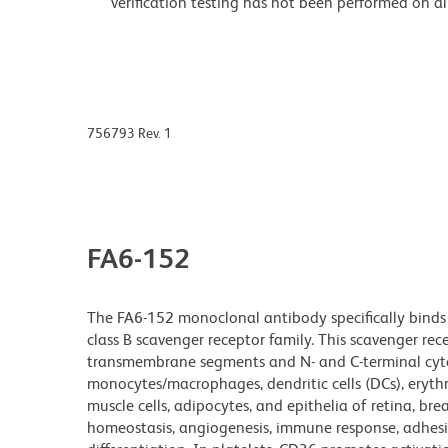
verification testing has not been performed on al
756793 Rev. 1
FA6-152
The FA6-152 monoclonal antibody specifically bind
class B scavenger receptor family. This scavenger re
transmembrane segments and N- and C-terminal cytop
monocytes/macrophages, dendritic cells (DCs), erythr
muscle cells, adipocytes, and epithelia of retina, brea
homeostasis, angiogenesis, immune response, adhesio