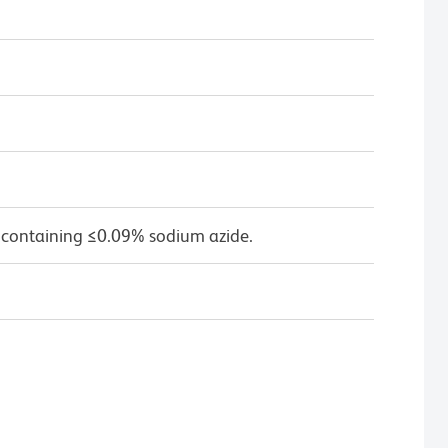
 containing ≤0.09% sodium azide.