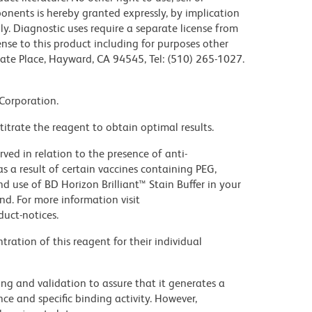
mponents is hereby granted expressly, by implication
nly. Diagnostic uses require a separate license from
ense to this product including for purposes other
rate Place, Hayward, CA 94545, Tel: (510) 265-1027.
 Corporation.
titrate the reagent to obtain optimal results.
ed in relation to the presence of anti-
s a result of certain vaccines containing PEG,
use of BD Horizon Brilliant™ Stain Buffer in your
d. For more information visit
uct-notices.
ration of this reagent for their individual
ng and validation to assure that it generates a
ce and specific binding activity. However,