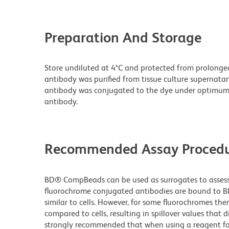
Preparation And Storage
Store undiluted at 4°C and protected from prolonge
antibody was purified from tissue culture supernatan
antibody was conjugated to the dye under optimum
antibody.
Recommended Assay Procedu
BD® CompBeads can be used as surrogates to assess 
fluorochrome conjugated antibodies are bound to B
similar to cells. However, for some fluorochromes ther
compared to cells, resulting in spillover values that d
strongly recommended that when using a reagent for t