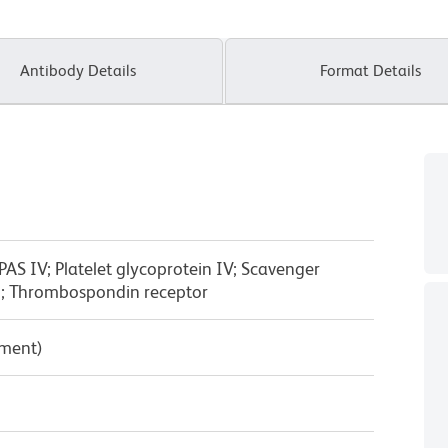
Antibody Details
Format Details
PAS IV; Platelet glycoprotein IV; Scavenger
3; Thrombospondin receptor
pment)