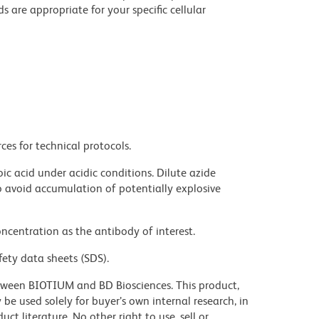
e appropriate for your specific cellular
ces for technical protocols.
ic acid under acidic conditions. Dilute azide
 avoid accumulation of potentially explosive
ncentration as the antibody of interest.
fety data sheets (SDS).
tween BIOTIUM and BD Biosciences. This product,
e used solely for buyer’s own internal research, in
 literature. No other right to use, sell or