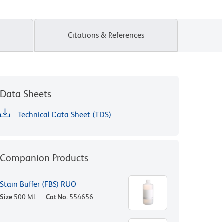
Citations & References
Data Sheets
Technical Data Sheet (TDS)
Companion Products
Stain Buffer (FBS) RUO
Size
500 ML
Cat No.
554656