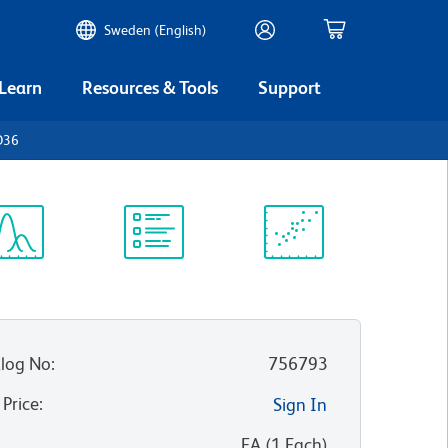
Sweden (English)
 Learn
Resources & Tools
Support
D36
ectrum
Protocol
Scientific
iewer
Library
Resources
log No
:
756793
 Price
:
Sign In
:
EA
(
1
Each
)