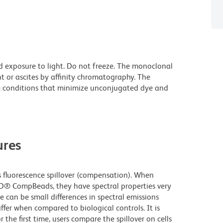
d exposure to light. Do not freeze. The monoclonal
t or ascites by affinity chromatography. The
 conditions that minimize unconjugated dye and
res
fluorescence spillover (compensation). When
D® CompBeads, they have spectral properties very
e can be small differences in spectral emissions
iffer when compared to biological controls. It is
he first time, users compare the spillover on cells