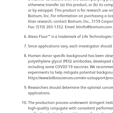
otherwise transfer (a) this product, or (b) its co
or by estoppel. This product is for research use o
Biotium, Inc. For information on purchasing a lic
than research, contact Biotium, Inc., 3159 Corpo
Fax: (510) 265-1352. Email: btinfo@biotium.com.
Alexa Fluor™ is a trademark of Life Technologies
Since applications vary, each investigator should 
Human donor specific background has been observ
polyethylene glycol (PEG) antibodies, developed a
including some COVID-19 vaccines. We recommend 
experiments to help mitigate potential backgroun
https://www.bdbiosciences.com/en-us/support/prod
Researchers should determine the optimal concent
applications.
The production process underwent stringent testi
high-quality conjugate with consistent performan