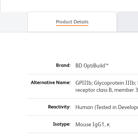
Product Details
Brand:
BD OptiBuild™
Alternative Name:
GPIIIb; Glycoprotein IIIb; 
receptor class B, member 
Reactivity:
Human (Tested in Develo
Isotype:
Mouse IgG1, κ