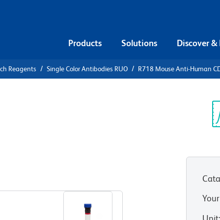
Products
Solutions
Discover &
rch Reagents
Single Color Antibodies RUO
R718 Mouse Anti-Human C
18 Mouse
6
Sp
V
Cata
View all Formats
Your
Unit