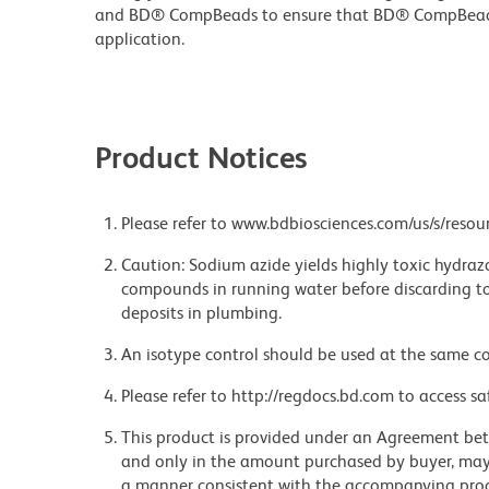
and BD® CompBeads to ensure that BD® CompBeads ar
application.
Product Notices
Please refer to www.bdbiosciences.com/us/s/resour
Caution: Sodium azide yields highly toxic hydrazo
compounds in running water before discarding to
deposits in plumbing.
An isotype control should be used at the same co
Please refer to http://regdocs.bd.com to access sa
This product is provided under an Agreement be
and only in the amount purchased by buyer, may b
a manner consistent with the accompanying product