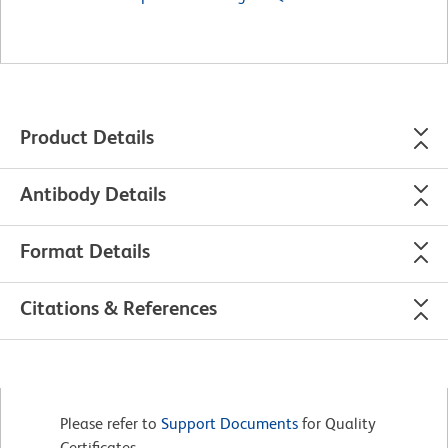
Product Details
Antibody Details
Format Details
Citations & References
Please refer to
Support Documents
for Quality
Certificates