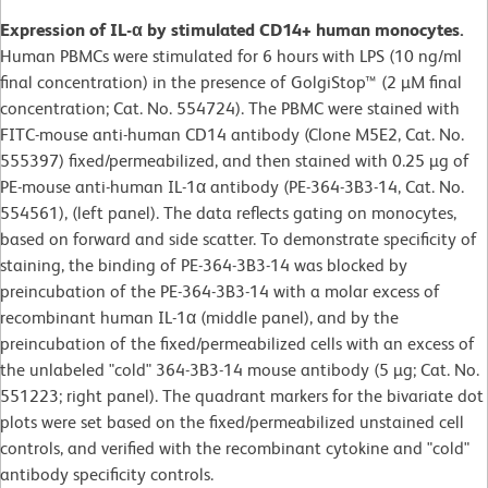
Expression of IL-α by stimulated CD14+ human monocytes.
Human PBMCs were stimulated for 6 hours with LPS (10 ng/ml
final concentration) in the presence of GolgiStop™ (2 µM final
concentration; Cat. No. 554724). The PBMC were stained with
FITC-mouse anti-human CD14 antibody (Clone M5E2, Cat. No.
555397) fixed/permeabilized, and then stained with 0.25 µg of
PE-mouse anti-human IL-1α antibody (PE-364-3B3-14, Cat. No.
554561), (left panel). The data reflects gating on monocytes,
based on forward and side scatter. To demonstrate specificity of
staining, the binding of PE-364-3B3-14 was blocked by
preincubation of the PE-364-3B3-14 with a molar excess of
recombinant human IL-1α (middle panel), and by the
preincubation of the fixed/permeabilized cells with an excess of
the unlabeled "cold" 364-3B3-14 mouse antibody (5 µg; Cat. No.
551223; right panel). The quadrant markers for the bivariate dot
plots were set based on the fixed/permeabilized unstained cell
controls, and verified with the recombinant cytokine and "cold"
antibody specificity controls.