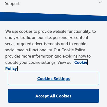
Support
We use cookies to provide website functionality, to
analyze traffic on our site, personalize content,
serve targeted advertisements and to enable
social media functionality. Our Cookie Policy
provides more information and explains how to
Privacy Policy
Terms of Use
Terms of Sale
Cookies Settings
update your cookie settings. View our
Cookie
Web Accessibility
BD.com
Careers
Policy.
© 2026 BD. BD, the BD logo, and other trademarks are owned by
Becton, Dickinson and Company (“BD”) or their respective owners.
Cookies Settings
Waters Corporation has acquired BD Biosciences. BD remains the
legal manufacturer until all required regulatory transfers are complete.
Learn more: waters.com/bdtransaction.
Accept All Cookies