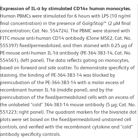
Expression of IL-α by stimulated CD14+ human monocytes.
Human PBMCs were stimulated for 6 hours with LPS (10 ng/ml
final concentration) in the presence of GolgiStop™ (2 µM final
concentration; Cat. No. 554724). The PBMC were stained with
FITC-mouse anti-human CD14 antibody (Clone M5E2, Cat. No.
555397) fixed/permeabilized, and then stained with 0.25 µg of
PE-mouse anti-human IL-1α antibody (PE-364-3B3-14, Cat. No.
554561), (left panel). The data reflects gating on monocytes,
based on forward and side scatter. To demonstrate specificity of
staining, the binding of PE-364-3B3-14 was blocked by
preincubation of the PE-364-3B3-14 with a molar excess of
recombinant human IL-1α (middle panel), and by the
preincubation of the fixed/permeabilized cells with an excess of
the unlabeled "cold" 364-3B3-14 mouse antibody (5 µg; Cat. No.
551223; right panel). The quadrant markers for the bivariate dot
plots were set based on the fixed/permeabilized unstained cell
controls, and verified with the recombinant cytokine and "cold"
antibody specificity controls.