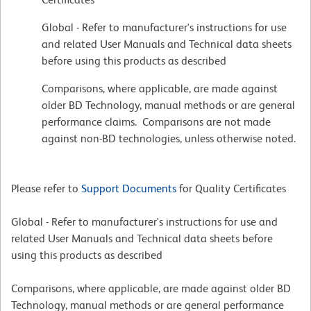
Global - Refer to manufacturer's instructions for use
and related User Manuals and Technical data sheets
before using this products as described
Comparisons, where applicable, are made against
older BD Technology, manual methods or are general
performance claims. Comparisons are not made
against non-BD technologies, unless otherwise noted.
Please refer to
Support Documents
for Quality Certificates
Global - Refer to manufacturer's instructions for use and
related User Manuals and Technical data sheets before
using this products as described
Comparisons, where applicable, are made against older BD
Technology, manual methods or are general performance