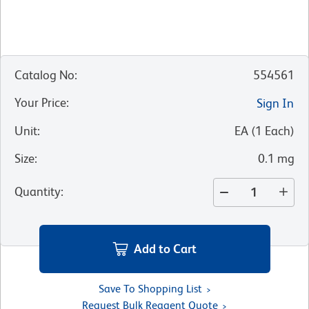
Catalog No
:
554561
Your Price
:
Sign In
Unit
:
EA
(
1
Each
)
Size
:
0.1 mg
Quantity
:
Add to Cart
Save To Shopping List
Request Bulk Reagent Quote