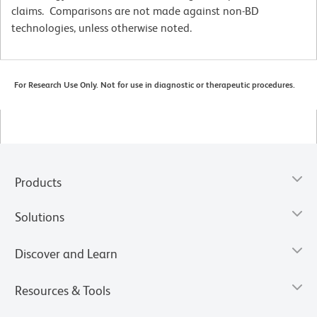
claims. Comparisons are not made against non-BD
technologies, unless otherwise noted.
For Research Use Only. Not for use in diagnostic or therapeutic procedures.
Products
Solutions
Discover and Learn
Resources & Tools