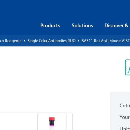
Products
Solutions
Discover &
rch Reagents
Single Color Antibodies RUO
BV711 Rat Anti-Mouse VIS
711 Rat
A
Sp
V
Cata
View all Formats
Your
Unit