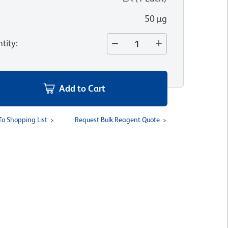
50 µg
tity
:
Add to Cart
To Shopping List
Request Bulk Reagent Quote