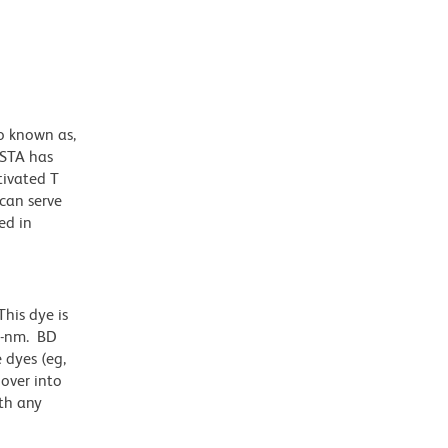
o known as,
ISTA has
tivated T
 can serve
ed in
his dye is
1-nm. BD
 dyes (eg,
lover into
th any