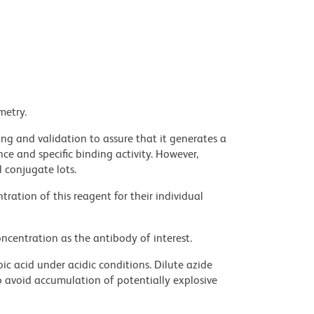
metry.
ng and validation to assure that it generates a
ce and specific binding activity. However,
l conjugate lots.
ration of this reagent for their individual
ncentration as the antibody of interest.
ic acid under acidic conditions. Dilute azide
 avoid accumulation of potentially explosive