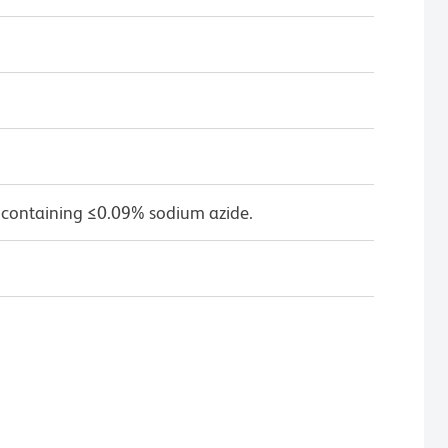
 containing ≤0.09% sodium azide.