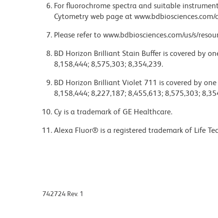
For fluorochrome spectra and suitable instrument 
Cytometry web page at www.bdbiosciences.com/c
Please refer to www.bdbiosciences.com/us/s/resour
BD Horizon Brilliant Stain Buffer is covered by o
8,158,444; 8,575,303; 8,354,239.
BD Horizon Brilliant Violet 711 is covered by one
8,158,444; 8,227,187; 8,455,613; 8,575,303; 8,35
Cy is a trademark of GE Healthcare.
Alexa Fluor® is a registered trademark of Life Te
742724 Rev. 1