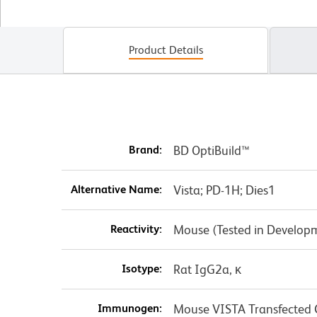
Product Details
Brand:
BD OptiBuild™
Alternative Name:
Vista; PD-1H; Dies1
Reactivity:
Mouse (Tested in Develop
Isotype:
Rat IgG2a, κ
Immunogen:
Mouse VISTA Transfected C