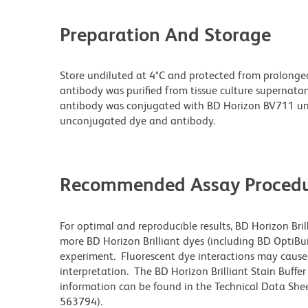
Preparation And Storage
Store undiluted at 4°C and protected from prolonge
antibody was purified from tissue culture supernatan
antibody was conjugated with BD Horizon BV711 un
unconjugated dye and antibody.
Recommended Assay Procedu
For optimal and reproducible results, BD Horizon Bri
more BD Horizon Brilliant dyes (including BD OptiBui
experiment. Fluorescent dye interactions may cause 
interpretation. The BD Horizon Brilliant Stain Buffe
information can be found in the Technical Data Sheet
563794).