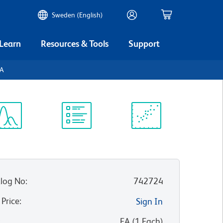
Sweden (English)
 Learn
Resources & Tools
Support
TA
ectrum
Protocol
Scientific
iewer
Library
Resources
log No
:
742724
 Price
:
Sign In
:
EA
(
1
Each
)