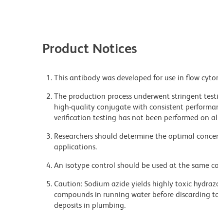
Product Notices
This antibody was developed for use in flow cyto
The production process underwent stringent testi
high-quality conjugate with consistent performan
verification testing has not been performed on al
Researchers should determine the optimal concent
applications.
An isotype control should be used at the same co
Caution: Sodium azide yields highly toxic hydrazo
compounds in running water before discarding to
deposits in plumbing.