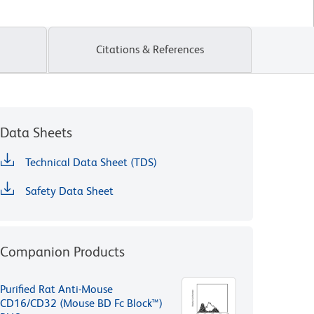
Citations & References
Data Sheets
Technical Data Sheet (TDS)
Safety Data Sheet
Companion Products
Purified Rat Anti-Mouse
CD16/CD32 (Mouse BD Fc Block™)