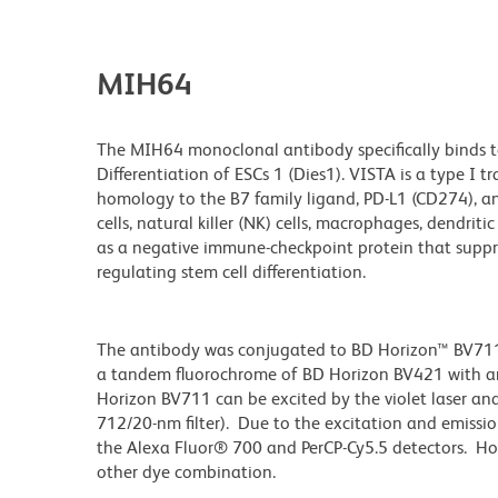
MIH64
The MIH64 monoclonal antibody specifically binds to
Differentiation of ESCs 1 (Dies1). VISTA is a type I
homology to the B7 family ligand, PD-L1 (CD274), an
cells, natural killer (NK) cells, macrophages, dendriti
as a negative immune-checkpoint protein that suppress
regulating stem cell differentiation.
The antibody was conjugated to BD Horizon™ BV711 wh
a tandem fluorochrome of BD Horizon BV421 with 
Horizon BV711 can be excited by the violet laser and 
712/20-nm filter). Due to the excitation and emissio
the Alexa Fluor® 700 and PerCP-Cy5.5 detectors. Ho
other dye combination.