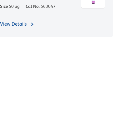
Size
50 µg
Cat No.
563047
View Details