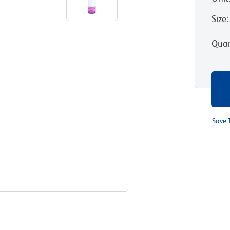
Size
:
Quan
Save 