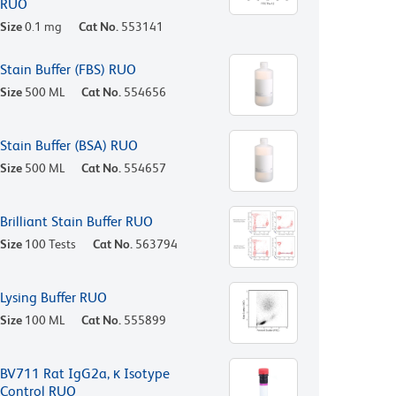
RUO
Size
0.1 mg
Cat No.
553141
Stain Buffer (FBS) RUO
Size
500 ML
Cat No.
554656
Stain Buffer (BSA) RUO
Size
500 ML
Cat No.
554657
Brilliant Stain Buffer RUO
Size
100 Tests
Cat No.
563794
Lysing Buffer RUO
Size
100 ML
Cat No.
555899
BV711 Rat IgG2a, κ Isotype
Control RUO