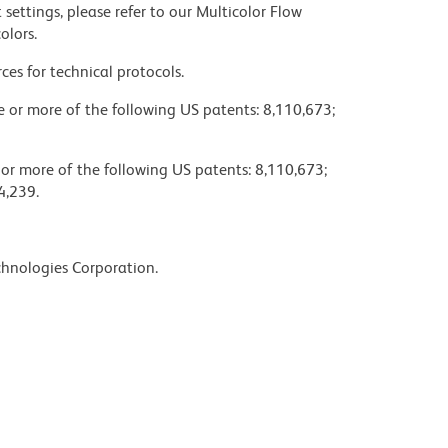
settings, please refer to our Multicolor Flow
olors.
ces for technical protocols.
ne or more of the following US patents: 8,110,673;
 or more of the following US patents: 8,110,673;
4,239.
chnologies Corporation.