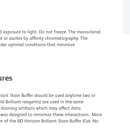
d exposure to light. Do not freeze. The monoclonal
t or ascites by affinity chromatography. The
der optimal conditions that minimize
res
lliant Stain Buffer should be used anytime two or
ld Brilliant reagents) are used in the same
staining artifacts which may affect data
r was designed to minimize these interactions. More
 of the BD Horizon Brilliant Stain Buffer (Cat. No.