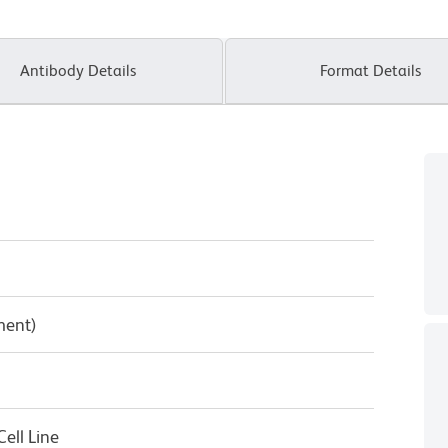
Antibody Details
Format Details
ment)
ell Line