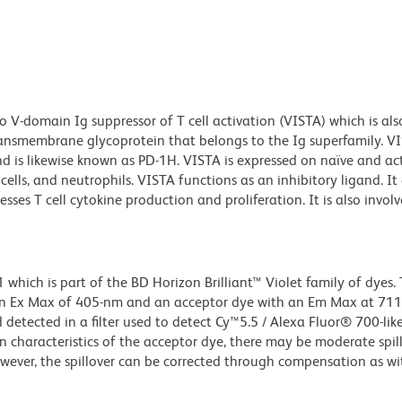
 V-domain Ig suppressor of T cell activation (VISTA) which is als
 transmembrane glycoprotein that belongs to the Ig superfamily. V
d is likewise known as PD-1H. VISTA is expressed on naïve and ac
c cells, and neutrophils. VISTA functions as an inhibitory ligand. It
es T cell cytokine production and proliferation. It is also involv
ich is part of the BD Horizon Brilliant™ Violet family of dyes. T
an Ex Max of 405-nm and an acceptor dye with an Em Max at 71
detected in a filter used to detect Cy™5.5 / Alexa Fluor® 700-like
n characteristics of the acceptor dye, there may be moderate spil
wever, the spillover can be corrected through compensation as wi