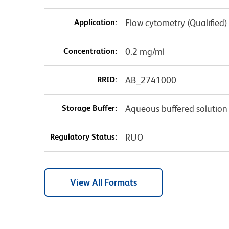
Application:
Flow cytometry (Qualified)
Concentration:
0.2 mg/ml
RRID:
AB_2741000
Storage Buffer:
Aqueous buffered solution
Regulatory Status:
RUO
View All Formats