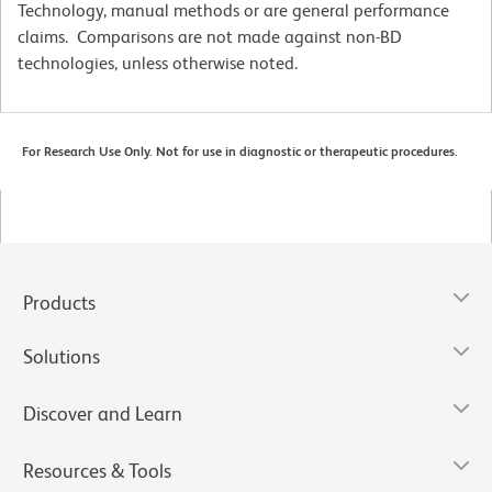
Technology, manual methods or are general performance
claims. Comparisons are not made against non-BD
technologies, unless otherwise noted.
For Research Use Only. Not for use in diagnostic or therapeutic procedures.
Products
Solutions
Discover and Learn
Resources & Tools