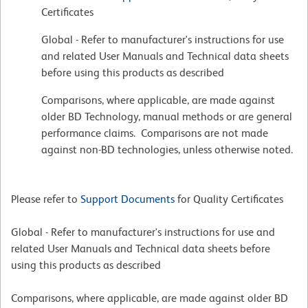
Certificates
Global - Refer to manufacturer's instructions for use
and related User Manuals and Technical data sheets
before using this products as described
Comparisons, where applicable, are made against
older BD Technology, manual methods or are general
performance claims. Comparisons are not made
against non-BD technologies, unless otherwise noted.
Please refer to
Support Documents
for Quality Certificates
Global - Refer to manufacturer's instructions for use and
related User Manuals and Technical data sheets before
using this products as described
Comparisons, where applicable, are made against older BD