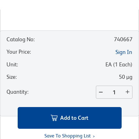
Catalog No
:
740667
Your Price
:
Sign In
Unit
:
EA
(
1
Each
)
Size
:
50 µg
Quantity
:
Add to Cart
Save To Shopping List