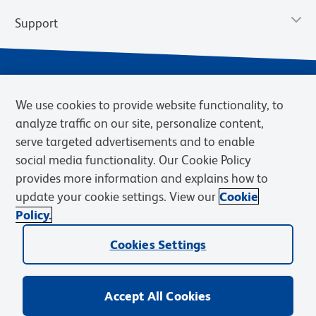
Support
We use cookies to provide website functionality, to
analyze traffic on our site, personalize content,
serve targeted advertisements and to enable
social media functionality. Our Cookie Policy
provides more information and explains how to
Privacy Policy
Terms of Use
Terms of Sale
Cookies Settings
update your cookie settings. View our
Cookie
Web Accessibility
BD.com
Careers
Policy.
© 2026 BD. BD, the BD logo, and other trademarks are owned by
Cookies Settings
Becton, Dickinson and Company (“BD”) or their respective owners.
Waters Corporation has acquired BD Biosciences. BD remains the
legal manufacturer until all required regulatory transfers are complete.
Learn more: waters.com/bdtransaction.
Accept All Cookies