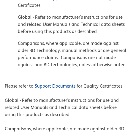
Certificates
Global - Refer to manufacturer's instructions for use
and related User Manuals and Technical data sheets
before using this products as described
Comparisons, where applicable, are made against
older BD Technology, manual methods or are general
performance claims. Comparisons are not made
against non-BD technologies, unless otherwise noted.
Please refer to
Support Documents
for Quality Certificates
Global - Refer to manufacturer's instructions for use and
related User Manuals and Technical data sheets before
using this products as described
Comparisons, where applicable, are made against older BD