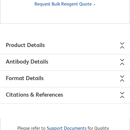
Request Bulk Reagent Quote
Product Details
Antibody Details
Format Details
Citations & References
Please refer to
Support Documents
for Quality