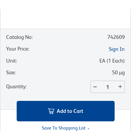
Catalog No
:
742609
Your Price
:
Sign In
Unit
:
EA
(
1
Each
)
Size
:
50 µg
Quantity
:
Add to Cart
Save To Shopping List