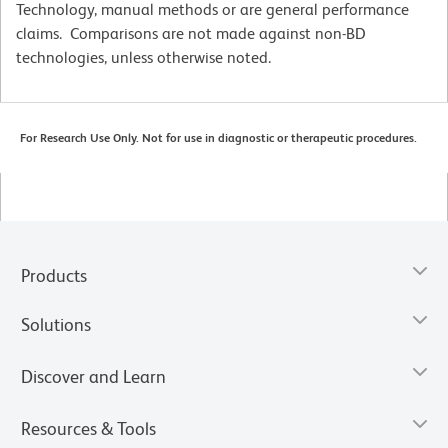
Technology, manual methods or are general performance
claims. Comparisons are not made against non-BD
technologies, unless otherwise noted.
For Research Use Only. Not for use in diagnostic or therapeutic procedures.
Products
Solutions
Discover and Learn
Resources & Tools