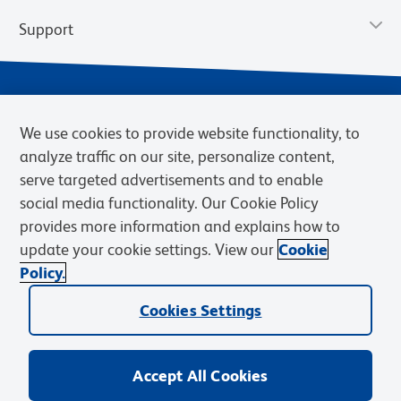
Support
We use cookies to provide website functionality, to
analyze traffic on our site, personalize content,
serve targeted advertisements and to enable
social media functionality. Our Cookie Policy
provides more information and explains how to
Privacy Policy
Terms of Use
Terms of Sale
Cookies Settings
update your cookie settings. View our
Cookie
Web Accessibility
BD.com
Careers
Policy.
© 2026 BD. BD, the BD logo, and other trademarks are owned by
Cookies Settings
Becton, Dickinson and Company (“BD”) or their respective owners.
Waters Corporation has acquired BD Biosciences. BD remains the
legal manufacturer until all required regulatory transfers are complete.
Learn more: waters.com/bdtransaction.
Accept All Cookies