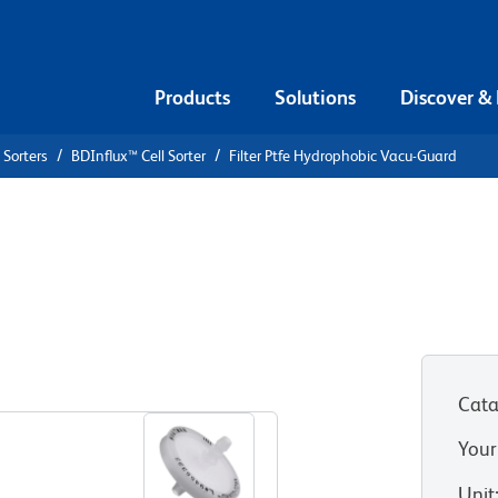
Products
Solutions
Discover &
 Sorters
BDInflux™ Cell Sorter
Filter Ptfe Hydrophobic Vacu-Guard
phobic Vacu-
Cata
Your
Unit