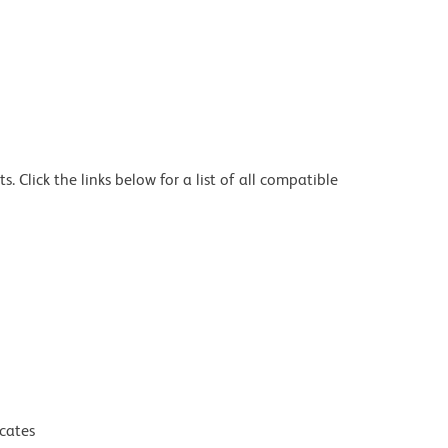
 Click the links below for a list of all compatible
icates