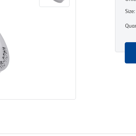
Size
:
Quan