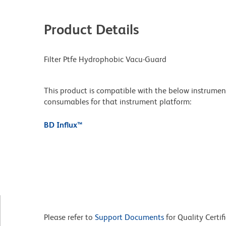
Product Details
Filter Ptfe Hydrophobic Vacu-Guard
This product is compatible with the below instruments.
consumables for that instrument platform:
BD Influx™
Please refer to
Support Documents
for Quality Certif