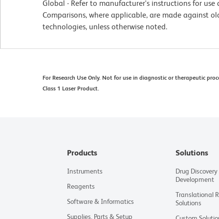
Global - Refer to manufacturer's instructions for us
Comparisons, where applicable, are made against o
technologies, unless otherwise noted.
For Research Use Only. Not for use in diagnostic or therapeutic proc
Class 1 Laser Product.
Products
Solutions
Instruments
Drug Discovery
Development
Reagents
Translational 
Software & Informatics
Solutions
Supplies, Parts & Setup
Custom Solutio