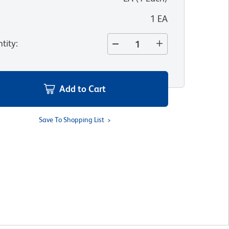
1 EA
tity
:
Add to Cart
Save To Shopping List