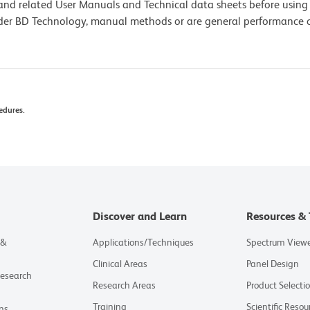
e and related User Manuals and Technical data sheets before using 
lder BD Technology, manual methods or are general performance
edures.
Discover and Learn
Resources & 
 &
Applications/Techniques
Spectrum View
Clinical Areas
Panel Design
Research
Research Areas
Product Selecti
Training
Scientific Resou
ns