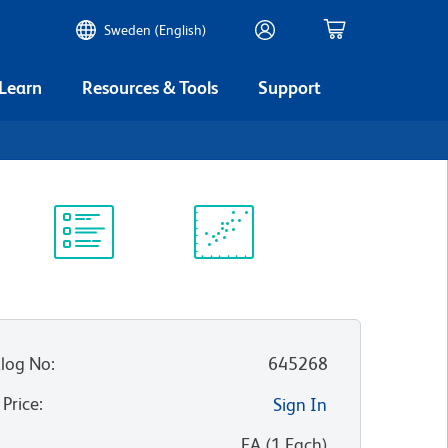
Sweden (English)
 Learn
Resources & Tools
Support
Protocol
Scientific
Library
Resources
log No
:
645268
 Price
:
Sign In
:
EA
(
1
Each
)