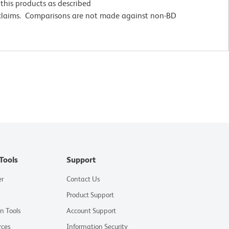
this products as described
 claims. Comparisons are not made against non-BD
Tools
Support
er
Contact Us
Product Support
on Tools
Account Support
rces
Information Security