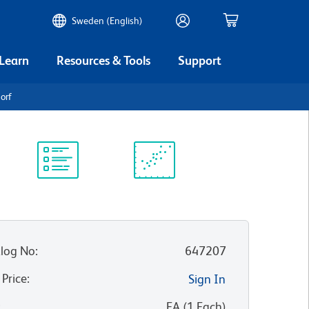
Sweden (English)
 Learn
Resources & Tools
Support
orf
Protocol
Scientific
Library
Resources
log No
:
647207
 Price
:
Sign In
:
EA
(
1
Each
)