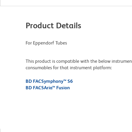
Product Details
For Eppendorf Tubes
This product is compatible with the below instruments.
consumables for that instrument platform:
BD FACSymphony™ S6
BD FACSAria™ Fusion