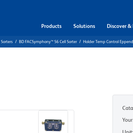
Products
Solutions
Discover &
 Sorters
BD FACSymphony™ S6 Cell Sorter
Holder Temp Control Eppend
rol
Cata
Your
Unit