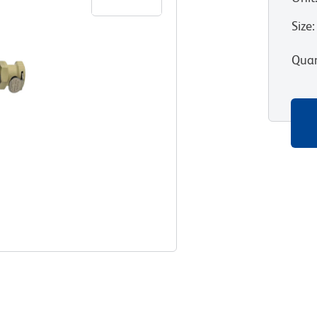
Size
:
Quan