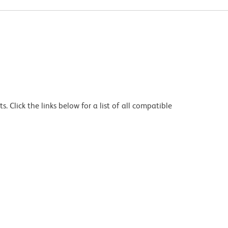
 Click the links below for a list of all compatible