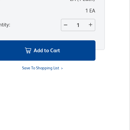
1 EA
tity
:
Add to Cart
Save To Shopping List