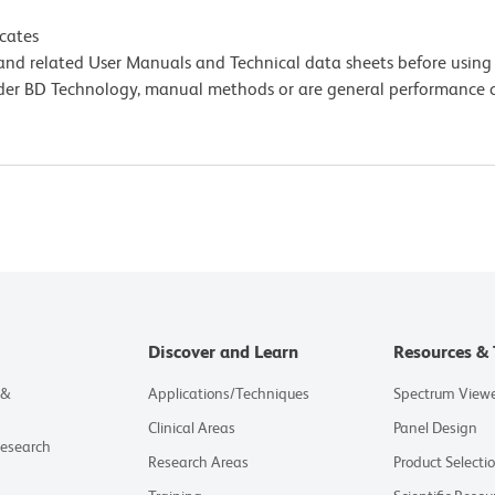
icates
e and related User Manuals and Technical data sheets before using 
lder BD Technology, manual methods or are general performance
Discover and Learn
Resources & 
 &
Applications/Techniques
Spectrum View
Clinical Areas
Panel Design
Research
Research Areas
Product Selecti