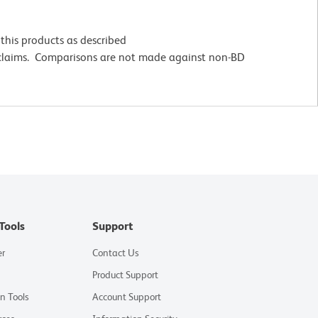
this products as described
 claims. Comparisons are not made against non-BD
Tools
Support
er
Contact Us
Product Support
on Tools
Account Support