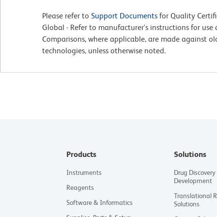
Please refer to
Support Documents
for Quality Certif
Global - Refer to manufacturer's instructions for us
Comparisons, where applicable, are made against o
technologies, unless otherwise noted.
Products
Solutions
Instruments
Drug Discovery
Development
Reagents
Translational 
Software & Informatics
Solutions