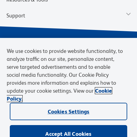
Support
We use cookies to provide website functionality, to
analyze traffic on our site, personalize content,
serve targeted advertisements and to enable
social media functionality. Our Cookie Policy
provides more information and explains how to
Privacy Notice
Terms of Use
Terms of Sale
Cookies Settings
update your cookie settings. View our
Cookie
Web Accessibility
BD.com
Careers
Policy.
© 2026 BD. BD, the BD logo, and other trademarks are owned by
Cookies Settings
Becton, Dickinson and Company (“BD”) or their respective owners.
Waters Corporation has acquired BD Biosciences. BD remains the
legal manufacturer until all required regulatory transfers are complete.
Learn more: waters.com/bdtransaction.
Accept All Cookies