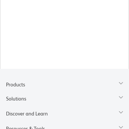
Products
Solutions
Discover and Learn
Resources & Tools