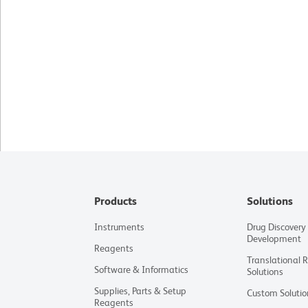
Products
Solutions
Instruments
Drug Discovery
Development
Reagents
Translational 
Software & Informatics
Solutions
Supplies, Parts & Setup
Custom Solutio
Reagents