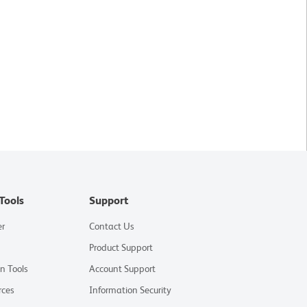
Tools
Support
er
Contact Us
Product Support
on Tools
Account Support
rces
Information Security