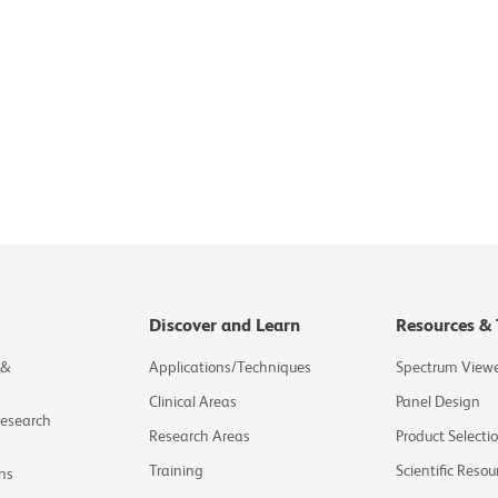
Discover and Learn
Resources & 
 &
Applications/Techniques
Spectrum View
Clinical Areas
Panel Design
Research
Research Areas
Product Selecti
Training
Scientific Resou
ns