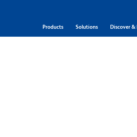
Products
Solutions
Discover &