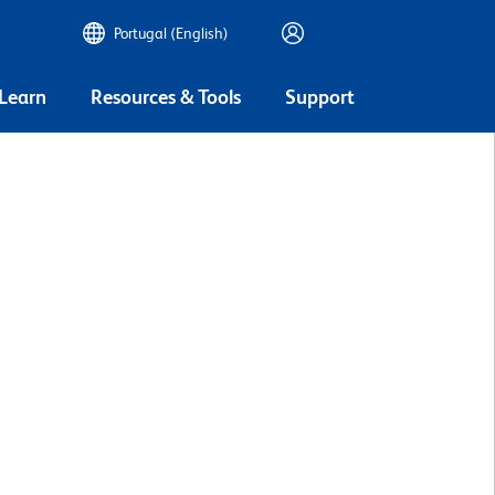
Portugal (English)
 Learn
Resources & Tools
Support