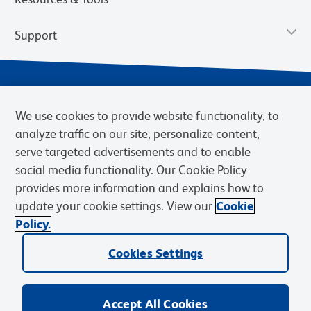
Support
We use cookies to provide website functionality, to
analyze traffic on our site, personalize content,
serve targeted advertisements and to enable
social media functionality. Our Cookie Policy
provides more information and explains how to
Privacy Notice
Terms of Use
Terms of Sale
Cookies Settings
update your cookie settings. View our
Cookie
Web Accessibility
BD.com
Careers
Policy.
© 2026 BD. BD, the BD logo, and other trademarks are owned by
Cookies Settings
Becton, Dickinson and Company (“BD”) or their respective owners.
Waters Corporation has acquired BD Biosciences. BD remains the
legal manufacturer until all required regulatory transfers are complete.
Learn more: waters.com/bdtransaction.
Accept All Cookies