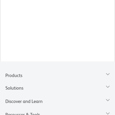
Products
Solutions
Discover and Learn
Resources & Tools