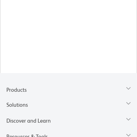
Products
Solutions
Discover and Learn
Resources & Tools