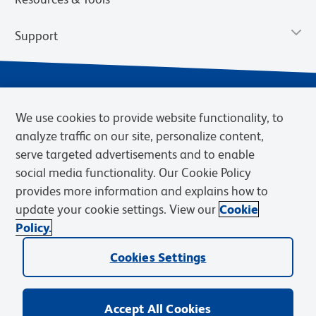
Support
We use cookies to provide website functionality, to
analyze traffic on our site, personalize content,
serve targeted advertisements and to enable
social media functionality. Our Cookie Policy
provides more information and explains how to
Privacy Notice
Terms of Use
Terms of Sale
Cookies Settings
update your cookie settings. View our
Cookie
Web Accessibility
BD.com
Careers
Policy.
© 2026 BD. BD, the BD logo, and other trademarks are owned by
Cookies Settings
Becton, Dickinson and Company (“BD”) or their respective owners.
Waters Corporation has acquired BD Biosciences. BD remains the
legal manufacturer until all required regulatory transfers are complete.
Learn more: waters.com/bdtransaction.
Accept All Cookies