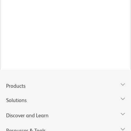
Products
Solutions
Discover and Learn
Resources & Tools