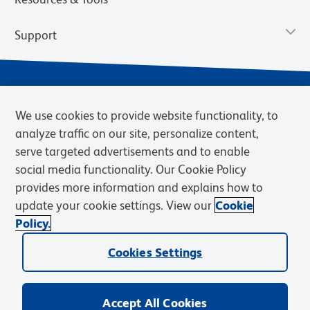
Support
We use cookies to provide website functionality, to
analyze traffic on our site, personalize content,
serve targeted advertisements and to enable
social media functionality. Our Cookie Policy
provides more information and explains how to
Privacy Notice
Terms of Use
Terms of Sale
Cookies Settings
update your cookie settings. View our
Cookie
Web Accessibility
BD.com
Careers
Policy.
© 2026 BD. BD, the BD logo, and other trademarks are owned by
Cookies Settings
Becton, Dickinson and Company (“BD”) or their respective owners.
Waters Corporation has acquired BD Biosciences. BD remains the
legal manufacturer until all required regulatory transfers are complete.
Learn more: waters.com/bdtransaction.
Accept All Cookies