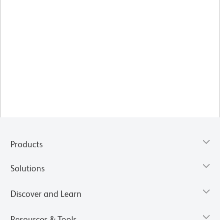
Products
Solutions
Discover and Learn
Resources & Tools