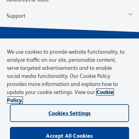
Support
We use cookies to provide website functionality, to
analyze traffic on our site, personalize content,
serve targeted advertisements and to enable
social media functionality. Our Cookie Policy
provides more information and explains how to
Privacy Notice
Terms of Use
Terms of Sale
Cookies Settings
update your cookie settings. View our
Cookie
Web Accessibility
BD.com
Careers
Policy.
© 2026 BD. BD, the BD logo, and other trademarks are owned by
Cookies Settings
Becton, Dickinson and Company (“BD”) or their respective owners.
Waters Corporation has acquired BD Biosciences. BD remains the
legal manufacturer until all required regulatory transfers are complete.
Learn more: waters.com/bdtransaction.
Accept All Cookies