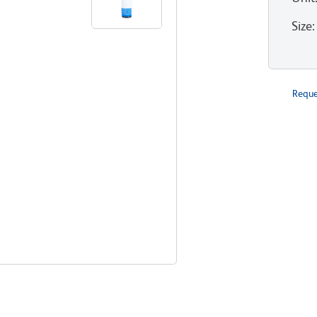
Size
:
Reque