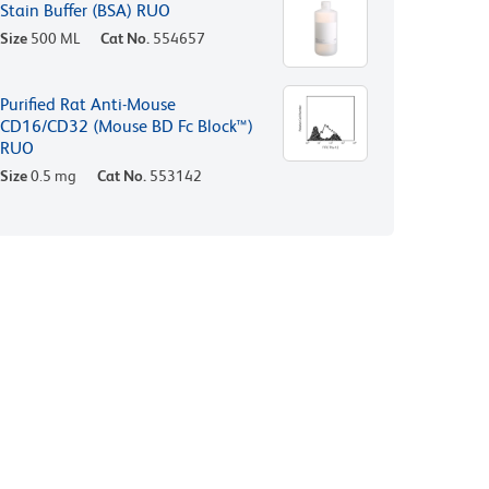
Stain Buffer (BSA) RUO
Size
500 ML
Cat No.
554657
Purified Rat Anti-Mouse
CD16/CD32 (Mouse BD Fc Block™)
RUO
Size
0.5 mg
Cat No.
553142