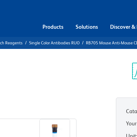
Products
Solutions
Discover &
rch Reagents
Single Color Antibodies RUO
RB705 Mouse Anti-Mouse C
B705 Mouse
.2
Sp
V
Cata
View all Formats
Your
Unit