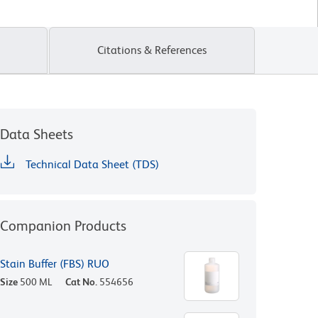
Citations & References
Data Sheets
Technical Data Sheet (TDS)
Companion Products
Stain Buffer (FBS) RUO
Size
500 ML
Cat No.
554656