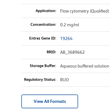
Application:
Flow cytometry (Qualified)
Concentration:
0.2 mg/ml
Entrez Gene ID:
19264
RRID:
AB_3689662
Storage Buffer:
Aqueous buffered solution
Regulatory Status:
RUO
View All Formats