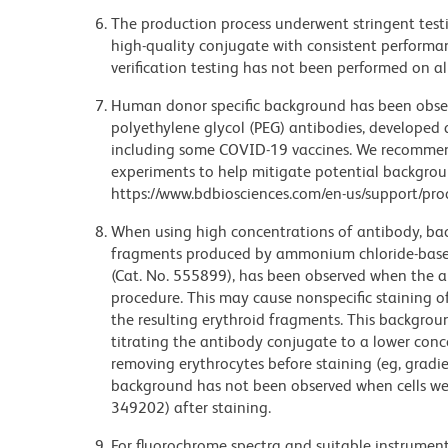
The production process underwent stringent testi
high-quality conjugate with consistent performan
verification testing has not been performed on al
Human donor specific background has been observ
polyethylene glycol (PEG) antibodies, developed a
including some COVID-19 vaccines. We recommend 
experiments to help mitigate potential backgroun
https://www.bdbiosciences.com/en-us/support/prod
When using high concentrations of antibody, bac
fragments produced by ammonium chloride-based 
(Cat. No. 555899), has been observed when the a
procedure. This may cause nonspecific staining of
the resulting erythroid fragments. This backgrou
titrating the antibody conjugate to a lower conc
removing erythrocytes before staining (eg, gradien
background has not been observed when cells wer
349202) after staining.
For fluorochrome spectra and suitable instrument 