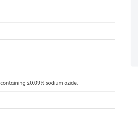
 containing ≤0.09% sodium azide.