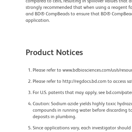
compared to cells, resulting in spillover values that d
strongly recommended that when using a reagent for t
and BD® CompBeads to ensure that BD® CompBeads ar
application.
Product Notices
Please refer to www.bdbiosciences.com/us/s/resour
Please refer to http://regdocs.bd.com to access sa
For U.S. patents that may apply, see bd.com/pate
Caution: Sodium azide yields highly toxic hydrazo
compounds in running water before discarding to
deposits in plumbing.
Since applications vary, each investigator should 