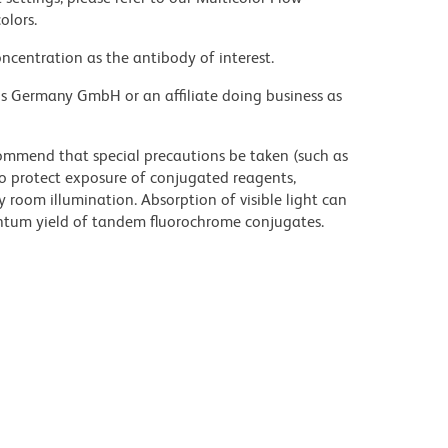
olors.
ncentration as the antibody of interest.
ons Germany GmbH or an affiliate doing business as
commend that special precautions be taken (such as
 to protect exposure of conjugated reagents,
y room illumination. Absorption of visible light can
uantum yield of tandem fluorochrome conjugates.