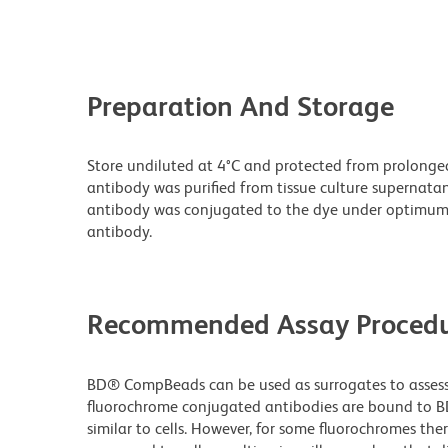
Preparation And Storage
Store undiluted at 4°C and protected from prolonge
antibody was purified from tissue culture supernatan
antibody was conjugated to the dye under optimum
antibody.
Recommended Assay Procedu
BD® CompBeads can be used as surrogates to assess 
fluorochrome conjugated antibodies are bound to B
similar to cells. However, for some fluorochromes ther