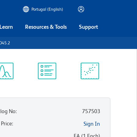
Portugal (English)
 Learn
Resources & Tools
Support
D45.2
ectrum
Protocol
Scientific
iewer
Library
Resources
log No
:
757503
 Price
:
Sign In
:
EA
(
1
Each
)