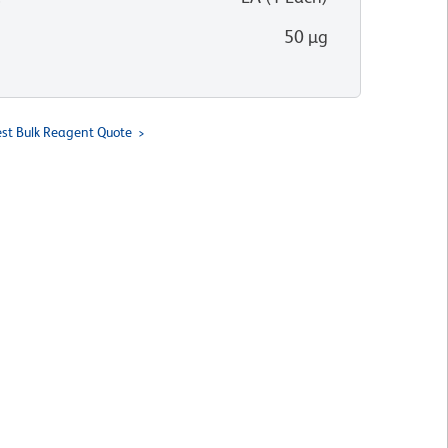
50 µg
st Bulk Reagent Quote