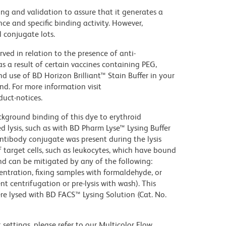
ng and validation to assure that it generates a
ce and specific binding activity. However,
l conjugate lots.
ed in relation to the presence of anti-
s a result of certain vaccines containing PEG,
use of BD Horizon Brilliant™ Stain Buffer in your
d. For more information visit
uct-notices.
kground binding of this dye to erythroid
lysis, such as with BD Pharm Lyse™ Lysing Buffer
ntibody conjugate was present during the lysis
 target cells, such as leukocytes, which have bound
nd can be mitigated by any of the following:
entration, fixing samples with formaldehyde, or
t centrifugation or pre-lysis with wash). This
e lysed with BD FACS™ Lysing Solution (Cat. No.
settings, please refer to our Multicolor Flow