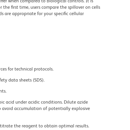
iffer when compared to biological controls. It is
he first time, users compare the spillover on cells
e appropriate for your specific cellular
ces for technical protocols.
fety data sheets (SDS).
nts.
ic acid under acidic conditions. Dilute azide
 avoid accumulation of potentially explosive
titrate the reagent to obtain optimal results.