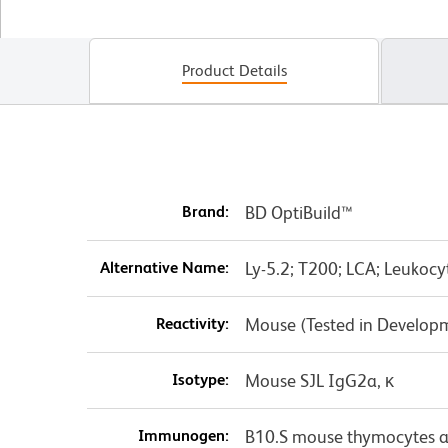
Product Details
Brand:
BD OptiBuild™
Alternative Name:
Ly-5.2; T200; LCA; Leukoc
Reactivity:
Mouse (Tested in Develop
Isotype:
Mouse SJL IgG2a, κ
Immunogen:
B10.S mouse thymocytes a