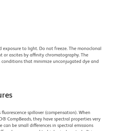
d exposure to light. Do not freeze. The monoclonal
t or ascites by affinity chromatography. The
 conditions that minimize unconjugated dye and
res
fluorescence spillover (compensation). When
D® CompBeads, they have spectral properties very
e can be small differences in spectral emissions