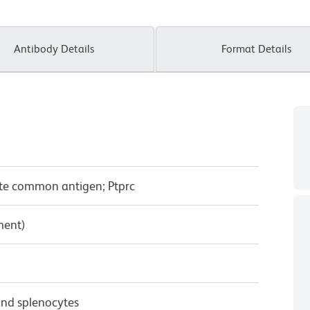
Antibody Details
Format Details
yte common antigen; Ptprc
ment)
nd splenocytes