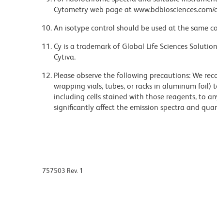
Cytometry web page at www.bdbiosciences.com/c
An isotype control should be used at the same co
Cy is a trademark of Global Life Sciences Soluti
Cytiva.
Please observe the following precautions: We re
wrapping vials, tubes, or racks in aluminum foil)
including cells stained with those reagents, to an
significantly affect the emission spectra and q
757503 Rev. 1