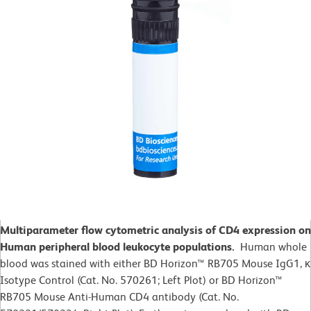
Multiparameter flow cytometric analysis of CD4 expression on
Human peripheral blood leukocyte populations.
Human whole
blood was stained with either BD Horizon™ RB705 Mouse IgG1, κ
Isotype Control (Cat. No. 570261; Left Plot) or BD Horizon™
RB705 Mouse Anti-Human CD4 antibody (Cat. No.