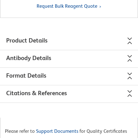
Request Bulk Reagent Quote
Product Details
Antibody Details
Format Details
Citations & References
Please refer to
Support Documents
for Quality Certificates