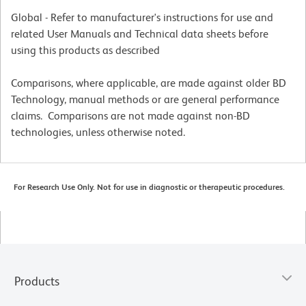
Global - Refer to manufacturer's instructions for use and
related User Manuals and Technical data sheets before
using this products as described
Comparisons, where applicable, are made against older BD
Technology, manual methods or are general performance
claims. Comparisons are not made against non-BD
technologies, unless otherwise noted.
For Research Use Only. Not for use in diagnostic or therapeutic procedures.
Products