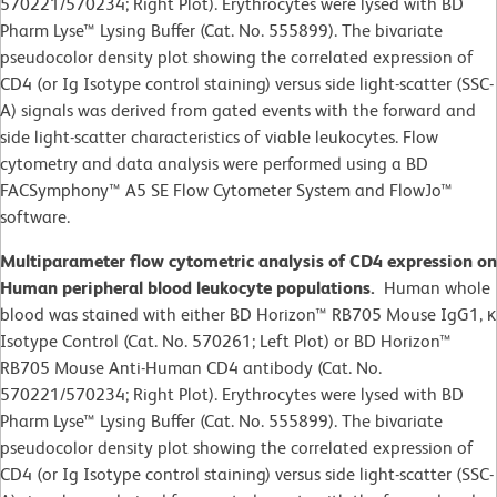
570221/570234; Right Plot). Erythrocytes were lysed with BD
Pharm Lyse™ Lysing Buffer (Cat. No. 555899). The bivariate
pseudocolor density plot showing the correlated expression of
CD4 (or Ig Isotype control staining) versus side light-scatter (SSC-
A) signals was derived from gated events with the forward and
side light-scatter characteristics of viable leukocytes. Flow
cytometry and data analysis were performed using a BD
FACSymphony™ A5 SE Flow Cytometer System and FlowJo™
software.
Multiparameter flow cytometric analysis of CD4 expression on
Human peripheral blood leukocyte populations.
Human whole
blood was stained with either BD Horizon™ RB705 Mouse IgG1, κ
Isotype Control (Cat. No. 570261; Left Plot) or BD Horizon™
RB705 Mouse Anti-Human CD4 antibody (Cat. No.
570221/570234; Right Plot). Erythrocytes were lysed with BD
Pharm Lyse™ Lysing Buffer (Cat. No. 555899). The bivariate
pseudocolor density plot showing the correlated expression of
CD4 (or Ig Isotype control staining) versus side light-scatter (SSC-