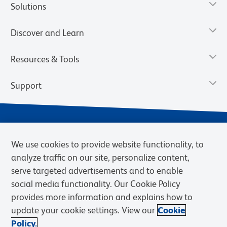
Solutions
Discover and Learn
Resources & Tools
Support
We use cookies to provide website functionality, to
analyze traffic on our site, personalize content,
serve targeted advertisements and to enable
social media functionality. Our Cookie Policy
provides more information and explains how to
Privacy Notice
Terms of Use
Terms of Sale
Cookies Settings
update your cookie settings. View our
Cookie
Web Accessibility
BD.com
Careers
Policy.