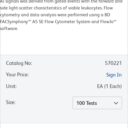
A) signals was derived from gated events with the forward and
side light-scatter characteristics of viable leukocytes. Flow
cytometry and data analysis were performed using a BD
FACSymphony™ A5 SE Flow Cytometer System and FlowJo™
software.
Catalog No
:
570221
Your Price
:
Sign In
Unit
:
EA
(
1
Each
)
Size
:
100 Tests