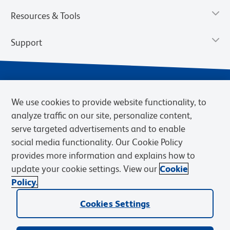
Resources & Tools
Support
We use cookies to provide website functionality, to
analyze traffic on our site, personalize content,
serve targeted advertisements and to enable
social media functionality. Our Cookie Policy
provides more information and explains how to
Privacy Notice
Terms of Use
Terms of Sale
Cookies Settings
update your cookie settings. View our
Cookie
Web Accessibility
BD.com
Careers
Policy.
© 2026 BD. BD, the BD logo, and other trademarks are owned by
Cookies Settings
Becton, Dickinson and Company (“BD”) or their respective owners.
Waters Corporation has acquired BD Biosciences. BD remains the
legal manufacturer until all required regulatory transfers are complete.