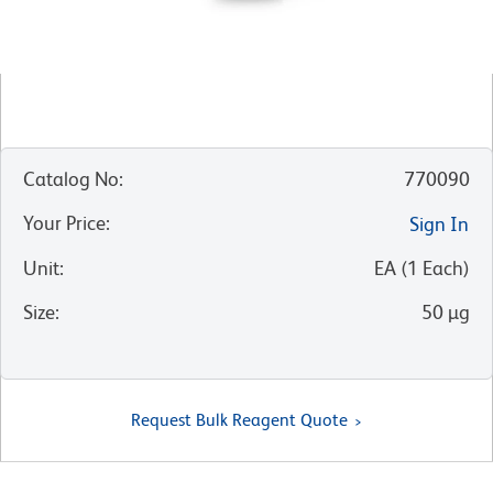
Catalog No
:
770090
Your Price
:
Sign In
Unit
:
EA
(
1
Each
)
Size
:
50 µg
Request Bulk Reagent Quote