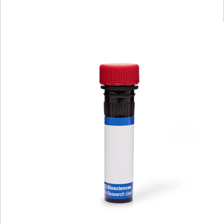
Viewer
Library
Resources