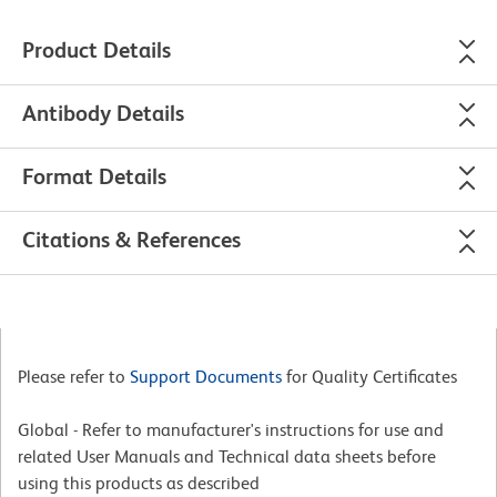
Product Details
Antibody Details
Format Details
Citations & References
Please refer to
Support Documents
for Quality Certificates
Global - Refer to manufacturer's instructions for use and
related User Manuals and Technical data sheets before
using this products as described