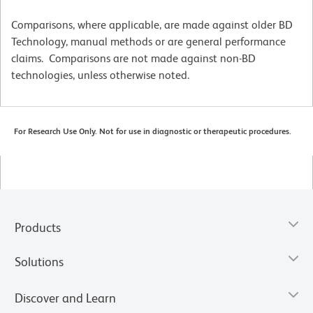
Comparisons, where applicable, are made against older BD
Technology, manual methods or are general performance
claims. Comparisons are not made against non-BD
technologies, unless otherwise noted.
For Research Use Only. Not for use in diagnostic or therapeutic procedures.
Products
Solutions
Discover and Learn