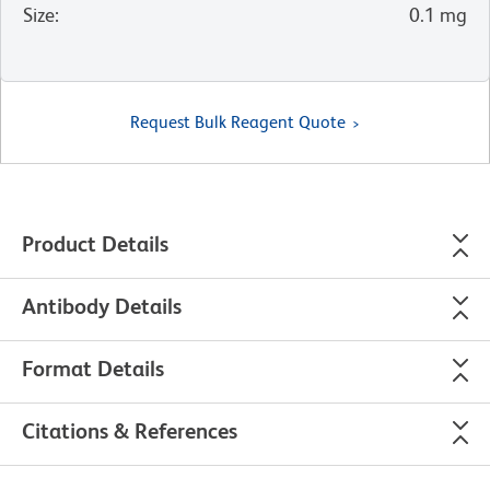
Size
:
0.1 mg
Request Bulk Reagent Quote
Product Details
Antibody Details
Format Details
Citations & References