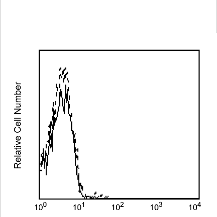
Spectrum
Protocol
Scientific
Viewer
Library
Resources