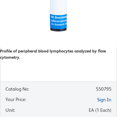
Profile of peripheral blood lymphocytes analyzed by flow
cytometry.
Catalog No
:
550795
Your Price
:
Sign In
Unit
:
EA
(
1
Each
)