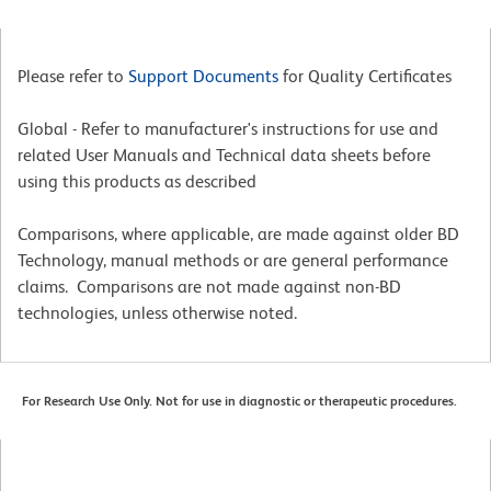
Please refer to
Support Documents
for Quality Certificates
Global - Refer to manufacturer's instructions for use and
related User Manuals and Technical data sheets before
using this products as described
Comparisons, where applicable, are made against older BD
Technology, manual methods or are general performance
claims. Comparisons are not made against non-BD
technologies, unless otherwise noted.
For Research Use Only. Not for use in diagnostic or therapeutic procedures.