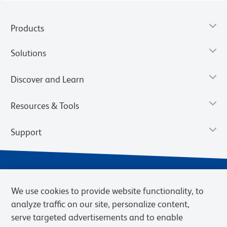
Products
Solutions
Discover and Learn
Resources & Tools
Support
We use cookies to provide website functionality, to
analyze traffic on our site, personalize content,
serve targeted advertisements and to enable