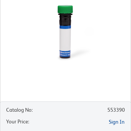
Catalog No
:
553390
Your Price
:
Sign In