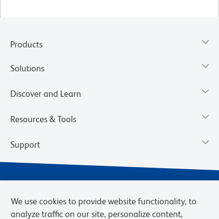
Products
Solutions
Discover and Learn
Resources & Tools
Support
We use cookies to provide website functionality, to
analyze traffic on our site, personalize content,