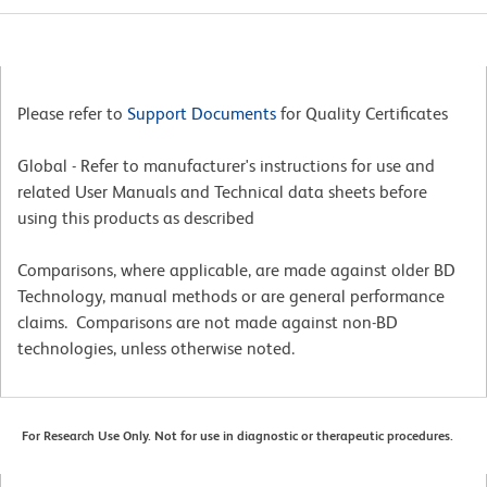
Please refer to
Support Documents
for Quality Certificates
Global - Refer to manufacturer's instructions for use and
related User Manuals and Technical data sheets before
using this products as described
Comparisons, where applicable, are made against older BD
Technology, manual methods or are general performance
claims. Comparisons are not made against non-BD
technologies, unless otherwise noted.
For Research Use Only. Not for use in diagnostic or therapeutic procedures.