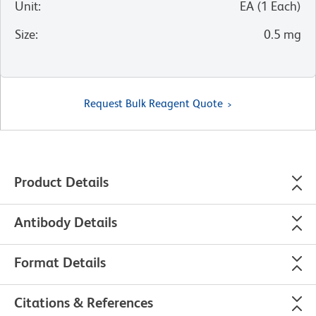
Unit
:
EA
(
1
Each
)
Size
:
0.5 mg
Request Bulk Reagent Quote
Product Details
Antibody Details
Format Details
Citations & References