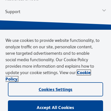
Support
We use cookies to provide website functionality, to
analyze traffic on our site, personalize content,
serve targeted advertisements and to enable
social media functionality. Our Cookie Policy
provides more information and explains how to
Privacy Notice
Terms of Use
Terms of Sale
Cookies Settings
update your cookie settings. View our
Cookie
Web Accessibility
BD.com
Careers
Policy.
© 2026 BD. BD, the BD logo, and other trademarks are owned by
Cookies Settings
Becton, Dickinson and Company (“BD”) or their respective owners.
Waters Corporation has acquired BD Biosciences. BD remains the
legal manufacturer until all required regulatory transfers are complete.
Learn more: waters.com/bdtransaction.
Accept All Cookies