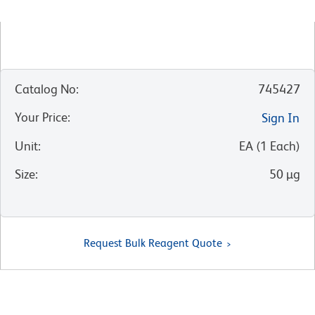
Catalog No
:
745427
Your Price
:
Sign In
Unit
:
EA
(
1
Each
)
Size
:
50 µg
Request Bulk Reagent Quote