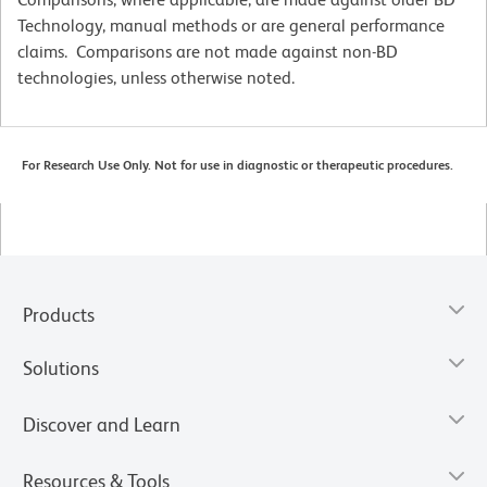
Technology, manual methods or are general performance
claims. Comparisons are not made against non-BD
technologies, unless otherwise noted.
For Research Use Only. Not for use in diagnostic or therapeutic procedures.
Products
Solutions
Discover and Learn
Resources & Tools