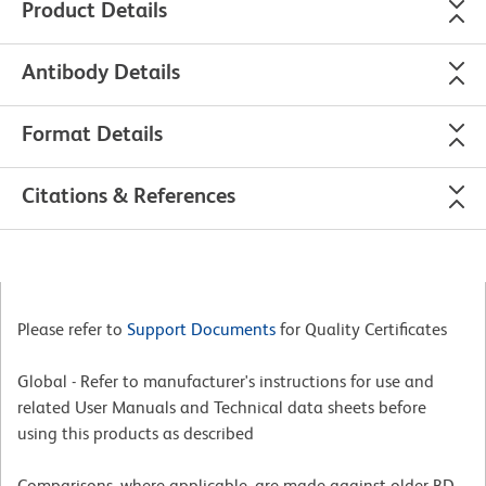
Product Details
Antibody Details
Format Details
Citations & References
Please refer to
Support Documents
for Quality Certificates
Global - Refer to manufacturer's instructions for use and
related User Manuals and Technical data sheets before
using this products as described
Comparisons, where applicable, are made against older BD