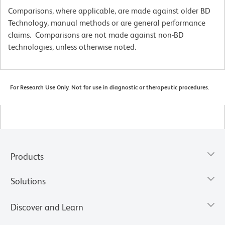
Comparisons, where applicable, are made against older BD
Technology, manual methods or are general performance
claims. Comparisons are not made against non-BD
technologies, unless otherwise noted.
For Research Use Only. Not for use in diagnostic or therapeutic procedures.
Products
Solutions
Discover and Learn