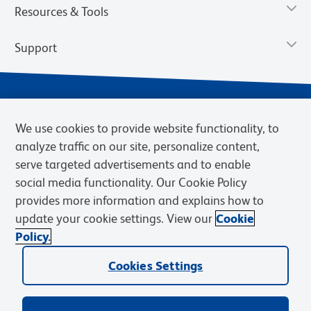
Resources & Tools
Support
We use cookies to provide website functionality, to
analyze traffic on our site, personalize content,
serve targeted advertisements and to enable
social media functionality. Our Cookie Policy
provides more information and explains how to
Privacy Notice
Terms of Use
Terms of Sale
Cookies Settings
update your cookie settings. View our
Cookie
Web Accessibility
BD.com
Careers
Policy.
© 2026 BD. BD, the BD logo, and other trademarks are owned by
Becton, Dickinson and Company (“BD”) or their respective owners.
Cookies Settings
Waters Corporation has acquired BD Biosciences. BD remains the
legal manufacturer until all required regulatory transfers are complete.
Learn more: waters.com/bdtransaction.