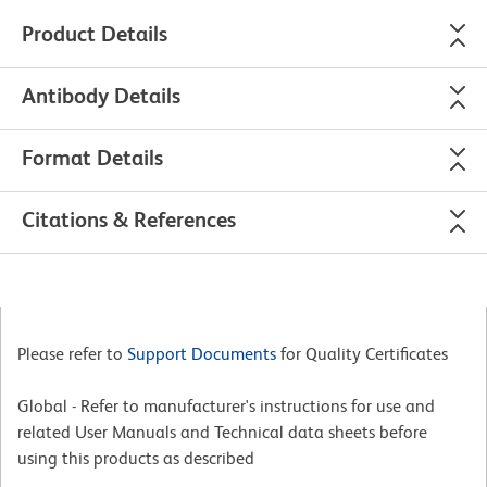
Product Details
Antibody Details
Format Details
Citations & References
Please refer to
Support Documents
for Quality Certificates
Global - Refer to manufacturer's instructions for use and
related User Manuals and Technical data sheets before
using this products as described