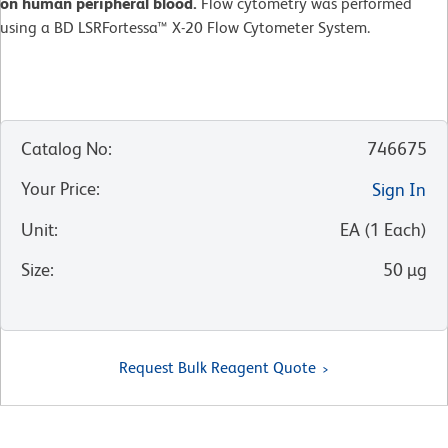
on human peripheral blood.
Flow cytometry was performed
using a BD LSRFortessa™ X-20 Flow Cytometer System.
Catalog No
:
746675
Your Price
:
Sign In
Unit
:
EA
(
1
Each
)
Size
:
50 µg
Request Bulk Reagent Quote