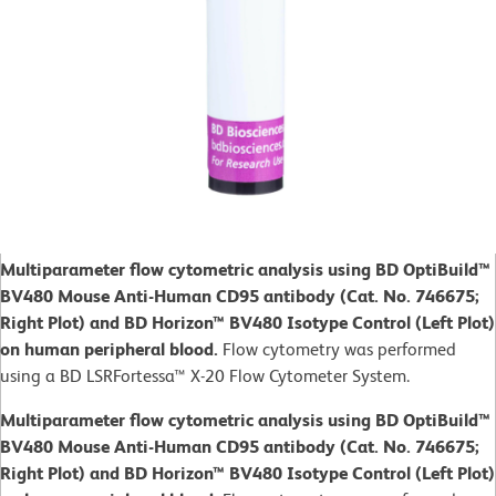
Multiparameter flow cytometric analysis using BD OptiBuild™
BV480 Mouse Anti-Human CD95 antibody (Cat. No. 746675;
Right Plot) and BD Horizon™ BV480 Isotype Control (Left Plot)
on human peripheral blood.
Flow cytometry was performed
using a BD LSRFortessa™ X-20 Flow Cytometer System.
Multiparameter flow cytometric analysis using BD OptiBuild™
BV480 Mouse Anti-Human CD95 antibody (Cat. No. 746675;
Right Plot) and BD Horizon™ BV480 Isotype Control (Left Plot)