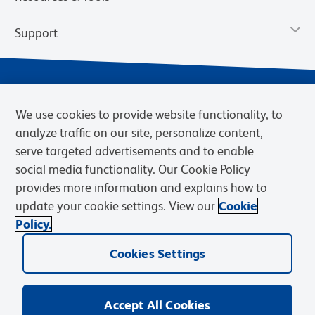
Support
We use cookies to provide website functionality, to
analyze traffic on our site, personalize content,
serve targeted advertisements and to enable
social media functionality. Our Cookie Policy
provides more information and explains how to
Privacy Notice
Terms of Use
Terms of Sale
Cookies Settings
update your cookie settings. View our
Cookie
Web Accessibility
BD.com
Careers
Policy.
© 2026 BD. BD, the BD logo, and other trademarks are owned by
Cookies Settings
Becton, Dickinson and Company (“BD”) or their respective owners.
Waters Corporation has acquired BD Biosciences. BD remains the
legal manufacturer until all required regulatory transfers are complete.
Learn more: waters.com/bdtransaction.
Accept All Cookies