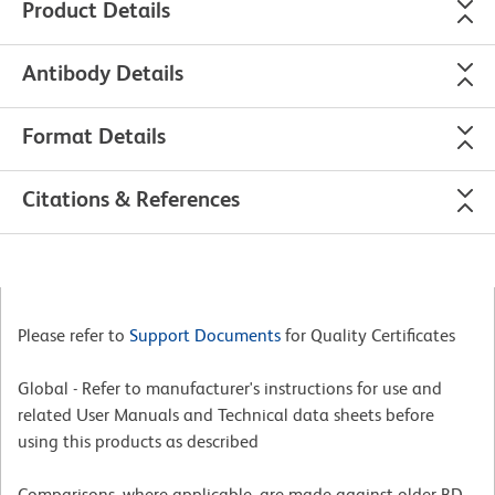
Product Details
Antibody Details
Format Details
Citations & References
Please refer to
Support Documents
for Quality Certificates
Global - Refer to manufacturer's instructions for use and
related User Manuals and Technical data sheets before
using this products as described
Comparisons, where applicable, are made against older BD