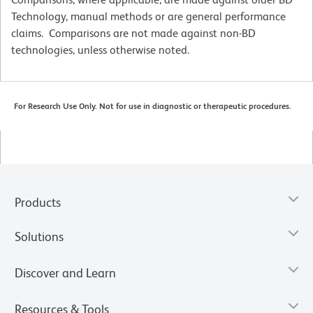
Technology, manual methods or are general performance
claims. Comparisons are not made against non-BD
technologies, unless otherwise noted.
For Research Use Only. Not for use in diagnostic or therapeutic procedures.
Products
Solutions
Discover and Learn
Resources & Tools