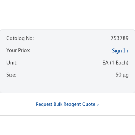
Catalog No
:
753789
Your Price
:
Sign In
Unit
:
EA
(
1
Each
)
Size
:
50 µg
Request Bulk Reagent Quote