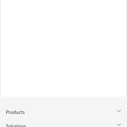
Products
Solutions