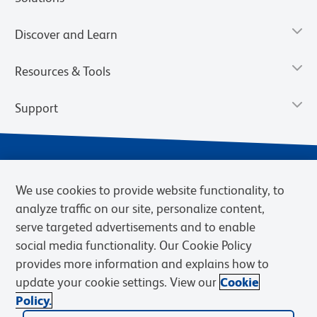
Discover and Learn
Resources & Tools
Support
We use cookies to provide website functionality, to
analyze traffic on our site, personalize content,
serve targeted advertisements and to enable
social media functionality. Our Cookie Policy
provides more information and explains how to
Privacy Notice
Terms of Use
Terms of Sale
Cookies Settings
update your cookie settings. View our
Cookie
Web Accessibility
BD.com
Careers
Policy.
© 2026 BD. BD, the BD logo, and other trademarks are owned by