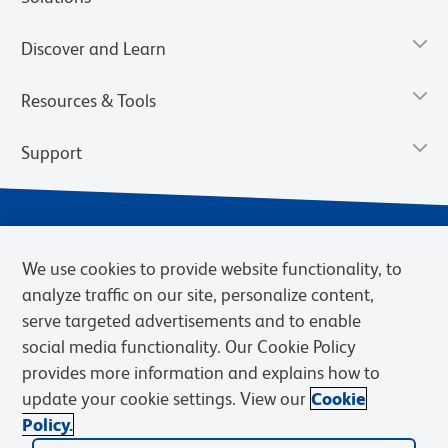
Discover and Learn
Resources & Tools
Support
We use cookies to provide website functionality, to
analyze traffic on our site, personalize content,
serve targeted advertisements and to enable
social media functionality. Our Cookie Policy
provides more information and explains how to
Privacy Notice
Terms of Use
Terms of Sale
Cookies Settings
update your cookie settings. View our
Cookie
Web Accessibility
BD.com
Careers
Policy.
© 2026 BD. BD, the BD logo, and other trademarks are owned by