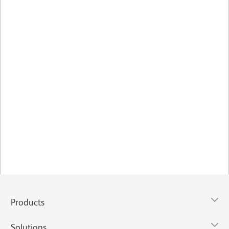
Products
Solutions