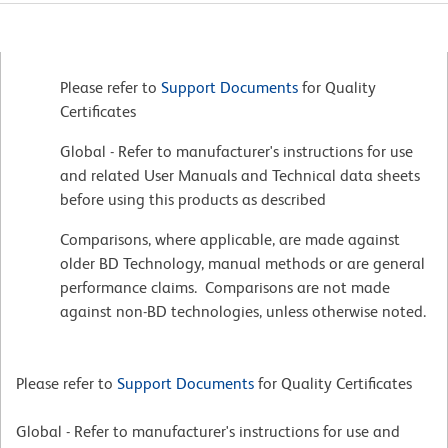
Please refer to
Support Documents
for Quality
Certificates
Global - Refer to manufacturer's instructions for use
and related User Manuals and Technical data sheets
before using this products as described
Comparisons, where applicable, are made against
older BD Technology, manual methods or are general
performance claims. Comparisons are not made
against non-BD technologies, unless otherwise noted.
Please refer to
Support Documents
for Quality Certificates
Global - Refer to manufacturer's instructions for use and