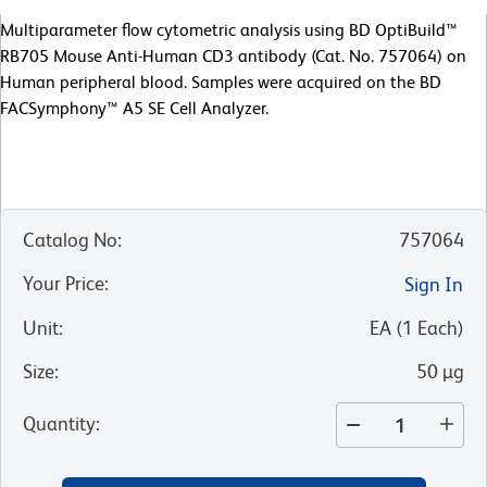
Multiparameter flow cytometric analysis using BD OptiBuild™
RB705 Mouse Anti-Human CD3 antibody (Cat. No. 757064) on
Human peripheral blood. Samples were acquired on the BD
FACSymphony™ A5 SE Cell Analyzer.
Catalog No
:
757064
Your Price
:
Sign In
Unit
:
EA
(
1
Each
)
Size
:
50 µg
Quantity
: