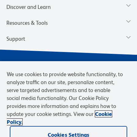
Discover and Learn
Resources & Tools
Support
We use cookies to provide website functionality, to
analyze traffic on our site, personalize content,
serve targeted advertisements and to enable
social media functionality. Our Cookie Policy
provides more information and explains how to
Privacy Notice
Terms of Use
Terms of Sale
Cookies Settings
update your cookie settings. View our
Cookie
Web Accessibility
BD.com
Careers
Policy.
© 2026 BD. BD, the BD logo, and other trademarks are owned by
Cookies Settings
Becton, Dickinson and Company (“BD”) or their respective owners.