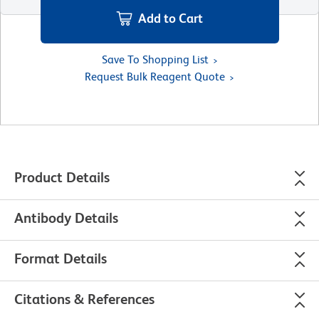
Add to Cart
Save To Shopping List
Request Bulk Reagent Quote
Product Details
Antibody Details
Format Details
Citations & References