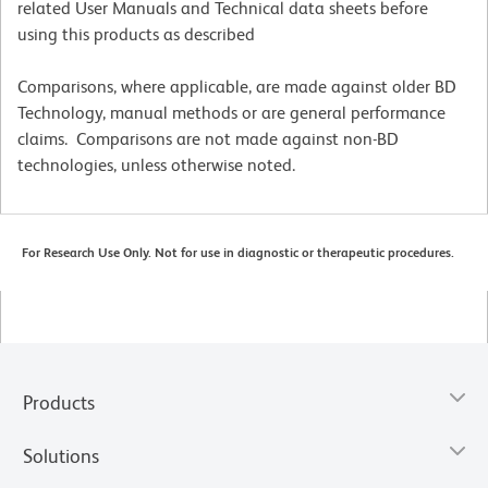
related User Manuals and Technical data sheets before
using this products as described
Comparisons, where applicable, are made against older BD
Technology, manual methods or are general performance
claims. Comparisons are not made against non-BD
technologies, unless otherwise noted.
For Research Use Only. Not for use in diagnostic or therapeutic procedures.
Products
Solutions